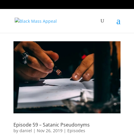
Episode 59 – Satanic Pseudonyms
by
daniel
|
Nov 26, 2019
|
Episodes