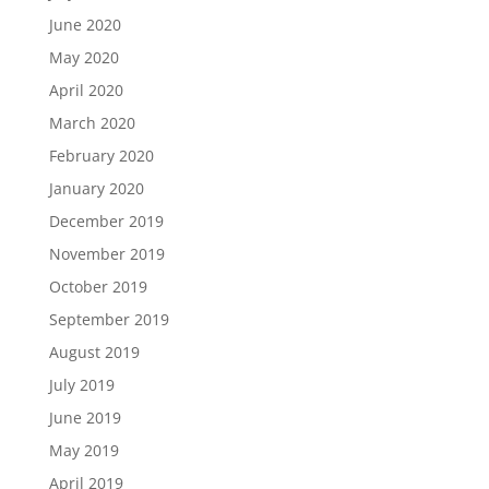
June 2020
May 2020
April 2020
March 2020
February 2020
January 2020
December 2019
November 2019
October 2019
September 2019
August 2019
July 2019
June 2019
May 2019
April 2019