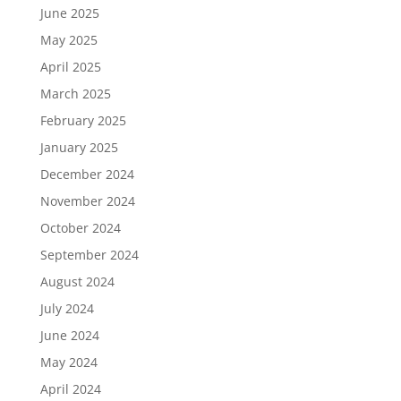
June 2025
May 2025
April 2025
March 2025
February 2025
January 2025
December 2024
November 2024
October 2024
September 2024
August 2024
July 2024
June 2024
May 2024
April 2024