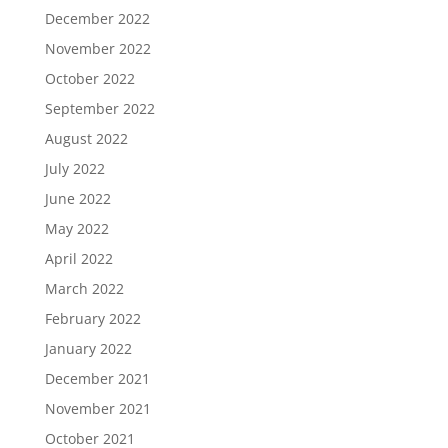
December 2022
November 2022
October 2022
September 2022
August 2022
July 2022
June 2022
May 2022
April 2022
March 2022
February 2022
January 2022
December 2021
November 2021
October 2021