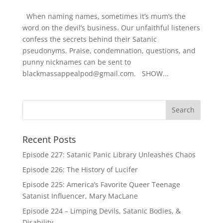
When naming names, sometimes it’s mum’s the
word on the devil’s business. Our unfaithful listeners
confess the secrets behind their Satanic
pseudonyms. Praise, condemnation, questions, and
punny nicknames can be sent to
blackmassappealpod@gmail.com. SHOW...
Recent Posts
Episode 227: Satanic Panic Library Unleashes Chaos
Episode 226: The History of Lucifer
Episode 225: America’s Favorite Queer Teenage
Satanist Influencer, Mary MacLane
Episode 224 – Limping Devils, Satanic Bodies, &
Disability