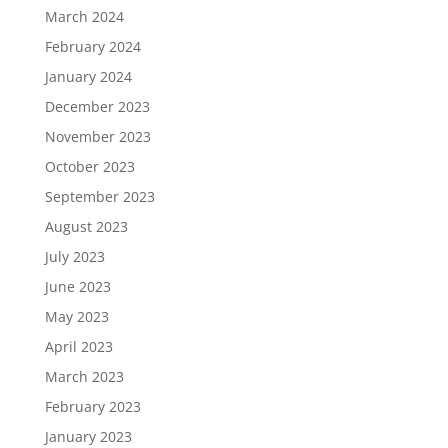
March 2024
February 2024
January 2024
December 2023
November 2023
October 2023
September 2023
August 2023
July 2023
June 2023
May 2023
April 2023
March 2023
February 2023
January 2023