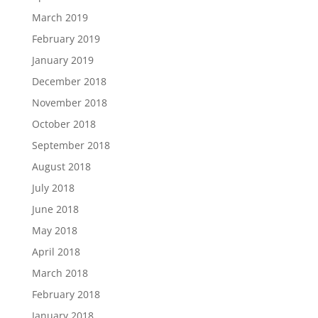
March 2019
February 2019
January 2019
December 2018
November 2018
October 2018
September 2018
August 2018
July 2018
June 2018
May 2018
April 2018
March 2018
February 2018
January 2018