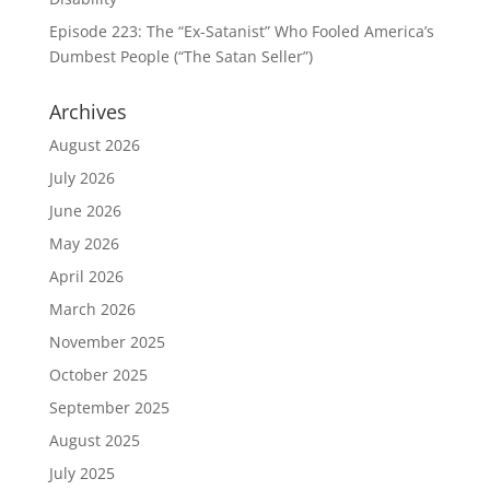
Episode 223: The “Ex-Satanist” Who Fooled America’s
Dumbest People (“The Satan Seller”)
Archives
August 2026
July 2026
June 2026
May 2026
April 2026
March 2026
November 2025
October 2025
September 2025
August 2025
July 2025