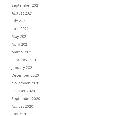
September 2021
August 2021
July 2021
June 2021
May 2021
April 2021
March 2021
February 2021
January 2021
December 2020
November 2020
October 2020
September 2020
August 2020
July 2020