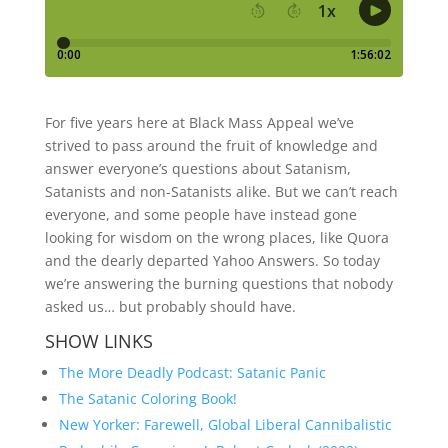
For five years here at Black Mass Appeal we’ve
strived to pass around the fruit of knowledge and
answer everyone’s questions about Satanism,
Satanists and non-Satanists alike. But we can’t reach
everyone, and some people have instead gone
looking for wisdom on the wrong places, like Quora
and the dearly departed Yahoo Answers. So today
we’re answering the burning questions that nobody
asked us… but probably should have.
SHOW LINKS
The More Deadly Podcast: Satanic Panic
The Satanic Coloring Book!
New Yorker: Farewell, Global Liberal Cannibalistic