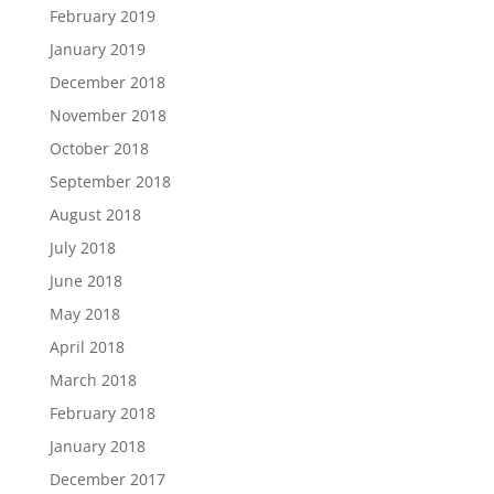
February 2019
January 2019
December 2018
November 2018
October 2018
September 2018
August 2018
July 2018
June 2018
May 2018
April 2018
March 2018
February 2018
January 2018
December 2017