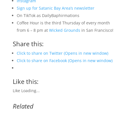
Instagram
Sign up for Satanic Bay Area’s newsletter
On TikTok as DailyBaphirmations
Coffee Hour is the third Thursday of every month
from 6 – 8 pm at
Wicked Grounds
in San Francisco!
Share this:
Click to share on Twitter (Opens in new window)
Click to share on Facebook (Opens in new window)
Like this:
Like
Loading...
Related