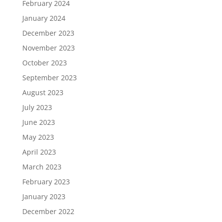
February 2024
January 2024
December 2023
November 2023
October 2023
September 2023
August 2023
July 2023
June 2023
May 2023
April 2023
March 2023
February 2023
January 2023
December 2022