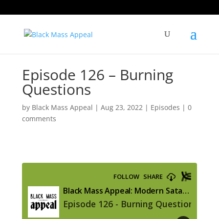
Episode 126 – Burning
Questions
by
Black Mass Appeal
|
Aug 23, 2022
|
Episodes
|
0
comments