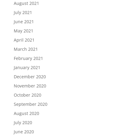
August 2021
July 2021
June 2021
May 2021
April 2021
March 2021
February 2021
January 2021
December 2020
November 2020
October 2020
September 2020
August 2020
July 2020
June 2020