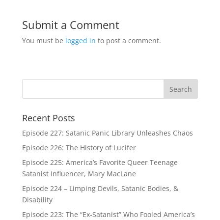
Submit a Comment
You must be
logged in
to post a comment.
Recent Posts
Episode 227: Satanic Panic Library Unleashes Chaos
Episode 226: The History of Lucifer
Episode 225: America’s Favorite Queer Teenage
Satanist Influencer, Mary MacLane
Episode 224 – Limping Devils, Satanic Bodies, &
Disability
Episode 223: The “Ex-Satanist” Who Fooled America’s