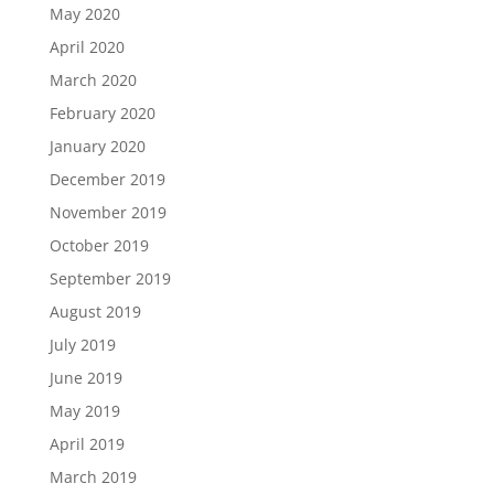
May 2020
April 2020
March 2020
February 2020
January 2020
December 2019
November 2019
October 2019
September 2019
August 2019
July 2019
June 2019
May 2019
April 2019
March 2019