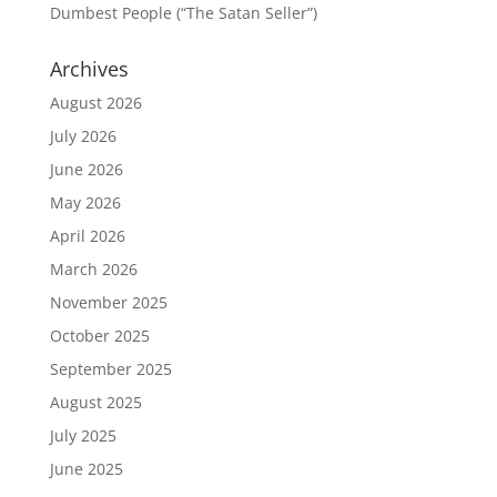
Dumbest People (“The Satan Seller”)
Archives
August 2026
July 2026
June 2026
May 2026
April 2026
March 2026
November 2025
October 2025
September 2025
August 2025
July 2025
June 2025