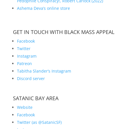
Pedophile Conspiracy!, Robert Carlock (2022)
Ashema Deva’s online store
GET IN TOUCH WITH BLACK MASS APPEAL
Facebook
Twitter
Instagram
Patreon
Tabitha Slander’s Instagram
Discord server
SATANIC BAY AREA
Website
Facebook
Twitter (as @SatanicSF)