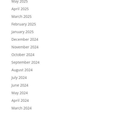
May 2025
April 2025
March 2025
February 2025
January 2025
December 2024
November 2024
October 2024
September 2024
August 2024
July 2024
June 2024
May 2024
April 2024
March 2024