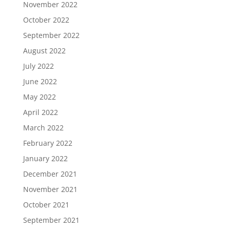
November 2022
October 2022
September 2022
August 2022
July 2022
June 2022
May 2022
April 2022
March 2022
February 2022
January 2022
December 2021
November 2021
October 2021
September 2021