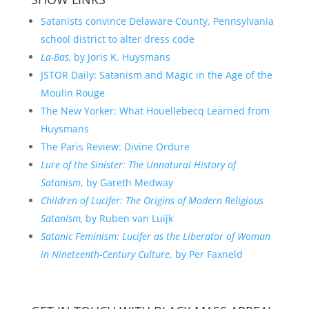
Satanists convince Delaware County, Pennsylvania
school district to alter dress code
La-Bas,
by Joris K. Huysmans
JSTOR Daily: Satanism and Magic in the Age of the
Moulin Rouge
The New Yorker: What Houellebecq Learned from
Huysmans
The Paris Review: Divine Ordure
Lure of the Sinister: The Unnatural History of
Satanism
, by Gareth Medway
Children of Lucifer: The Origins of Modern Religious
Satanism,
by Ruben van Luijk
Satanic Feminism: Lucifer as the Liberator of Woman
in Nineteenth-Century Culture
, by Per Faxneld