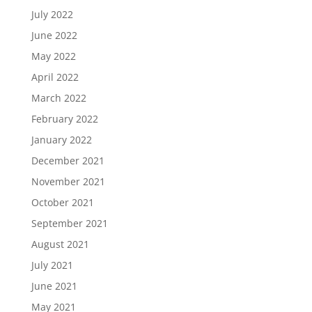
July 2022
June 2022
May 2022
April 2022
March 2022
February 2022
January 2022
December 2021
November 2021
October 2021
September 2021
August 2021
July 2021
June 2021
May 2021