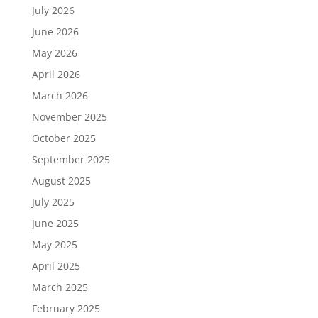
July 2026
June 2026
May 2026
April 2026
March 2026
November 2025
October 2025
September 2025
August 2025
July 2025
June 2025
May 2025
April 2025
March 2025
February 2025