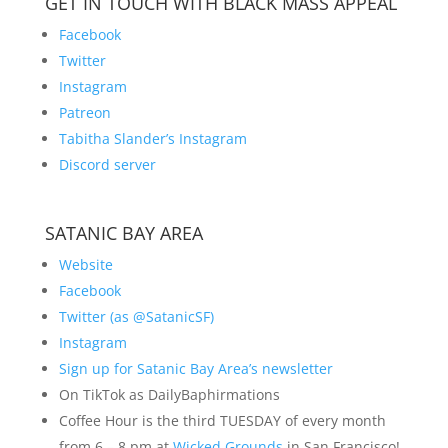
GET IN TOUCH WITH BLACK MASS APPEAL
Facebook
Twitter
Instagram
Patreon
Tabitha Slander’s Instagram
Discord server
SATANIC BAY AREA
Website
Facebook
Twitter (as @SatanicSF)
Instagram
Sign up for Satanic Bay Area’s newsletter
On TikTok as DailyBaphirmations
Coffee Hour is the third TUESDAY of every month
from 6 – 8 pm at
Wicked Grounds
in San Francisco!