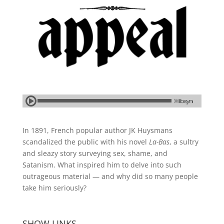
In 1891, French popular author JK Huysmans
scandalized the public with his novel
La-Bas
, a sultry
and sleazy story surveying sex, shame, and
Satanism. What inspired him to delve into such
outrageous material — and why did so many people
take him seriously?
SHOW LINKS