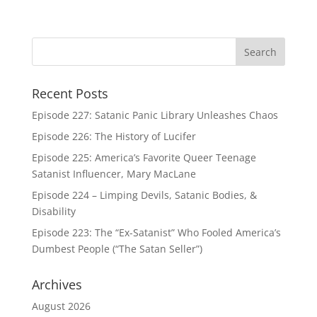
Recent Posts
Episode 227: Satanic Panic Library Unleashes Chaos
Episode 226: The History of Lucifer
Episode 225: America’s Favorite Queer Teenage
Satanist Influencer, Mary MacLane
Episode 224 – Limping Devils, Satanic Bodies, &
Disability
Episode 223: The “Ex-Satanist” Who Fooled America’s
Dumbest People (“The Satan Seller”)
Archives
August 2026