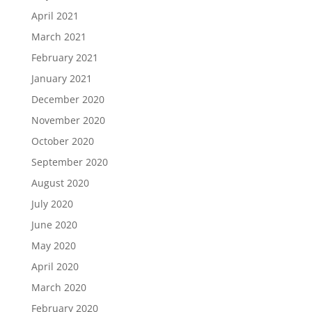
April 2021
March 2021
February 2021
January 2021
December 2020
November 2020
October 2020
September 2020
August 2020
July 2020
June 2020
May 2020
April 2020
March 2020
February 2020