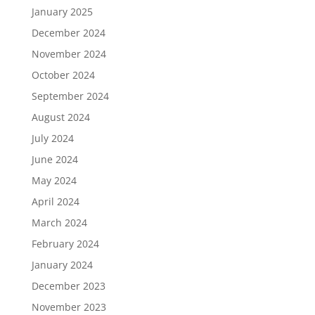
January 2025
December 2024
November 2024
October 2024
September 2024
August 2024
July 2024
June 2024
May 2024
April 2024
March 2024
February 2024
January 2024
December 2023
November 2023