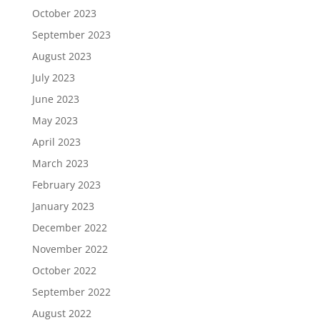
October 2023
September 2023
August 2023
July 2023
June 2023
May 2023
April 2023
March 2023
February 2023
January 2023
December 2022
November 2022
October 2022
September 2022
August 2022