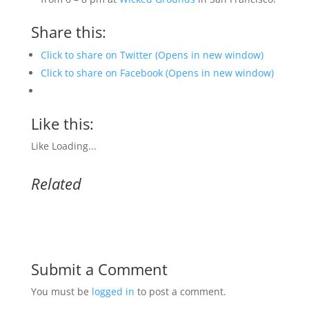
Share this:
Click to share on Twitter (Opens in new window)
Click to share on Facebook (Opens in new window)
Like this:
Like
Loading...
Related
Submit a Comment
You must be
logged in
to post a comment.