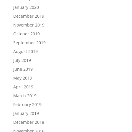
January 2020
December 2019
November 2019
October 2019
September 2019
August 2019
July 2019
June 2019
May 2019
April 2019
March 2019
February 2019
January 2019
December 2018
November 2018