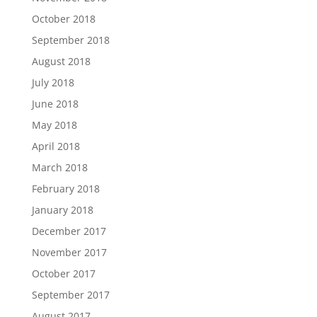
October 2018
September 2018
August 2018
July 2018
June 2018
May 2018
April 2018
March 2018
February 2018
January 2018
December 2017
November 2017
October 2017
September 2017
August 2017