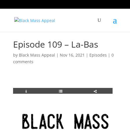
Episode 109 – La-Bas
by
Black Mass Appeal
|
Nov 16, 2021
|
Episodes
|
0
comments