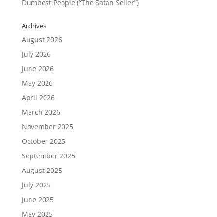
Dumbest People (“The Satan Seller”)
Archives
August 2026
July 2026
June 2026
May 2026
April 2026
March 2026
November 2025
October 2025
September 2025
August 2025
July 2025
June 2025
May 2025