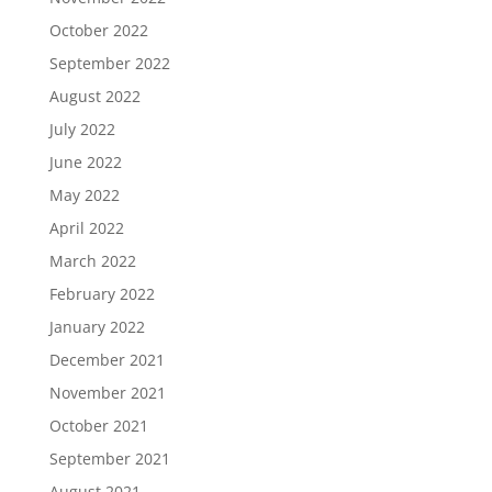
October 2022
September 2022
August 2022
July 2022
June 2022
May 2022
April 2022
March 2022
February 2022
January 2022
December 2021
November 2021
October 2021
September 2021
August 2021