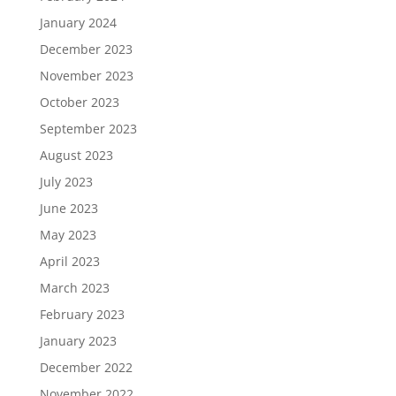
January 2024
December 2023
November 2023
October 2023
September 2023
August 2023
July 2023
June 2023
May 2023
April 2023
March 2023
February 2023
January 2023
December 2022
November 2022