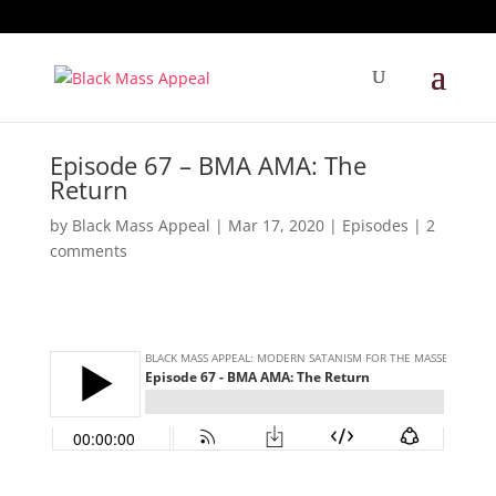
Episode 67 – BMA AMA: The
Return
by
Black Mass Appeal
|
Mar 17, 2020
|
Episodes
|
2
comments