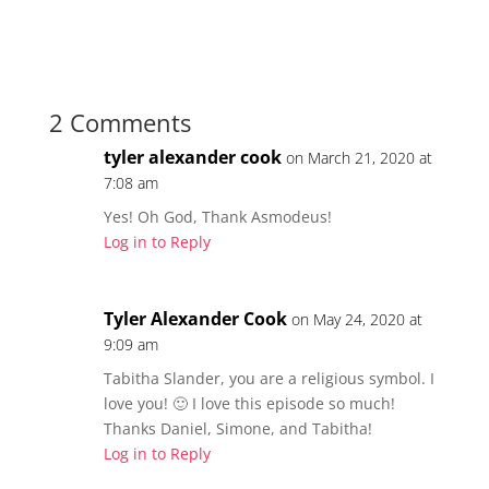
r
r
e
e
o
o
n
n
T
F
w
a
i
c
t
e
t
b
2 Comments
e
o
r
o
(
k
tyler alexander cook
on March 21, 2020 at
O
(
p
O
7:08 am
e
p
n
e
s
n
Yes! Oh God, Thank Asmodeus!
i
s
n
i
Log in to Reply
n
n
e
n
w
e
w
w
i
w
n
Tyler Alexander Cook
i
on May 24, 2020 at
d
n
o
d
9:09 am
w
o
)
w
Tabitha Slander, you are a religious symbol. I
)
love you! 🙂 I love this episode so much!
Thanks Daniel, Simone, and Tabitha!
Log in to Reply