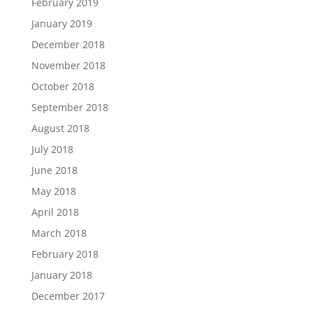
February 2019
January 2019
December 2018
November 2018
October 2018
September 2018
August 2018
July 2018
June 2018
May 2018
April 2018
March 2018
February 2018
January 2018
December 2017