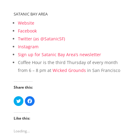
SATANIC BAY AREA
Website
Facebook
Twitter (as @SatanicSF)
Instagram
Sign up for Satanic Bay Area’s newsletter
Coffee Hour is the third Thursday of every month
from 6 – 8 pm at
Wicked Grounds
in San Francisco
Share this:
C
C
l
l
i
i
c
c
k
k
Like this:
t
t
o
o
s
s
h
h
Loading...
a
a