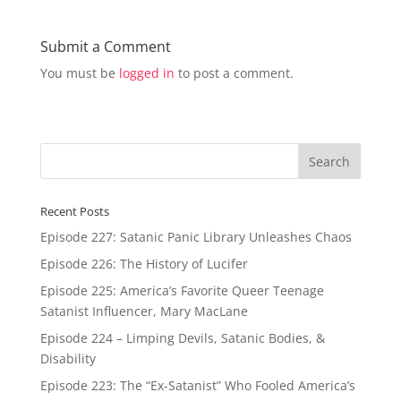
Submit a Comment
You must be
logged in
to post a comment.
Recent Posts
Episode 227: Satanic Panic Library Unleashes Chaos
Episode 226: The History of Lucifer
Episode 225: America’s Favorite Queer Teenage
Satanist Influencer, Mary MacLane
Episode 224 – Limping Devils, Satanic Bodies, &
Disability
Episode 223: The “Ex-Satanist” Who Fooled America’s