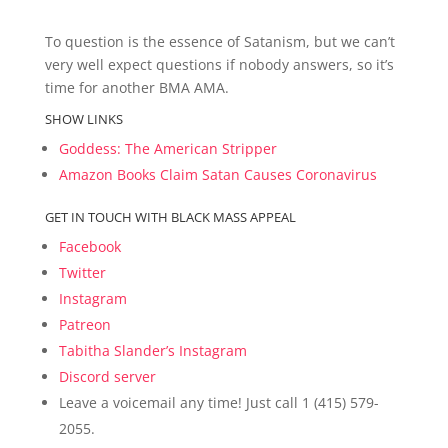
To question is the essence of Satanism, but we can’t
very well expect questions if nobody answers, so it’s
time for another BMA AMA.
SHOW LINKS
Goddess: The American Stripper
Amazon Books Claim Satan Causes Coronavirus
GET IN TOUCH WITH BLACK MASS APPEAL
Facebook
Twitter
Instagram
Patreon
Tabitha Slander’s Instagram
Discord server
Leave a voicemail any time! Just call 1 (415) 579-
2055.