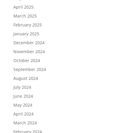
April 2025
March 2025
February 2025
January 2025
December 2024
November 2024
October 2024
September 2024
August 2024
July 2024
June 2024
May 2024
April 2024
March 2024
February 2024