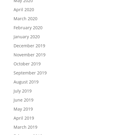
May 2020
April 2020
March 2020
February 2020
January 2020
December 2019
November 2019
October 2019
September 2019
August 2019
July 2019
June 2019
May 2019
April 2019
March 2019