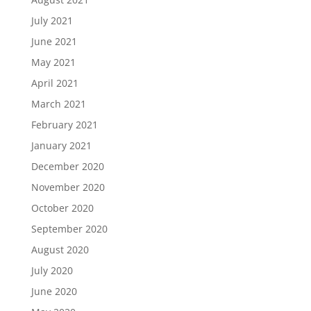
July 2021
June 2021
May 2021
April 2021
March 2021
February 2021
January 2021
December 2020
November 2020
October 2020
September 2020
August 2020
July 2020
June 2020