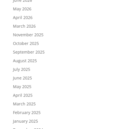
June 2026
May 2026
April 2026
March 2026
November 2025
October 2025
September 2025
August 2025
July 2025
June 2025
May 2025
April 2025
March 2025
February 2025
January 2025