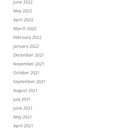
June 2022
May 2022
April 2022
March 2022
February 2022
January 2022
December 2021
November 2021
October 2021
September 2021
August 2021
July 2021
June 2021
May 2021
April 2021