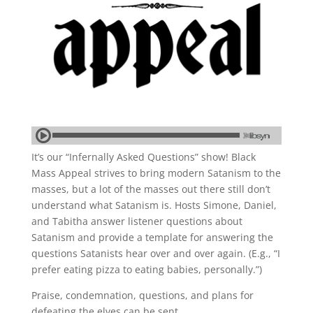
It’s our “Infernally Asked Questions” show! Black
Mass Appeal strives to bring modern Satanism to the
masses, but a lot of the masses out there still don’t
understand what Satanism is. Hosts Simone, Daniel,
and Tabitha answer listener questions about
Satanism and provide a template for answering the
questions Satanists hear over and over again. (E.g., “I
prefer eating pizza to eating babies, personally.”)
Praise, condemnation, questions, and plans for
defeating the elves can be sent