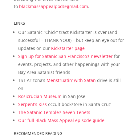
to
blackmassappealpod@gmail.com
.
LINKS
Our Satanic “Chick” tract Kickstarter is over (and
successful – THANK YOU!) – but keep an eye out for
updates on our
Kickstarter page
Sign up for Satanic San Francisco’s newsletter
for
events, projects, and other happenings with your
Bay Area Satanist friends
TST Arizona’s
Menstruatin’ with Satan
drive is still
on!
Rosicrucian Museum
in San Jose
Serpent’s Kiss
occult bookstore in Santa Cruz
The Satanic Temple’s Seven Tenets
Our full Black Mass Appeal episode guide
RECOMMENDED READING