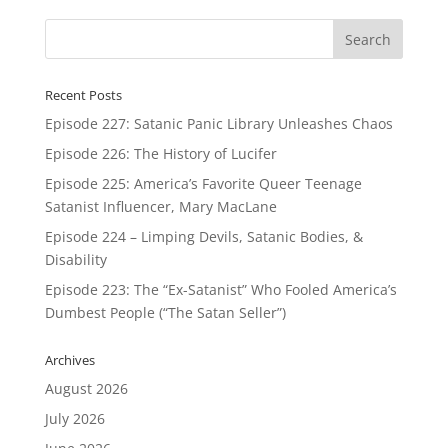
Recent Posts
Episode 227: Satanic Panic Library Unleashes Chaos
Episode 226: The History of Lucifer
Episode 225: America’s Favorite Queer Teenage
Satanist Influencer, Mary MacLane
Episode 224 – Limping Devils, Satanic Bodies, &
Disability
Episode 223: The “Ex-Satanist” Who Fooled America’s
Dumbest People (“The Satan Seller”)
Archives
August 2026
July 2026