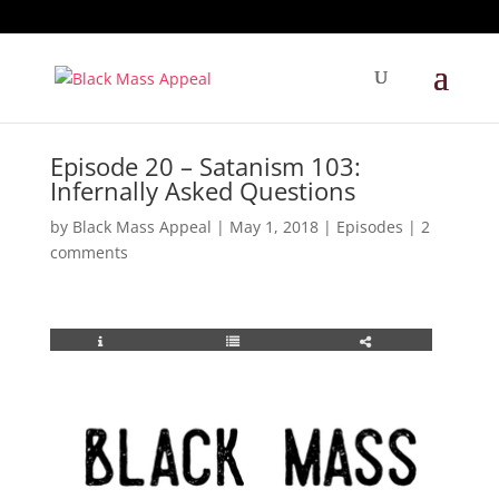
Episode 20 – Satanism 103:
Infernally Asked Questions
by
Black Mass Appeal
|
May 1, 2018
|
Episodes
|
2
comments