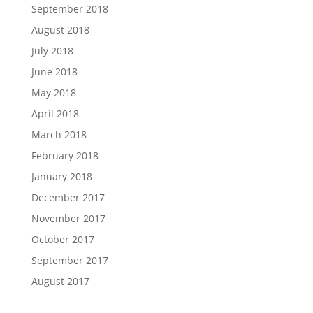
September 2018
August 2018
July 2018
June 2018
May 2018
April 2018
March 2018
February 2018
January 2018
December 2017
November 2017
October 2017
September 2017
August 2017