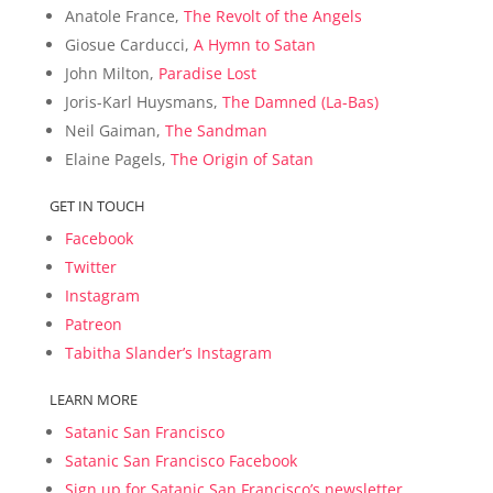
Anatole France,
The Revolt of the Angels
Giosue Carducci,
A Hymn to Satan
John Milton,
Paradise Lost
Joris-Karl Huysmans,
The Damned (La-Bas)
Neil Gaiman,
The Sandman
Elaine Pagels,
The Origin of Satan
GET IN TOUCH
Facebook
Twitter
Instagram
Patreon
Tabitha Slander’s Instagram
LEARN MORE
Satanic San Francisco
Satanic San Francisco Facebook
Sign up for Satanic San Francisco’s newsletter