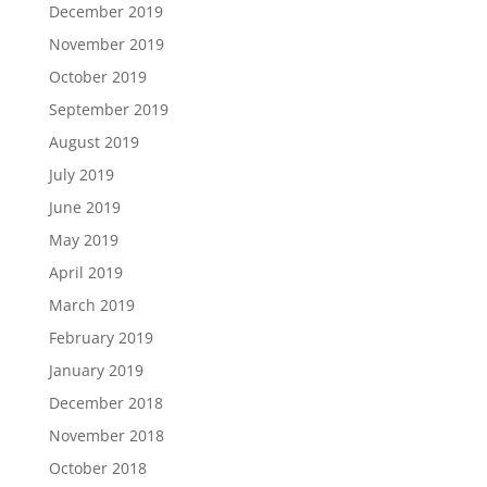
December 2019
November 2019
October 2019
September 2019
August 2019
July 2019
June 2019
May 2019
April 2019
March 2019
February 2019
January 2019
December 2018
November 2018
October 2018