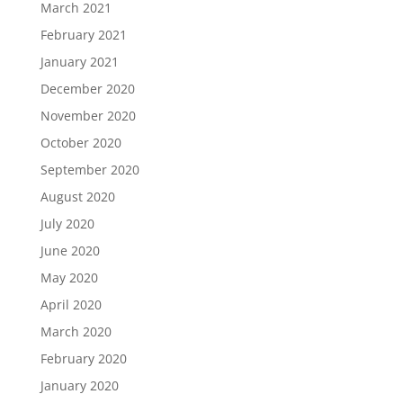
March 2021
February 2021
January 2021
December 2020
November 2020
October 2020
September 2020
August 2020
July 2020
June 2020
May 2020
April 2020
March 2020
February 2020
January 2020