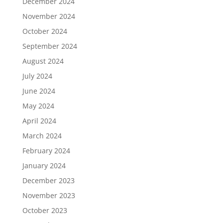
December 2024
November 2024
October 2024
September 2024
August 2024
July 2024
June 2024
May 2024
April 2024
March 2024
February 2024
January 2024
December 2023
November 2023
October 2023