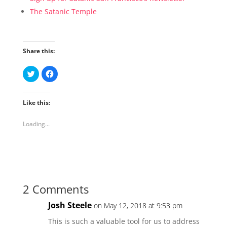
The Satanic Temple
Share this:
C
C
l
l
i
i
c
c
k
k
Like this:
t
t
o
o
s
s
h
h
Loading...
a
a
r
r
e
e
o
o
n
n
T
F
w
a
i
c
t
e
t
b
2 Comments
e
o
r
o
(
k
Josh Steele
on May 12, 2018 at 9:53 pm
O
(
p
O
e
p
This is such a valuable tool for us to address
n
e