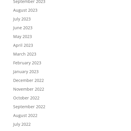
September 2023
August 2023
July 2023
June 2023
May 2023
April 2023
March 2023
February 2023
January 2023
December 2022
November 2022
October 2022
September 2022
August 2022
July 2022