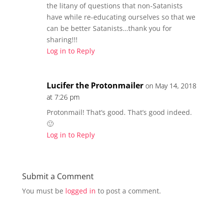
s
n
the litany of questions that non-Satanists
i
s
n
i
have while re-educating ourselves so that we
n
n
e
n
can be better Satanists…thank you for
w
e
w
w
sharing!!!
i
w
n
Log in to Reply
i
d
n
o
d
w
o
)
w
)
Lucifer the Protonmailer
on May 14, 2018
at 7:26 pm
Protonmail! That’s good. That’s good indeed.
🙂
Log in to Reply
Submit a Comment
You must be
logged in
to post a comment.