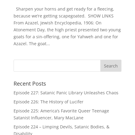
Sharpen your horns and get ready for a fleecing,
because we’re getting scapegoated. SHOW LINKS
From Azazel, Jewish Encyclopedia, 1906: On
Atonement Day, the high priest presented two young
goats for a sin-offering, one for Yahweh and one for
Azazel. The goat...
Recent Posts
Episode 227: Satanic Panic Library Unleashes Chaos
Episode 226: The History of Lucifer
Episode 225: America’s Favorite Queer Teenage
Satanist Influencer, Mary MacLane
Episode 224 – Limping Devils, Satanic Bodies, &
Disability