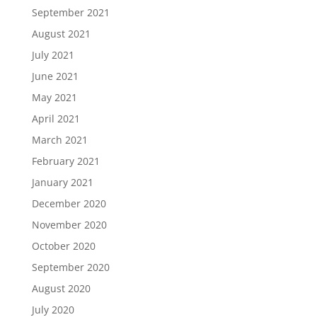
September 2021
August 2021
July 2021
June 2021
May 2021
April 2021
March 2021
February 2021
January 2021
December 2020
November 2020
October 2020
September 2020
August 2020
July 2020