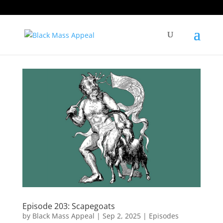
Episode 203: Scapegoats
by
Black Mass Appeal
|
Sep 2, 2025
|
Episodes