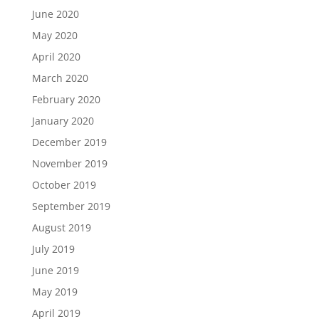
June 2020
May 2020
April 2020
March 2020
February 2020
January 2020
December 2019
November 2019
October 2019
September 2019
August 2019
July 2019
June 2019
May 2019
April 2019