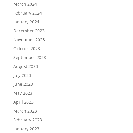
March 2024
February 2024
January 2024
December 2023
November 2023
October 2023
September 2023
August 2023
July 2023
June 2023
May 2023
April 2023
March 2023
February 2023
January 2023