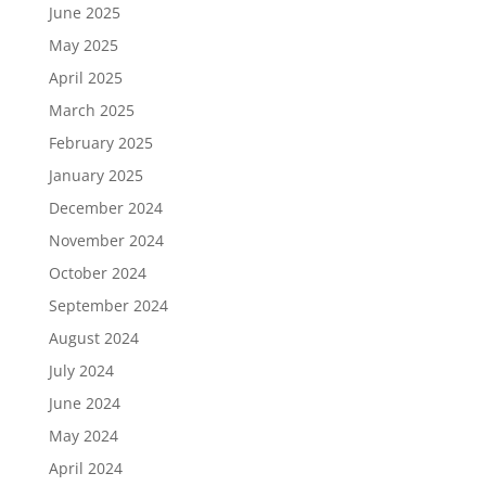
June 2025
May 2025
April 2025
March 2025
February 2025
January 2025
December 2024
November 2024
October 2024
September 2024
August 2024
July 2024
June 2024
May 2024
April 2024