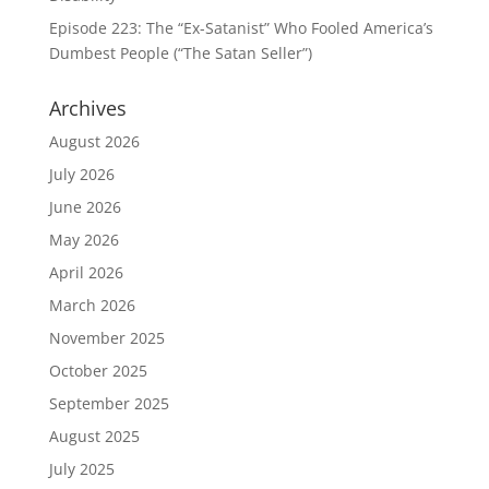
Episode 223: The “Ex-Satanist” Who Fooled America’s
Dumbest People (“The Satan Seller”)
Archives
August 2026
July 2026
June 2026
May 2026
April 2026
March 2026
November 2025
October 2025
September 2025
August 2025
July 2025