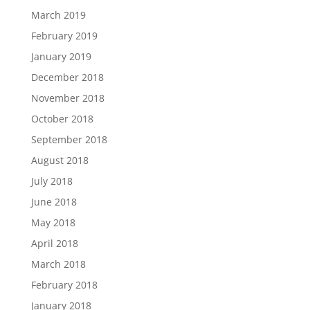
March 2019
February 2019
January 2019
December 2018
November 2018
October 2018
September 2018
August 2018
July 2018
June 2018
May 2018
April 2018
March 2018
February 2018
January 2018