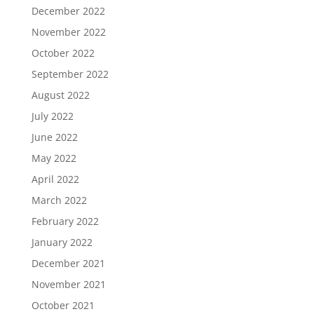
December 2022
November 2022
October 2022
September 2022
August 2022
July 2022
June 2022
May 2022
April 2022
March 2022
February 2022
January 2022
December 2021
November 2021
October 2021