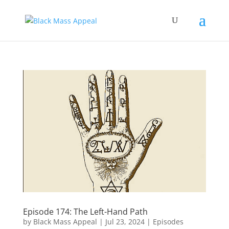
Episode 174: The Left-Hand Path
by
Black Mass Appeal
|
Jul 23, 2024
|
Episodes