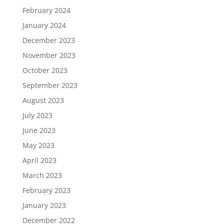
February 2024
January 2024
December 2023
November 2023
October 2023
September 2023
August 2023
July 2023
June 2023
May 2023
April 2023
March 2023
February 2023
January 2023
December 2022