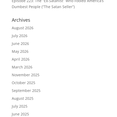
Episode 223: The “Ex-Satanist” Who Fooled America’s
Dumbest People (“The Satan Seller”)
Archives
August 2026
July 2026
June 2026
May 2026
April 2026
March 2026
November 2025
October 2025
September 2025
August 2025
July 2025
June 2025