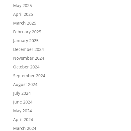
May 2025
April 2025
March 2025
February 2025
January 2025
December 2024
November 2024
October 2024
September 2024
August 2024
July 2024
June 2024
May 2024
April 2024
March 2024