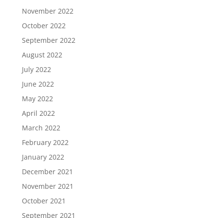
November 2022
October 2022
September 2022
August 2022
July 2022
June 2022
May 2022
April 2022
March 2022
February 2022
January 2022
December 2021
November 2021
October 2021
September 2021