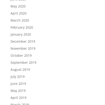
May 2020
April 2020
March 2020
February 2020
January 2020
December 2019
November 2019
October 2019
September 2019
August 2019
July 2019
June 2019
May 2019
April 2019
March 2019