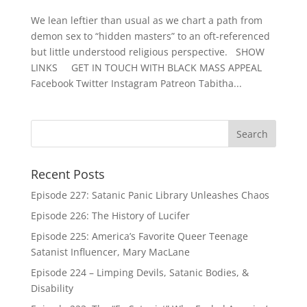
We lean leftier than usual as we chart a path from
demon sex to “hidden masters” to an oft-referenced
but little understood religious perspective. SHOW
LINKS GET IN TOUCH WITH BLACK MASS APPEAL
Facebook Twitter Instagram Patreon Tabitha...
Recent Posts
Episode 227: Satanic Panic Library Unleashes Chaos
Episode 226: The History of Lucifer
Episode 225: America’s Favorite Queer Teenage
Satanist Influencer, Mary MacLane
Episode 224 – Limping Devils, Satanic Bodies, &
Disability