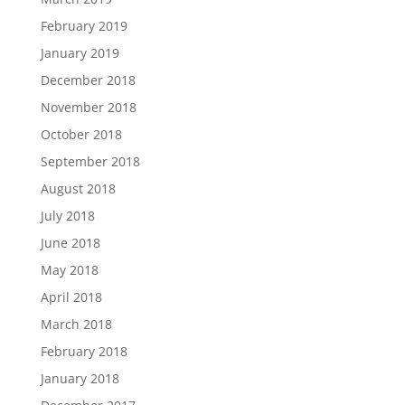
February 2019
January 2019
December 2018
November 2018
October 2018
September 2018
August 2018
July 2018
June 2018
May 2018
April 2018
March 2018
February 2018
January 2018