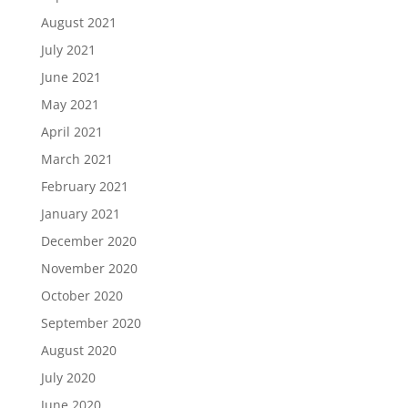
August 2021
July 2021
June 2021
May 2021
April 2021
March 2021
February 2021
January 2021
December 2020
November 2020
October 2020
September 2020
August 2020
July 2020
June 2020