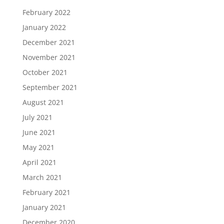
February 2022
January 2022
December 2021
November 2021
October 2021
September 2021
August 2021
July 2021
June 2021
May 2021
April 2021
March 2021
February 2021
January 2021
December 2020