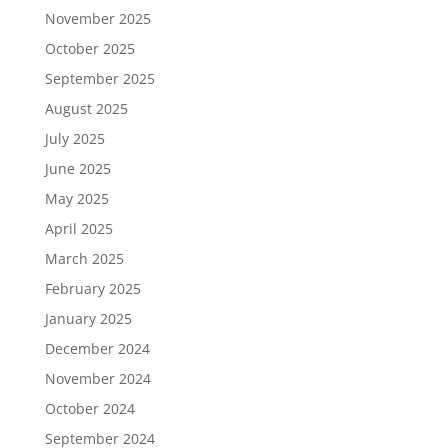
November 2025
October 2025
September 2025
August 2025
July 2025
June 2025
May 2025
April 2025
March 2025
February 2025
January 2025
December 2024
November 2024
October 2024
September 2024