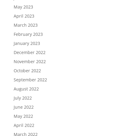
May 2023
April 2023
March 2023
February 2023
January 2023
December 2022
November 2022
October 2022
September 2022
August 2022
July 2022
June 2022
May 2022
April 2022
March 2022