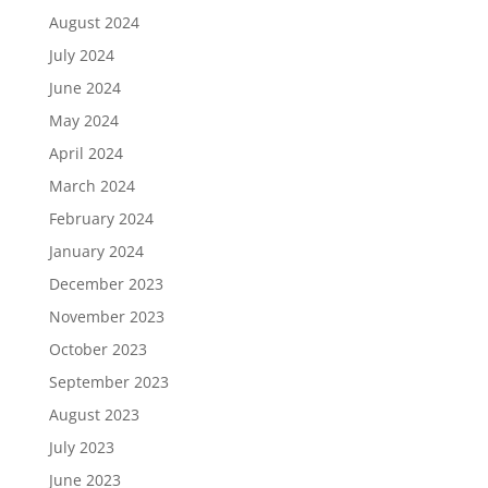
August 2024
July 2024
June 2024
May 2024
April 2024
March 2024
February 2024
January 2024
December 2023
November 2023
October 2023
September 2023
August 2023
July 2023
June 2023