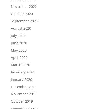
November 2020
October 2020
September 2020
August 2020
July 2020
June 2020
May 2020
April 2020
March 2020
February 2020
January 2020
December 2019
November 2019
October 2019
September 2019