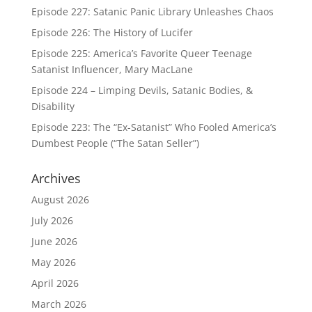
Episode 227: Satanic Panic Library Unleashes Chaos
Episode 226: The History of Lucifer
Episode 225: America’s Favorite Queer Teenage
Satanist Influencer, Mary MacLane
Episode 224 – Limping Devils, Satanic Bodies, &
Disability
Episode 223: The “Ex-Satanist” Who Fooled America’s
Dumbest People (“The Satan Seller”)
Archives
August 2026
July 2026
June 2026
May 2026
April 2026
March 2026