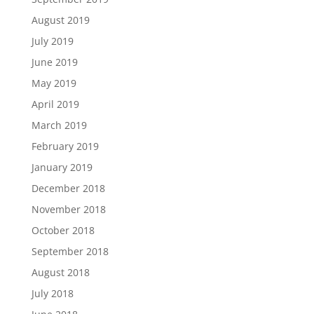
August 2019
July 2019
June 2019
May 2019
April 2019
March 2019
February 2019
January 2019
December 2018
November 2018
October 2018
September 2018
August 2018
July 2018