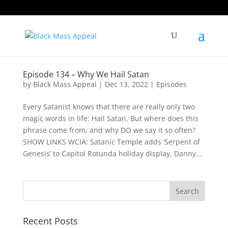
Episode 134 – Why We Hail Satan
by
Black Mass Appeal
|
Dec 13, 2022
|
Episodes
Every Satanist knows that there are really only two
magic words in life: Hail Satan. But where does this
phrase come from, and why DO we say it so often?
SHOW LINKS WCIA: Satanic Temple adds ‘Serpent of
Genesis’ to Capitol Rotunda holiday display, Danny...
Recent Posts