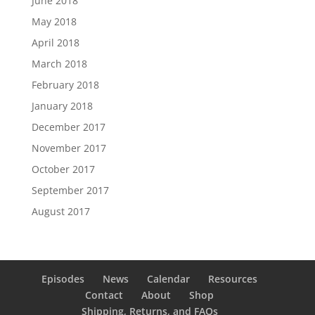
June 2018
May 2018
April 2018
March 2018
February 2018
January 2018
December 2017
November 2017
October 2017
September 2017
August 2017
Episodes
News
Calendar
Resources
Contact
About
Shop
Shipping, Returns, and FAQs