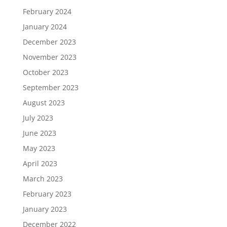
February 2024
January 2024
December 2023
November 2023
October 2023
September 2023
August 2023
July 2023
June 2023
May 2023
April 2023
March 2023
February 2023
January 2023
December 2022