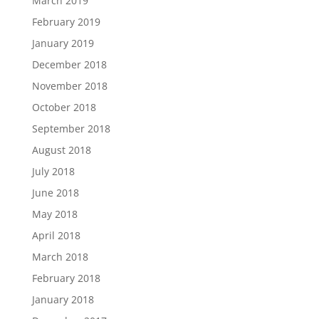
March 2019
February 2019
January 2019
December 2018
November 2018
October 2018
September 2018
August 2018
July 2018
June 2018
May 2018
April 2018
March 2018
February 2018
January 2018