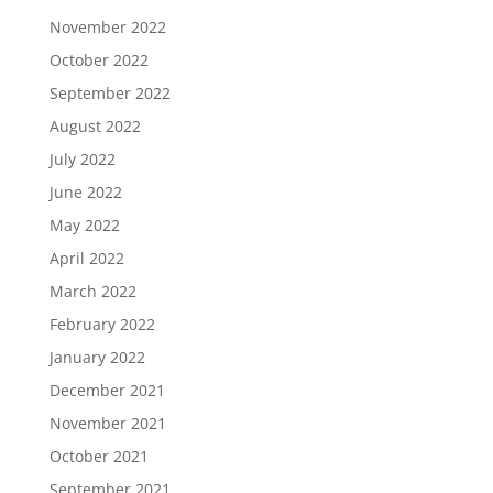
November 2022
October 2022
September 2022
August 2022
July 2022
June 2022
May 2022
April 2022
March 2022
February 2022
January 2022
December 2021
November 2021
October 2021
September 2021