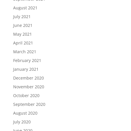
August 2021
July 2021
June 2021
May 2021
April 2021
March 2021
February 2021
January 2021
December 2020
November 2020
October 2020
September 2020
August 2020
July 2020
June 2020