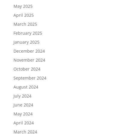
May 2025
April 2025
March 2025
February 2025
January 2025
December 2024
November 2024
October 2024
September 2024
August 2024
July 2024
June 2024
May 2024
April 2024
March 2024