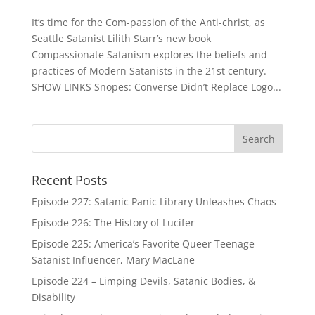
It’s time for the Com-passion of the Anti-christ, as
Seattle Satanist Lilith Starr’s new book
Compassionate Satanism explores the beliefs and
practices of Modern Satanists in the 21st century.
SHOW LINKS Snopes: Converse Didn’t Replace Logo...
Recent Posts
Episode 227: Satanic Panic Library Unleashes Chaos
Episode 226: The History of Lucifer
Episode 225: America’s Favorite Queer Teenage
Satanist Influencer, Mary MacLane
Episode 224 – Limping Devils, Satanic Bodies, &
Disability