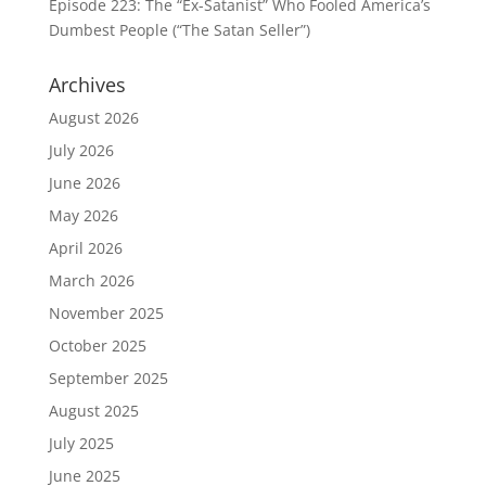
Episode 223: The “Ex-Satanist” Who Fooled America’s
Dumbest People (“The Satan Seller”)
Archives
August 2026
July 2026
June 2026
May 2026
April 2026
March 2026
November 2025
October 2025
September 2025
August 2025
July 2025
June 2025