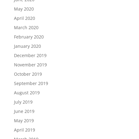
May 2020
April 2020
March 2020
February 2020
January 2020
December 2019
November 2019
October 2019
September 2019
August 2019
July 2019
June 2019
May 2019
April 2019