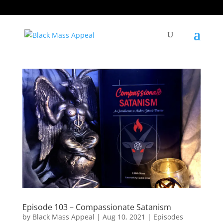
Episode 103 – Compassionate Satanism
by
Black Mass Appeal
|
Aug 10, 2021
|
Episodes