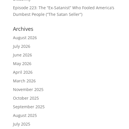
Episode 223: The “Ex-Satanist” Who Fooled America’s
Dumbest People (“The Satan Seller”)
Archives
August 2026
July 2026
June 2026
May 2026
April 2026
March 2026
November 2025
October 2025
September 2025
August 2025
July 2025