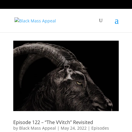
Episode 122 – “The VVitch” Revisited
by
Black Mass Appeal
|
May 24, 2022
|
Episodes