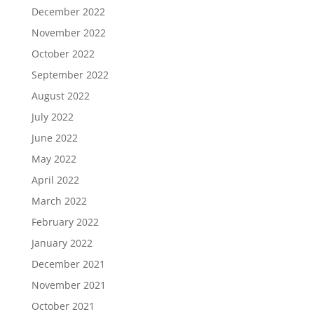
December 2022
November 2022
October 2022
September 2022
August 2022
July 2022
June 2022
May 2022
April 2022
March 2022
February 2022
January 2022
December 2021
November 2021
October 2021