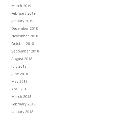
March 2019
February 2019
January 2019
December 2018
November 2018
October 2018
September 2018
August 2018
July 2018
June 2018
May 2018
April 2018
March 2018
February 2018
January 2018