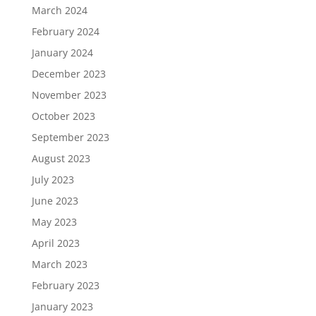
March 2024
February 2024
January 2024
December 2023
November 2023
October 2023
September 2023
August 2023
July 2023
June 2023
May 2023
April 2023
March 2023
February 2023
January 2023