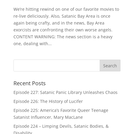
We’re hitting rewind on one of our favorite movies to
re-live deliciously. Also, Satanic Bay Area is once
again being crafty, and in the news, Bay Area
exorcists are confronting their own worse angels.
CONTENT WARNING: The news section is a heavy
one, dealing with...
Recent Posts
Episode 227: Satanic Panic Library Unleashes Chaos
Episode 226: The History of Lucifer
Episode 225: America’s Favorite Queer Teenage
Satanist Influencer, Mary MacLane
Episode 224 – Limping Devils, Satanic Bodies, &
Disability