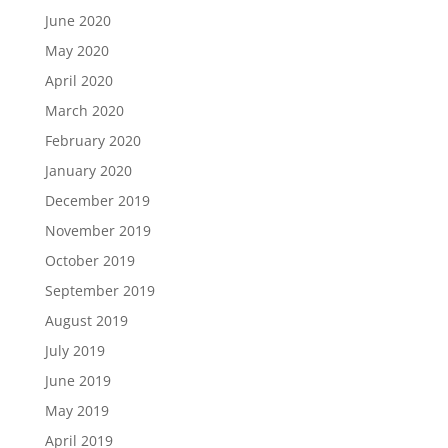
June 2020
May 2020
April 2020
March 2020
February 2020
January 2020
December 2019
November 2019
October 2019
September 2019
August 2019
July 2019
June 2019
May 2019
April 2019