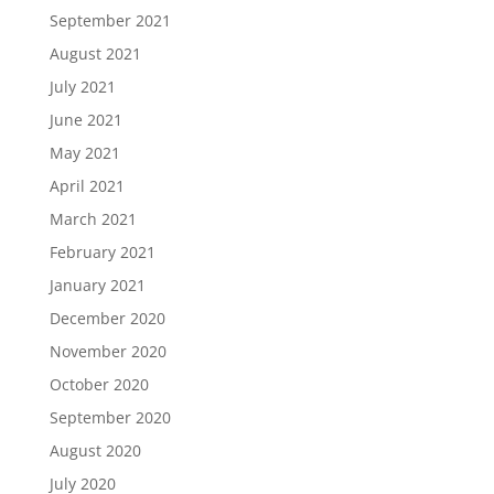
September 2021
August 2021
July 2021
June 2021
May 2021
April 2021
March 2021
February 2021
January 2021
December 2020
November 2020
October 2020
September 2020
August 2020
July 2020