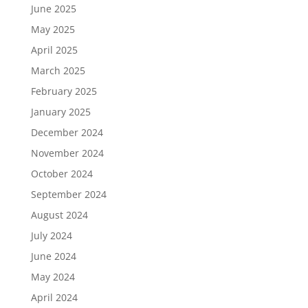
June 2025
May 2025
April 2025
March 2025
February 2025
January 2025
December 2024
November 2024
October 2024
September 2024
August 2024
July 2024
June 2024
May 2024
April 2024