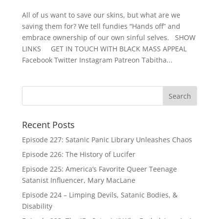
All of us want to save our skins, but what are we
saving them for? We tell fundies “Hands off” and
embrace ownership of our own sinful selves. SHOW
LINKS GET IN TOUCH WITH BLACK MASS APPEAL
Facebook Twitter Instagram Patreon Tabitha...
Recent Posts
Episode 227: Satanic Panic Library Unleashes Chaos
Episode 226: The History of Lucifer
Episode 225: America’s Favorite Queer Teenage
Satanist Influencer, Mary MacLane
Episode 224 – Limping Devils, Satanic Bodies, &
Disability