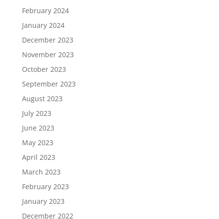
February 2024
January 2024
December 2023
November 2023
October 2023
September 2023
August 2023
July 2023
June 2023
May 2023
April 2023
March 2023
February 2023
January 2023
December 2022