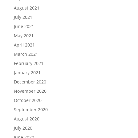
August 2021
July 2021
June 2021
May 2021
April 2021
March 2021
February 2021
January 2021
December 2020
November 2020
October 2020
September 2020
August 2020
July 2020
June 2020