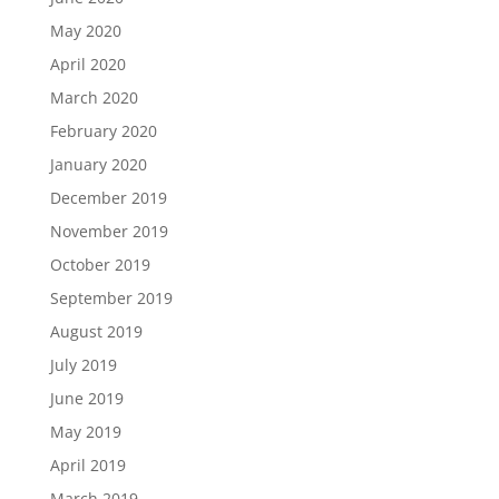
May 2020
April 2020
March 2020
February 2020
January 2020
December 2019
November 2019
October 2019
September 2019
August 2019
July 2019
June 2019
May 2019
April 2019
March 2019