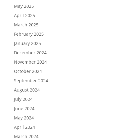
May 2025
April 2025
March 2025
February 2025
January 2025
December 2024
November 2024
October 2024
September 2024
August 2024
July 2024
June 2024
May 2024
April 2024
March 2024