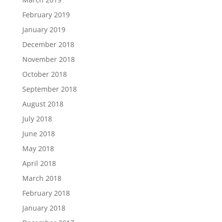
February 2019
January 2019
December 2018
November 2018
October 2018
September 2018
August 2018
July 2018
June 2018
May 2018
April 2018
March 2018
February 2018
January 2018