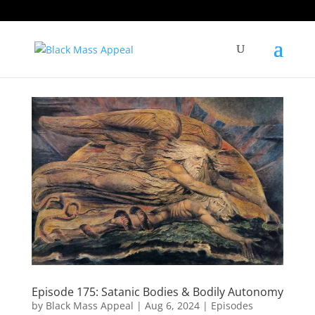
Episode 175: Satanic Bodies & Bodily Autonomy
by
Black Mass Appeal
|
Aug 6, 2024
|
Episodes