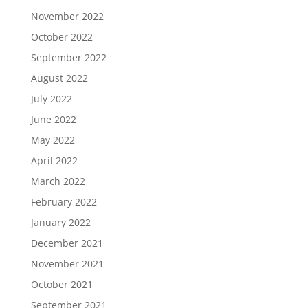
November 2022
October 2022
September 2022
August 2022
July 2022
June 2022
May 2022
April 2022
March 2022
February 2022
January 2022
December 2021
November 2021
October 2021
September 2021