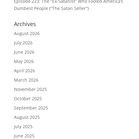
Episode 223: The “Ex-Satanist” Who Fooled America’s
Dumbest People (“The Satan Seller”)
Archives
August 2026
July 2026
June 2026
May 2026
April 2026
March 2026
November 2025
October 2025
September 2025
August 2025
July 2025
June 2025