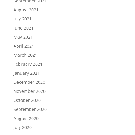
September 2021
August 2021
July 2021
June 2021
May 2021
April 2021
March 2021
February 2021
January 2021
December 2020
November 2020
October 2020
September 2020
August 2020
July 2020