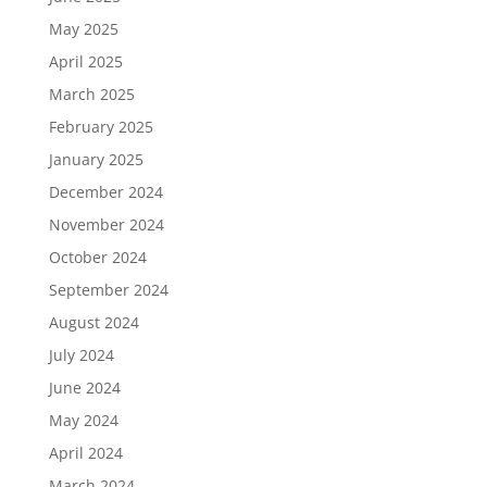
May 2025
April 2025
March 2025
February 2025
January 2025
December 2024
November 2024
October 2024
September 2024
August 2024
July 2024
June 2024
May 2024
April 2024
March 2024