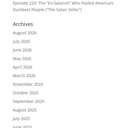
Episode 223: The “Ex-Satanist” Who Fooled America’s
Dumbest People (“The Satan Seller”)
Archives
August 2026
July 2026
June 2026
May 2026
April 2026
March 2026
November 2025
October 2025
September 2025
August 2025
July 2025
June 2025