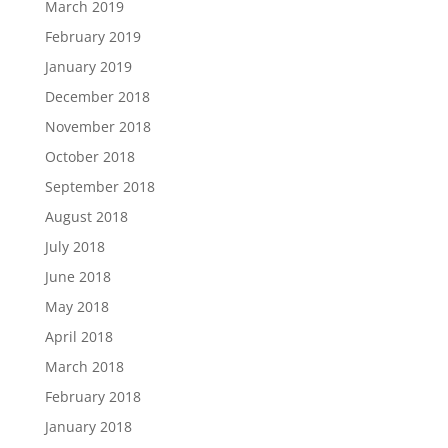
March 2019
February 2019
January 2019
December 2018
November 2018
October 2018
September 2018
August 2018
July 2018
June 2018
May 2018
April 2018
March 2018
February 2018
January 2018