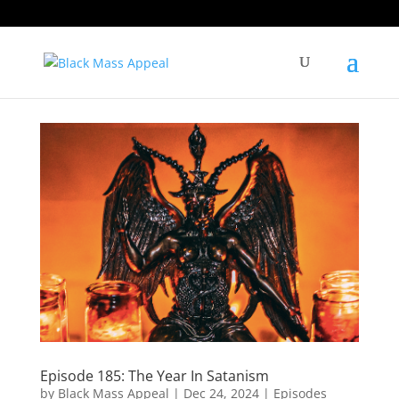
Episode 185: The Year In Satanism
by
Black Mass Appeal
|
Dec 24, 2024
|
Episodes