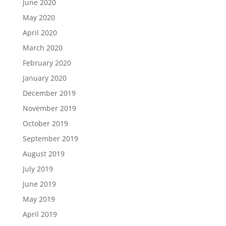
June 2020
May 2020
April 2020
March 2020
February 2020
January 2020
December 2019
November 2019
October 2019
September 2019
August 2019
July 2019
June 2019
May 2019
April 2019