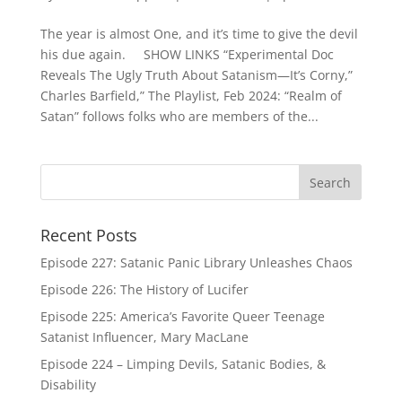
The year is almost One, and it’s time to give the devil
his due again. SHOW LINKS “Experimental Doc
Reveals The Ugly Truth About Satanism—It’s Corny,”
Charles Barfield,” The Playlist, Feb 2024: “Realm of
Satan” follows folks who are members of the...
Recent Posts
Episode 227: Satanic Panic Library Unleashes Chaos
Episode 226: The History of Lucifer
Episode 225: America’s Favorite Queer Teenage
Satanist Influencer, Mary MacLane
Episode 224 – Limping Devils, Satanic Bodies, &
Disability