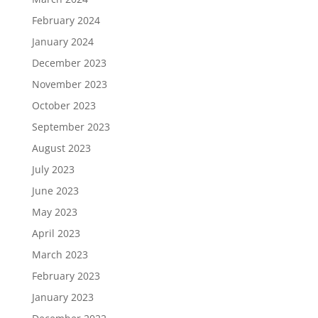
February 2024
January 2024
December 2023
November 2023
October 2023
September 2023
August 2023
July 2023
June 2023
May 2023
April 2023
March 2023
February 2023
January 2023