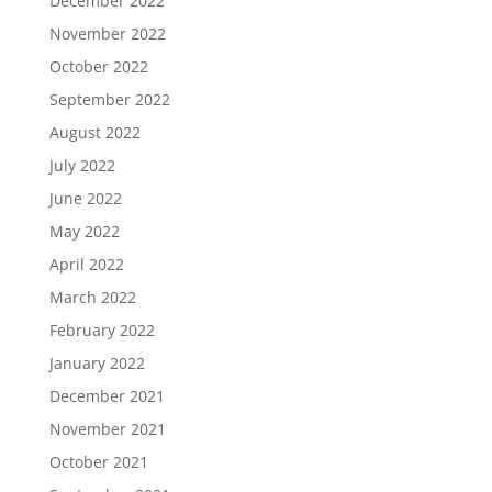
December 2022
November 2022
October 2022
September 2022
August 2022
July 2022
June 2022
May 2022
April 2022
March 2022
February 2022
January 2022
December 2021
November 2021
October 2021