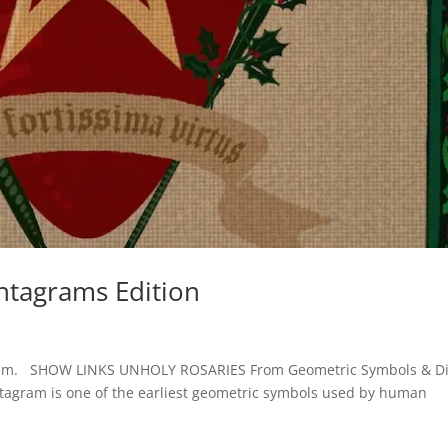
ntagrams Edition
of them. SHOW LINKS UNHOLY ROSARIES From Geometric Symbols & D
ntagram is one of the earliest geometric symbols used by human