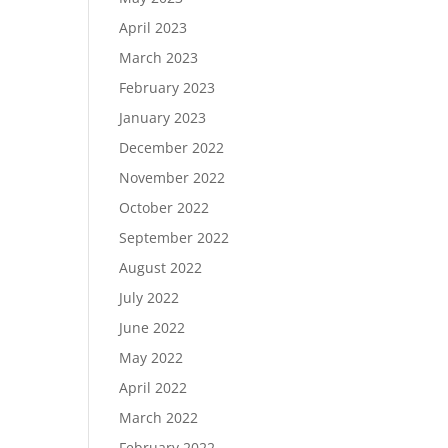
April 2023
March 2023
February 2023
January 2023
December 2022
November 2022
October 2022
September 2022
August 2022
July 2022
June 2022
May 2022
April 2022
March 2022
February 2022