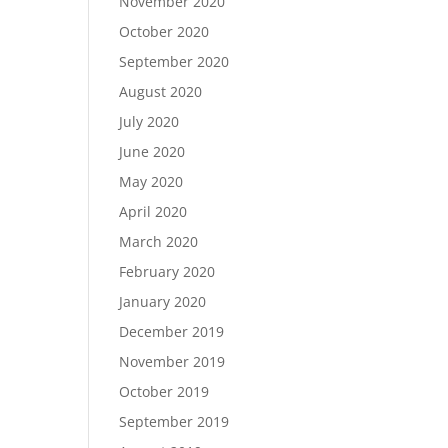
November 2020
October 2020
September 2020
August 2020
July 2020
June 2020
May 2020
April 2020
March 2020
February 2020
January 2020
December 2019
November 2019
October 2019
September 2019