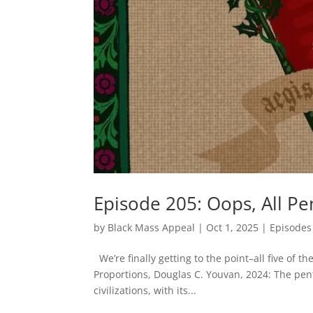
Episode 205: Oops, All Pe
by
Black Mass Appeal
|
Oct 1, 2025
|
Episodes
We’re finally getting to the point–all five 
Proportions, Douglas C. Youvan, 2024: The pe
civilizations, with its...