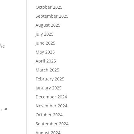
October 2025
September 2025
August 2025
July 2025
June 2025
 We
May 2025
April 2025
March 2025
February 2025
January 2025
December 2024
November 2024
, or
October 2024
September 2024
August 2024