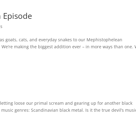
n Episode
es
as goats, cats, and everyday snakes to our Mephistophelean
 We’re making the biggest addition ever – in more ways than one.
s
 letting loose our primal scream and gearing up for another black
music genres: Scandinavian black metal. Is it the true devil’s music