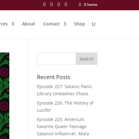
0 Items
rces
About
Contact
Shop
Recent Posts
Episode 227: Satanic Panic
Library Unleashes Chaos
Episode 226: The History of
Lucifer
Episode 225: America’s
Favorite Queer Teenage
Satanist Influencer, Mary