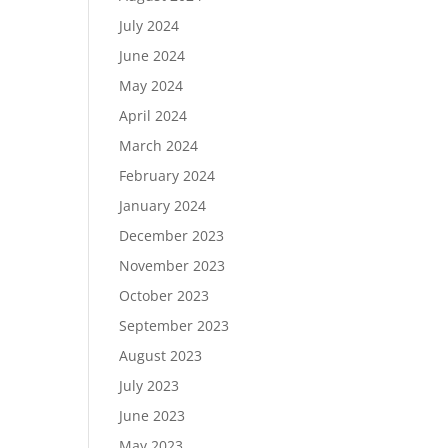
July 2024
June 2024
May 2024
April 2024
March 2024
February 2024
January 2024
December 2023
November 2023
October 2023
September 2023
August 2023
July 2023
June 2023
May 2023