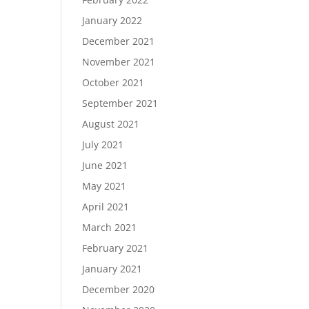
January 2022
December 2021
November 2021
October 2021
September 2021
August 2021
July 2021
June 2021
May 2021
April 2021
March 2021
February 2021
January 2021
December 2020