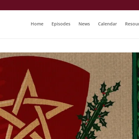
Home
Episodes
News
Calendar
Resou