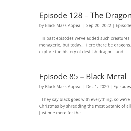
Episode 128 – The Drago
by
Black Mass Appeal
|
Sep 20, 2022
|
Episod
In past episodes we’ve added such creatures 
menagerie, but today… Here there be dragons.
explore the history of devilish dragons and...
Episode 85 – Black Metal
by
Black Mass Appeal
|
Dec 1, 2020
|
Episode
They say black goes with everything, so we’re
Christmas by shredding the most Satanic of all 
just one more for the...