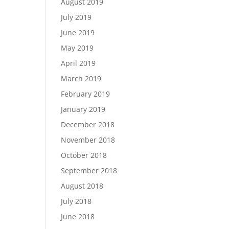
August 2019
July 2019
June 2019
May 2019
April 2019
March 2019
February 2019
January 2019
December 2018
November 2018
October 2018
September 2018
August 2018
July 2018
June 2018