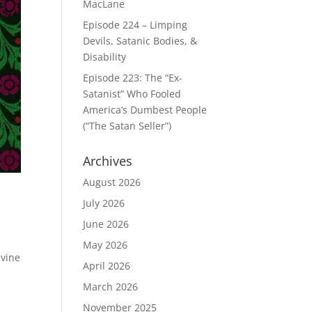
MacLane
Episode 224 – Limping
Devils, Satanic Bodies, &
Disability
Episode 223: The “Ex-
Satanist” Who Fooled
America’s Dumbest People
(“The Satan Seller”)
Archives
August 2026
July 2026
June 2026
May 2026
ivine
April 2026
March 2026
November 2025