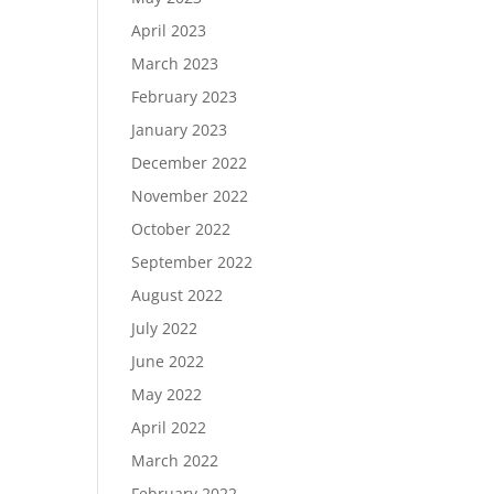
April 2023
March 2023
February 2023
January 2023
December 2022
November 2022
October 2022
September 2022
August 2022
July 2022
June 2022
May 2022
April 2022
March 2022
February 2022