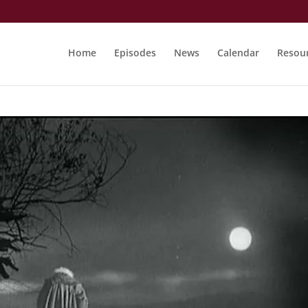
Home
Episodes
News
Calendar
Resou