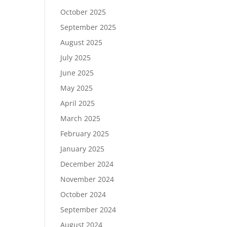
October 2025
September 2025
August 2025
July 2025
June 2025
May 2025
April 2025
March 2025
February 2025
January 2025
December 2024
November 2024
October 2024
September 2024
August 2024