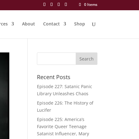
0 Items
rces
About
Contact
Shop
Recent Posts
Episode 227: Satanic Panic
Library Unleashes Chaos
Episode 226: The History of
Lucifer
Episode 225: America’s
Favorite Queer Teenage
Satanist Influencer, Mary