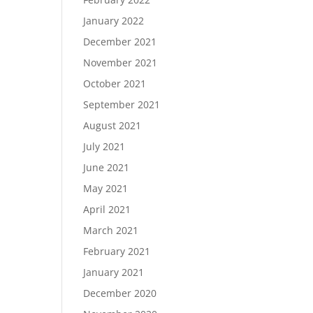
January 2022
December 2021
November 2021
October 2021
September 2021
August 2021
July 2021
June 2021
May 2021
April 2021
March 2021
February 2021
January 2021
December 2020