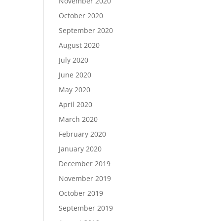
November 2020
October 2020
September 2020
August 2020
July 2020
June 2020
May 2020
April 2020
March 2020
February 2020
January 2020
December 2019
November 2019
October 2019
September 2019