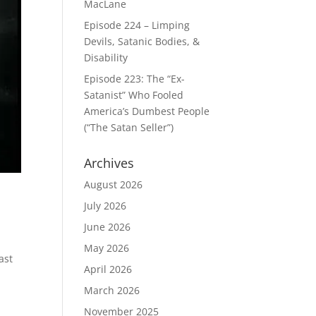
MacLane
Episode 224 – Limping
Devils, Satanic Bodies, &
Disability
Episode 223: The “Ex-
Satanist” Who Fooled
America’s Dumbest People
(“The Satan Seller”)
Archives
August 2026
July 2026
June 2026
May 2026
ast
April 2026
March 2026
November 2025