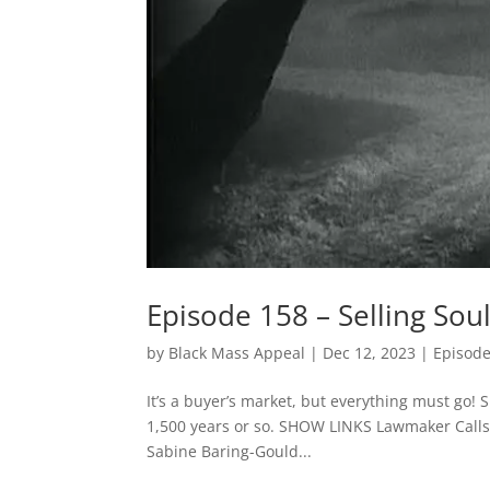
Episode 158 – Selling Sou
by
Black Mass Appeal
|
Dec 12, 2023
|
Episod
It’s a buyer’s market, but everything must go! 
1,500 years or so. SHOW LINKS Lawmaker Calls 
Sabine Baring-Gould...