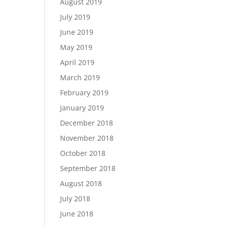
August 2019
July 2019
June 2019
May 2019
April 2019
March 2019
February 2019
January 2019
December 2018
November 2018
October 2018
September 2018
August 2018
July 2018
June 2018