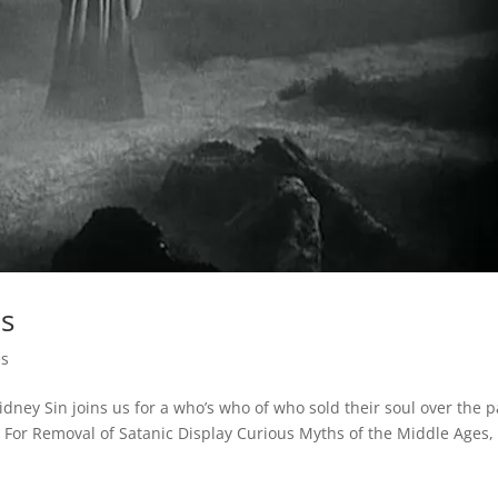
ls
es
Sidney Sin joins us for a who’s who of who sold their soul over the p
For Removal of Satanic Display Curious Myths of the Middle Ages,