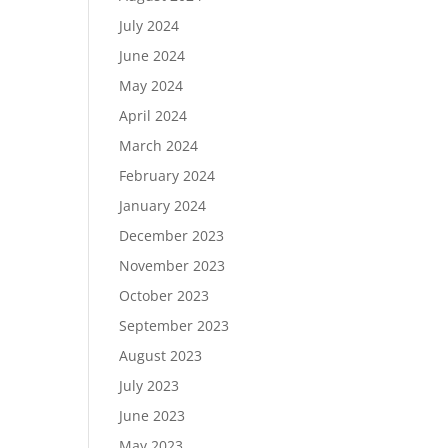
July 2024
June 2024
May 2024
April 2024
March 2024
February 2024
January 2024
December 2023
November 2023
October 2023
September 2023
August 2023
July 2023
June 2023
May 2023