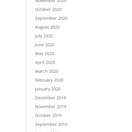
November 2020
October 2020
September 2020
August 2020
July 2020
June 2020
May 2020
April 2020
March 2020
February 2020
January 2020
December 2019
November 2019
October 2019
September 2019