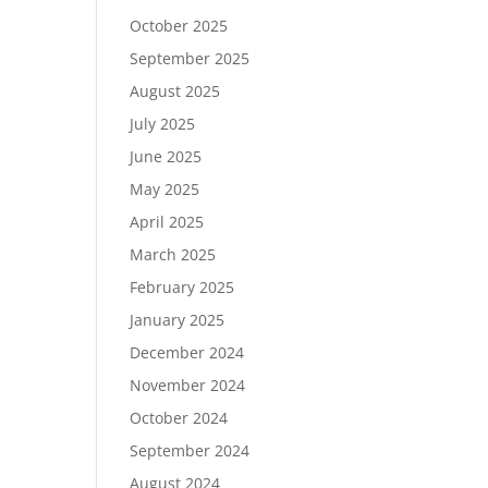
October 2025
September 2025
August 2025
July 2025
June 2025
May 2025
April 2025
March 2025
February 2025
January 2025
December 2024
November 2024
October 2024
September 2024
August 2024