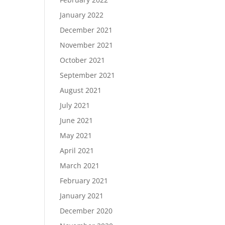
January 2022
December 2021
November 2021
October 2021
September 2021
August 2021
July 2021
June 2021
May 2021
April 2021
March 2021
February 2021
January 2021
December 2020