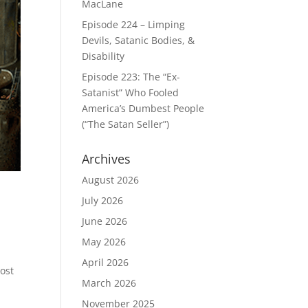
MacLane
Episode 224 – Limping
Devils, Satanic Bodies, &
Disability
Episode 223: The “Ex-
Satanist” Who Fooled
America’s Dumbest People
(“The Satan Seller”)
Archives
August 2026
July 2026
June 2026
May 2026
April 2026
most
March 2026
November 2025