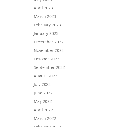
April 2023
March 2023
February 2023
January 2023
December 2022
November 2022
October 2022
September 2022
August 2022
July 2022
June 2022
May 2022
April 2022
March 2022
February 2022