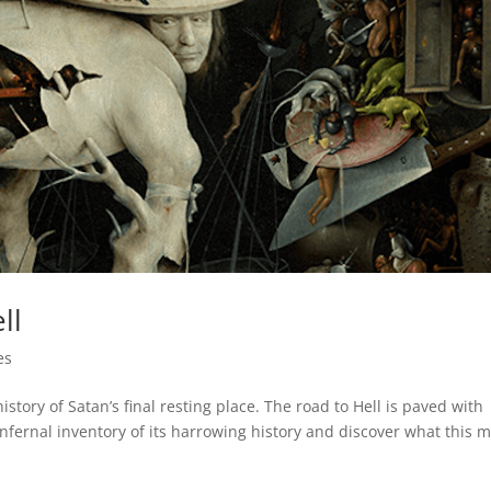
ll
es
 history of Satan’s final resting place. The road to Hell is paved with
infernal inventory of its harrowing history and discover what this 