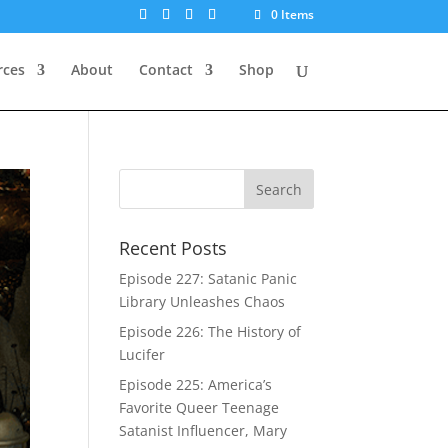
0 Items
rces
About
Contact
Shop
Recent Posts
Episode 227: Satanic Panic
Library Unleashes Chaos
Episode 226: The History of
Lucifer
Episode 225: America’s
Favorite Queer Teenage
Satanist Influencer, Mary