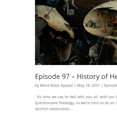
Episode 97 – History of He
by
Black Mass Appeal
|
May 18, 2021
|
Episod
It’s time we say ‘to Hell with you all,’ with our
questionable theology, so we’re here to do an 
devilish destination...