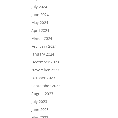
July 2024
June 2024
May 2024
April 2024
March 2024
February 2024
January 2024
December 2023
November 2023
October 2023
September 2023
August 2023
July 2023
June 2023
May 2023