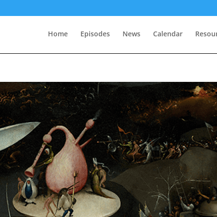
Home
Episodes
News
Calendar
Resou