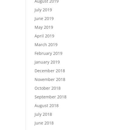
August 2019
July 2019
June 2019
May 2019
April 2019
March 2019
February 2019
January 2019
December 2018
November 2018
October 2018
September 2018
August 2018
July 2018
June 2018