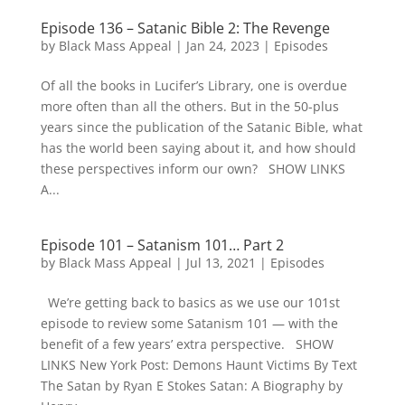
Episode 136 – Satanic Bible 2: The Revenge
by
Black Mass Appeal
|
Jan 24, 2023
|
Episodes
Of all the books in Lucifer’s Library, one is overdue
more often than all the others. But in the 50-plus
years since the publication of the Satanic Bible, what
has the world been saying about it, and how should
these perspectives inform our own? SHOW LINKS
A...
Episode 101 – Satanism 101… Part 2
by
Black Mass Appeal
|
Jul 13, 2021
|
Episodes
We’re getting back to basics as we use our 101st
episode to review some Satanism 101 — with the
benefit of a few years’ extra perspective. SHOW
LINKS New York Post: Demons Haunt Victims By Text
The Satan by Ryan E Stokes Satan: A Biography by