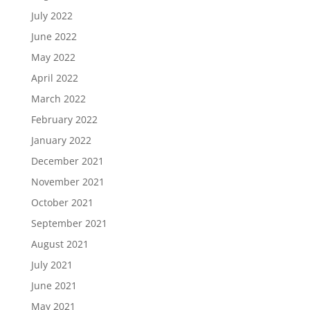
July 2022
June 2022
May 2022
April 2022
March 2022
February 2022
January 2022
December 2021
November 2021
October 2021
September 2021
August 2021
July 2021
June 2021
May 2021