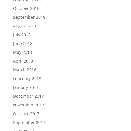
October 2018
September 2018
August 2018
July 2018
June 2018
May 2018
April 2018
March 2018
February 2018
January 2018
December 2017
November 2017
October 2017
September 2017