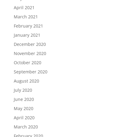
April 2021
March 2021
February 2021
January 2021
December 2020
November 2020
October 2020
September 2020
August 2020
July 2020
June 2020
May 2020
April 2020
March 2020
February 2020