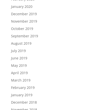
January 2020
December 2019
November 2019
October 2019
September 2019
August 2019
July 2019
June 2019
May 2019
April 2019
March 2019
February 2019
January 2019
December 2018
November 2018