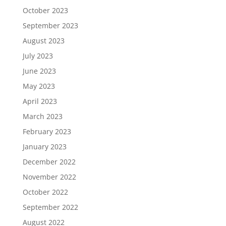
October 2023
September 2023
August 2023
July 2023
June 2023
May 2023
April 2023
March 2023
February 2023
January 2023
December 2022
November 2022
October 2022
September 2022
August 2022