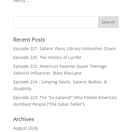
Henry...
Recent Posts
Episode 227: Satanic Panic Library Unleashes Chaos
Episode 226: The History of Lucifer
Episode 225: America’s Favorite Queer Teenage
Satanist Influencer, Mary MacLane
Episode 224 – Limping Devils, Satanic Bodies, &
Disability
Episode 223: The “Ex-Satanist” Who Fooled America’s
Dumbest People (“The Satan Seller”)
Archives
August 2026