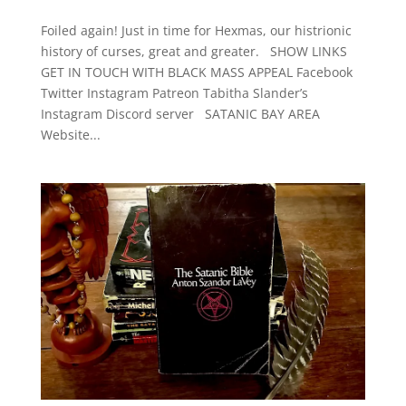
Foiled again! Just in time for Hexmas, our histrionic
history of curses, great and greater. SHOW LINKS
GET IN TOUCH WITH BLACK MASS APPEAL Facebook
Twitter Instagram Patreon Tabitha Slander’s
Instagram Discord server SATANIC BAY AREA
Website...