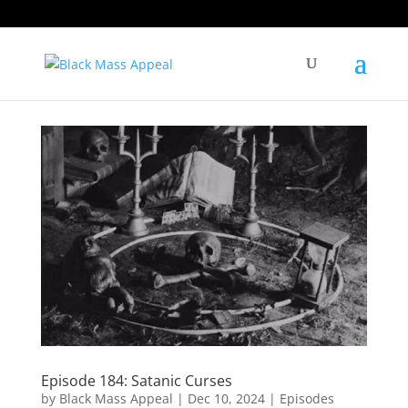
Episode 184: Satanic Curses
by
Black Mass Appeal
|
Dec 10, 2024
|
Episodes