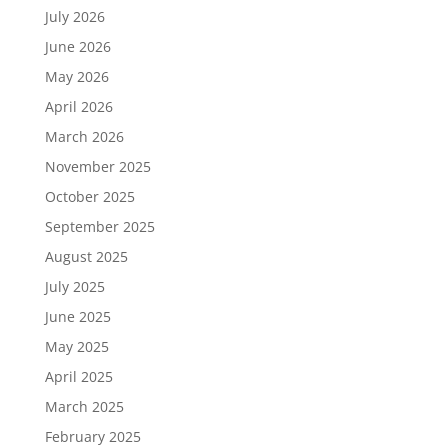
July 2026
June 2026
May 2026
April 2026
March 2026
November 2025
October 2025
September 2025
August 2025
July 2025
June 2025
May 2025
April 2025
March 2025
February 2025