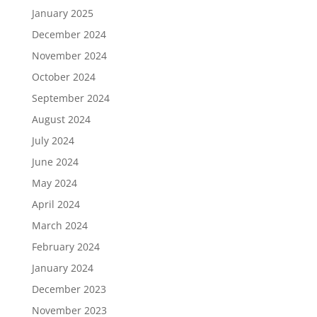
January 2025
December 2024
November 2024
October 2024
September 2024
August 2024
July 2024
June 2024
May 2024
April 2024
March 2024
February 2024
January 2024
December 2023
November 2023