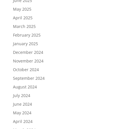
June 2025
May 2025
April 2025
March 2025
February 2025
January 2025
December 2024
November 2024
October 2024
September 2024
August 2024
July 2024
June 2024
May 2024
April 2024