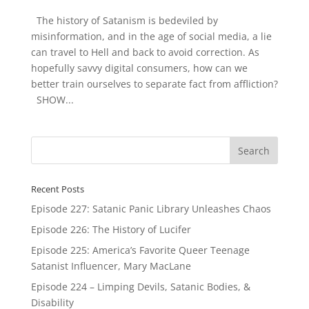
The history of Satanism is bedeviled by
misinformation, and in the age of social media, a lie
can travel to Hell and back to avoid correction. As
hopefully savvy digital consumers, how can we
better train ourselves to separate fact from affliction?
SHOW...
Recent Posts
Episode 227: Satanic Panic Library Unleashes Chaos
Episode 226: The History of Lucifer
Episode 225: America’s Favorite Queer Teenage
Satanist Influencer, Mary MacLane
Episode 224 – Limping Devils, Satanic Bodies, &
Disability