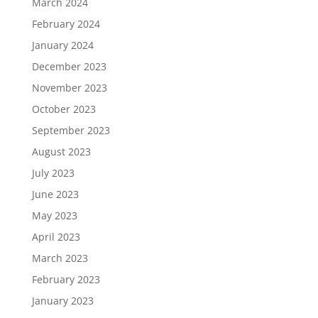
March 2024
February 2024
January 2024
December 2023
November 2023
October 2023
September 2023
August 2023
July 2023
June 2023
May 2023
April 2023
March 2023
February 2023
January 2023