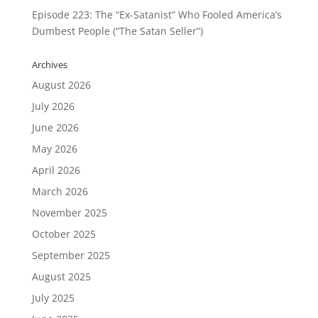
Episode 223: The “Ex-Satanist” Who Fooled America’s
Dumbest People (“The Satan Seller”)
Archives
August 2026
July 2026
June 2026
May 2026
April 2026
March 2026
November 2025
October 2025
September 2025
August 2025
July 2025