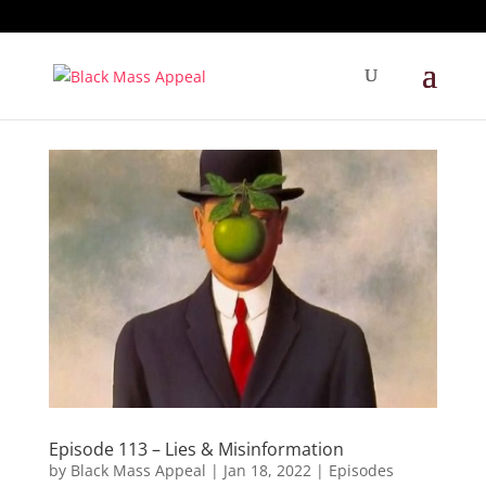
Episode 113 – Lies & Misinformation
by
Black Mass Appeal
|
Jan 18, 2022
|
Episodes