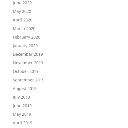
June 2020
May 2020
April 2020
March 2020
February 2020
January 2020
December 2019
November 2019
October 2019
September 2019
August 2019
July 2019
June 2019
May 2019
April 2019