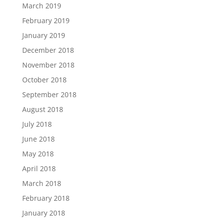
March 2019
February 2019
January 2019
December 2018
November 2018
October 2018
September 2018
August 2018
July 2018
June 2018
May 2018
April 2018
March 2018
February 2018
January 2018