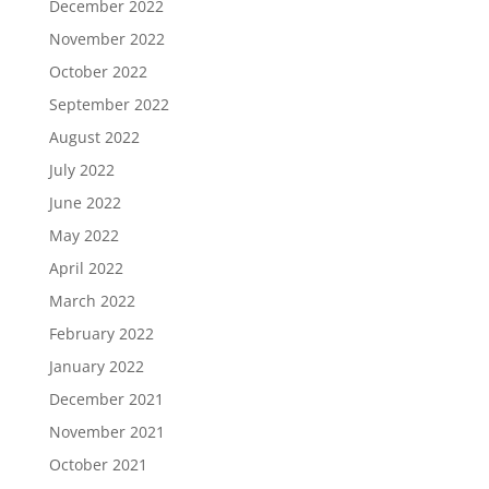
December 2022
November 2022
October 2022
September 2022
August 2022
July 2022
June 2022
May 2022
April 2022
March 2022
February 2022
January 2022
December 2021
November 2021
October 2021