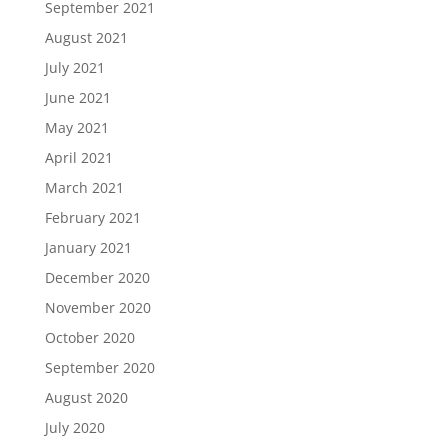
September 2021
August 2021
July 2021
June 2021
May 2021
April 2021
March 2021
February 2021
January 2021
December 2020
November 2020
October 2020
September 2020
August 2020
July 2020