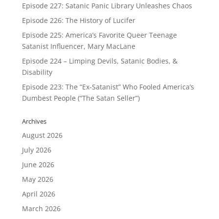
Episode 227: Satanic Panic Library Unleashes Chaos
Episode 226: The History of Lucifer
Episode 225: America’s Favorite Queer Teenage
Satanist Influencer, Mary MacLane
Episode 224 – Limping Devils, Satanic Bodies, &
Disability
Episode 223: The “Ex-Satanist” Who Fooled America’s
Dumbest People (“The Satan Seller”)
Archives
August 2026
July 2026
June 2026
May 2026
April 2026
March 2026