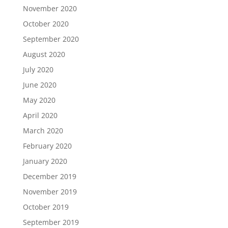
November 2020
October 2020
September 2020
August 2020
July 2020
June 2020
May 2020
April 2020
March 2020
February 2020
January 2020
December 2019
November 2019
October 2019
September 2019