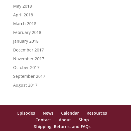
May 2018
April 2018
March 2018
February 2018
January 2018
December 2017
November 2017
October 2017
September 2017
August 2017
Episodes
News
Calendar
Resources
Contact
About
Shop
Shipping, Returns, and FAQs