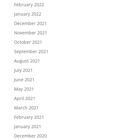
February 2022
January 2022
December 2021
November 2021
October 2021
September 2021
August 2021
July 2021
June 2021
May 2021
April 2021
March 2021
February 2021
January 2021
December 2020