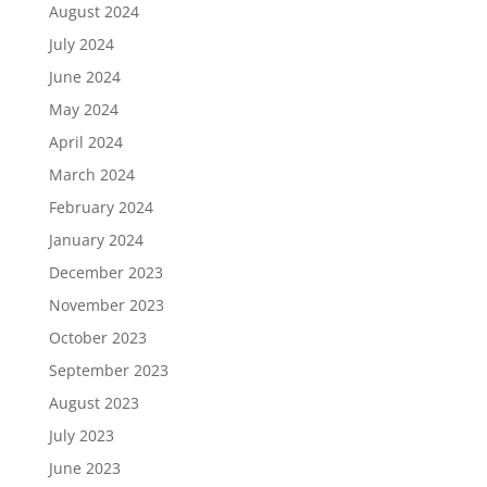
August 2024
July 2024
June 2024
May 2024
April 2024
March 2024
February 2024
January 2024
December 2023
November 2023
October 2023
September 2023
August 2023
July 2023
June 2023