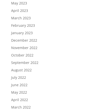
May 2023
April 2023
March 2023
February 2023
January 2023
December 2022
November 2022
October 2022
September 2022
August 2022
July 2022
June 2022
May 2022
April 2022
March 2022