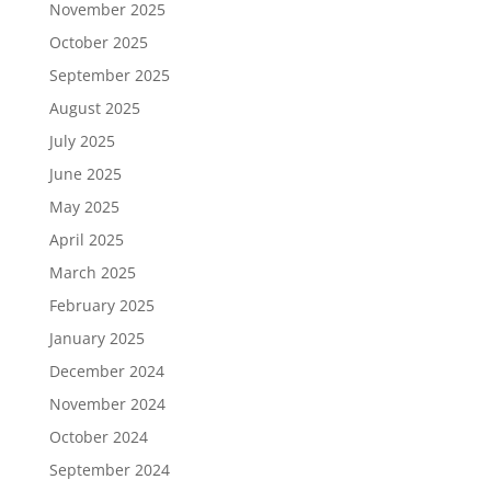
November 2025
October 2025
September 2025
August 2025
July 2025
June 2025
May 2025
April 2025
March 2025
February 2025
January 2025
December 2024
November 2024
October 2024
September 2024