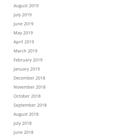
August 2019
July 2019
June 2019
May 2019
April 2019
March 2019
February 2019
January 2019
December 2018
November 2018
October 2018
September 2018
August 2018
July 2018
June 2018