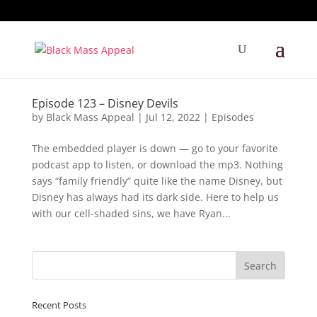
Episode 123 – Disney Devils
by
Black Mass Appeal
|
Jul 12, 2022
|
Episodes
The embedded player is down — go to your favorite
podcast app to listen, or download the mp3. Nothing
says “family friendly” quite like the name Disney, but
Disney has always had its dark side. Here to help us
with our cell-shaded sins, we have Ryan...
Recent Posts