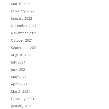
March 2022
February 2022
January 2022
December 2021
November 2021
October 2021
September 2021
August 2021
July 2021
June 2021
May 2021
April 2021
March 2021
February 2021
January 2021