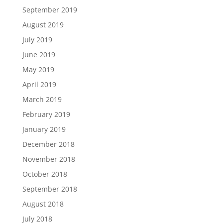
September 2019
August 2019
July 2019
June 2019
May 2019
April 2019
March 2019
February 2019
January 2019
December 2018
November 2018
October 2018
September 2018
August 2018
July 2018