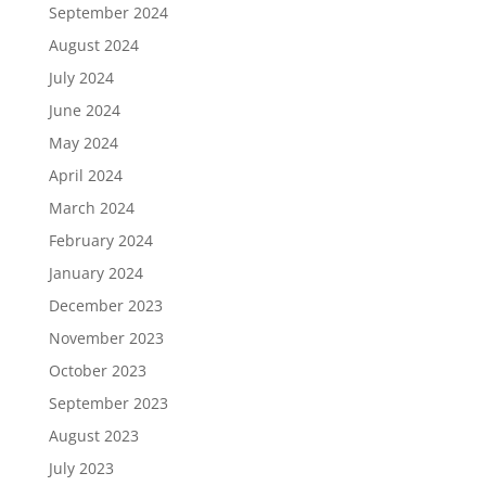
September 2024
August 2024
July 2024
June 2024
May 2024
April 2024
March 2024
February 2024
January 2024
December 2023
November 2023
October 2023
September 2023
August 2023
July 2023