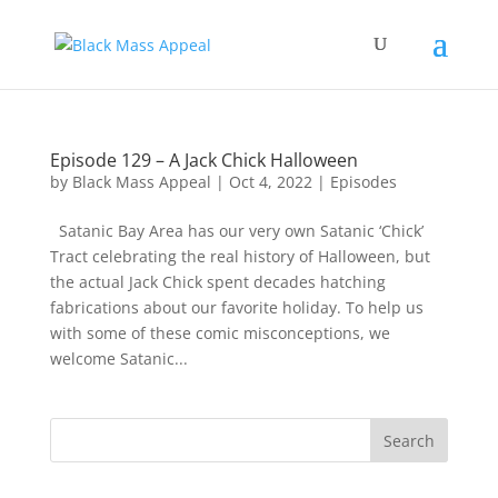
Episode 129 – A Jack Chick Halloween
by
Black Mass Appeal
|
Oct 4, 2022
|
Episodes
Satanic Bay Area has our very own Satanic ‘Chick’
Tract celebrating the real history of Halloween, but
the actual Jack Chick spent decades hatching
fabrications about our favorite holiday. To help us
with some of these comic misconceptions, we
welcome Satanic...