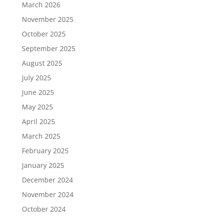
March 2026
November 2025
October 2025
September 2025
August 2025
July 2025
June 2025
May 2025
April 2025
March 2025
February 2025
January 2025
December 2024
November 2024
October 2024