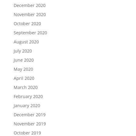
December 2020
November 2020
October 2020
September 2020
August 2020
July 2020
June 2020
May 2020
April 2020
March 2020
February 2020
January 2020
December 2019
November 2019
October 2019