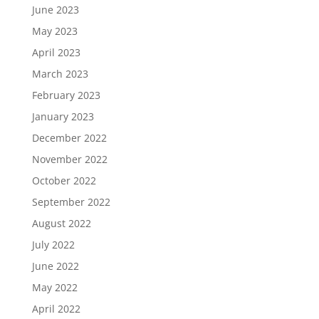
June 2023
May 2023
April 2023
March 2023
February 2023
January 2023
December 2022
November 2022
October 2022
September 2022
August 2022
July 2022
June 2022
May 2022
April 2022