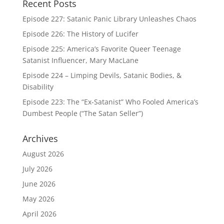
Recent Posts
Episode 227: Satanic Panic Library Unleashes Chaos
Episode 226: The History of Lucifer
Episode 225: America’s Favorite Queer Teenage
Satanist Influencer, Mary MacLane
Episode 224 – Limping Devils, Satanic Bodies, &
Disability
Episode 223: The “Ex-Satanist” Who Fooled America’s
Dumbest People (“The Satan Seller”)
Archives
August 2026
July 2026
June 2026
May 2026
April 2026