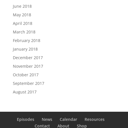
June 2018
May 2018
April 2018
March 2018
February 2018
January 2018
December 2017
November 2017
October 2017
September 2017
August 2017
Episodes
News
Calendar
Resources
Contact
About
Shop