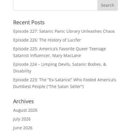
Recent Posts
Episode 227: Satanic Panic Library Unleashes Chaos
Episode 226: The History of Lucifer
Episode 225: America’s Favorite Queer Teenage
Satanist Influencer, Mary MacLane
Episode 224 – Limping Devils, Satanic Bodies, &
Disability
Episode 223: The “Ex-Satanist” Who Fooled America’s
Dumbest People (“The Satan Seller”)
Archives
August 2026
July 2026
June 2026