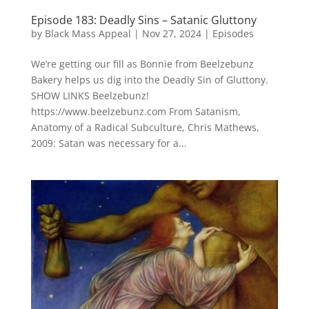
Episode 183: Deadly Sins – Satanic Gluttony
by
Black Mass Appeal
|
Nov 27, 2024
|
Episodes
We’re getting our fill as Bonnie from Beelzebunz
Bakery helps us dig into the Deadly Sin of Gluttony.
SHOW LINKS Beelzebunz!
https://www.beelzebunz.com From Satanism,
Anatomy of a Radical Subculture, Chris Mathews,
2009: Satan was necessary for a...