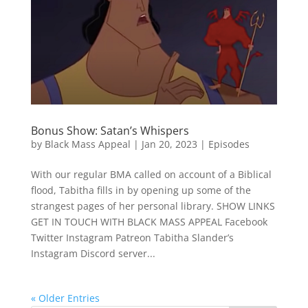
Bonus Show: Satan’s Whispers
by
Black Mass Appeal
|
Jan 20, 2023
|
Episodes
With our regular BMA called on account of a Biblical
flood, Tabitha fills in by opening up some of the
strangest pages of her personal library. SHOW LINKS
GET IN TOUCH WITH BLACK MASS APPEAL Facebook
Twitter Instagram Patreon Tabitha Slander’s
Instagram Discord server...
« Older Entries