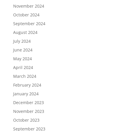
November 2024
October 2024
September 2024
August 2024
July 2024
June 2024
May 2024
April 2024
March 2024
February 2024
January 2024
December 2023
November 2023
October 2023
September 2023