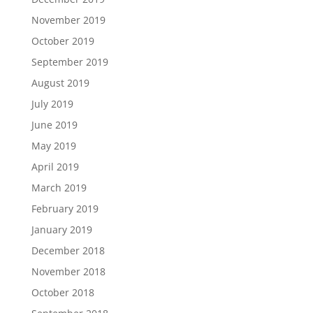
November 2019
October 2019
September 2019
August 2019
July 2019
June 2019
May 2019
April 2019
March 2019
February 2019
January 2019
December 2018
November 2018
October 2018