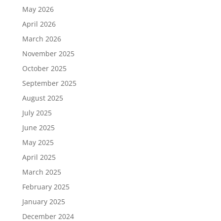
May 2026
April 2026
March 2026
November 2025
October 2025
September 2025
August 2025
July 2025
June 2025
May 2025
April 2025
March 2025
February 2025
January 2025
December 2024