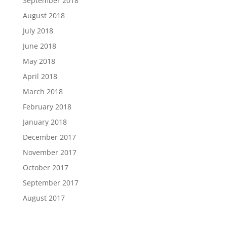
September 2018
August 2018
July 2018
June 2018
May 2018
April 2018
March 2018
February 2018
January 2018
December 2017
November 2017
October 2017
September 2017
August 2017