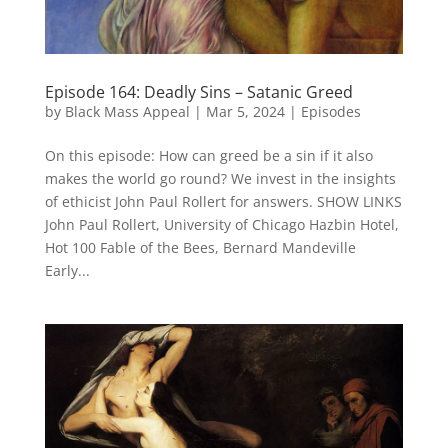
Episode 164: Deadly Sins – Satanic Greed
by
Black Mass Appeal
|
Mar 5, 2024
|
Episodes
On this episode: How can greed be a sin if it also
makes the world go round? We invest in the insights
of ethicist John Paul Rollert for answers. SHOW LINKS
John Paul Rollert, University of Chicago Hazbin Hotel,
Hot 100 Fable of the Bees, Bernard Mandeville
Early...