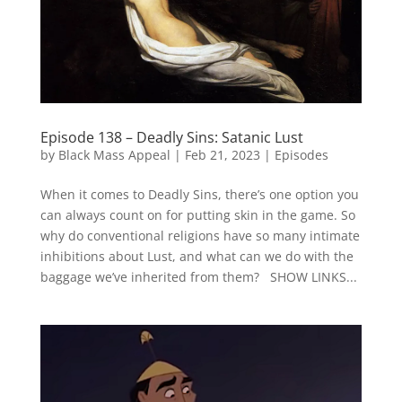
Episode 138 – Deadly Sins: Satanic Lust
by
Black Mass Appeal
|
Feb 21, 2023
|
Episodes
When it comes to Deadly Sins, there’s one option you
can always count on for putting skin in the game. So
why do conventional religions have so many intimate
inhibitions about Lust, and what can we do with the
baggage we’ve inherited from them? SHOW LINKS...