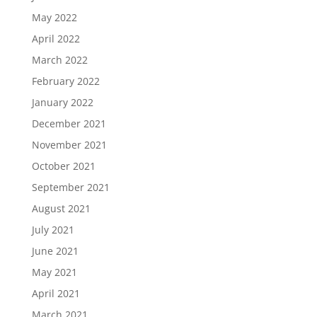
May 2022
April 2022
March 2022
February 2022
January 2022
December 2021
November 2021
October 2021
September 2021
August 2021
July 2021
June 2021
May 2021
April 2021
March 2021