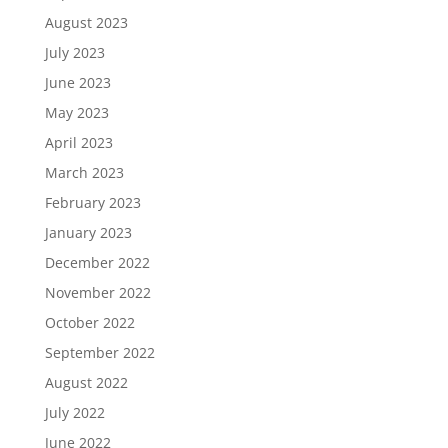
August 2023
July 2023
June 2023
May 2023
April 2023
March 2023
February 2023
January 2023
December 2022
November 2022
October 2022
September 2022
August 2022
July 2022
June 2022