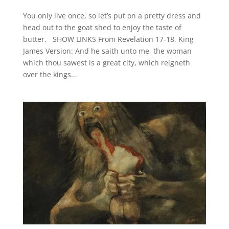
You only live once, so let’s put on a pretty dress and
head out to the goat shed to enjoy the taste of
butter. SHOW LINKS From Revelation 17-18, King
James Version: And he saith unto me, the woman
which thou sawest is a great city, which reigneth
over the kings...