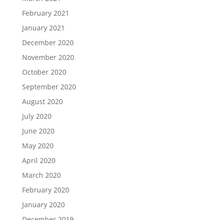
February 2021
January 2021
December 2020
November 2020
October 2020
September 2020
August 2020
July 2020
June 2020
May 2020
April 2020
March 2020
February 2020
January 2020
December 2019