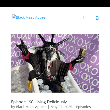
Episode 196: Living Deliciously
by
Black Mass Appeal
|
May 27, 2025
|
Episodes