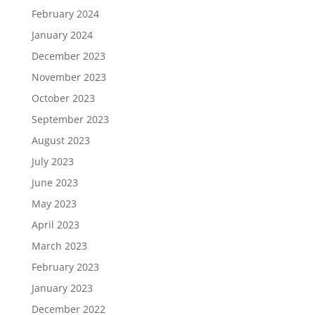
February 2024
January 2024
December 2023
November 2023
October 2023
September 2023
August 2023
July 2023
June 2023
May 2023
April 2023
March 2023
February 2023
January 2023
December 2022