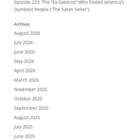
Episode 223: The “Ex-Satanist” Who Fooled America’s
Dumbest People (“The Satan Seller”)
Archives
August 2026
July 2026
June 2026
May 2026
April 2026
March 2026
November 2025
October 2025
September 2025
August 2025
July 2025
June 2025