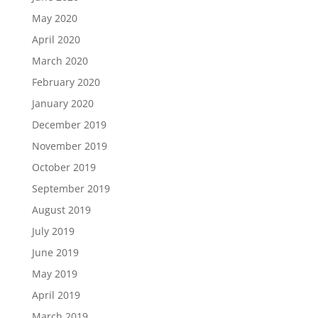
May 2020
April 2020
March 2020
February 2020
January 2020
December 2019
November 2019
October 2019
September 2019
August 2019
July 2019
June 2019
May 2019
April 2019
March 2019