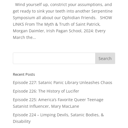
Wind yourself up, constrict your assumptions, and
get ready to sink your teeth into another Serpentine
Symposium all about our Ophidian Friends. SHOW
LINKS From The Myth & Truth of Saint Patrick,
Morgan Daimler, Irish Pagan School, 2024: Every
March the...
Recent Posts
Episode 227: Satanic Panic Library Unleashes Chaos
Episode 226: The History of Lucifer
Episode 225: America’s Favorite Queer Teenage
Satanist Influencer, Mary MacLane
Episode 224 – Limping Devils, Satanic Bodies, &
Disability