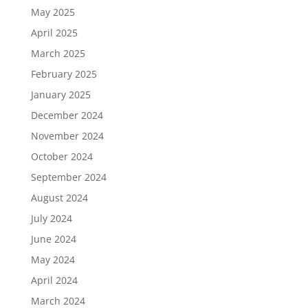
May 2025
April 2025
March 2025
February 2025
January 2025
December 2024
November 2024
October 2024
September 2024
August 2024
July 2024
June 2024
May 2024
April 2024
March 2024