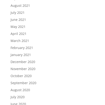
August 2021
July 2021
June 2021
May 2021
April 2021
March 2021
February 2021
January 2021
December 2020
November 2020
October 2020
September 2020
August 2020
July 2020
June 2020