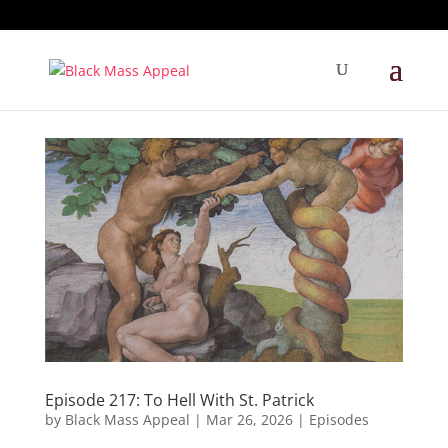
Episode 217: To Hell With St. Patrick
by
Black Mass Appeal
|
Mar 26, 2026
|
Episodes