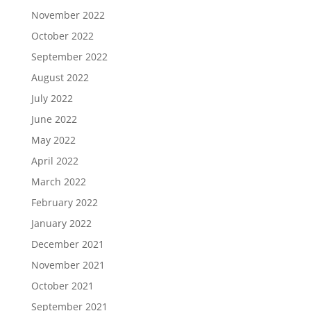
November 2022
October 2022
September 2022
August 2022
July 2022
June 2022
May 2022
April 2022
March 2022
February 2022
January 2022
December 2021
November 2021
October 2021
September 2021