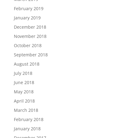
February 2019
January 2019
December 2018
November 2018
October 2018
September 2018
August 2018
July 2018
June 2018
May 2018
April 2018
March 2018
February 2018
January 2018
December 2017