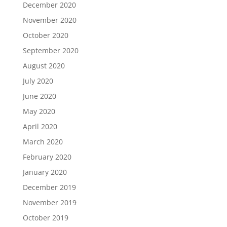
December 2020
November 2020
October 2020
September 2020
August 2020
July 2020
June 2020
May 2020
April 2020
March 2020
February 2020
January 2020
December 2019
November 2019
October 2019