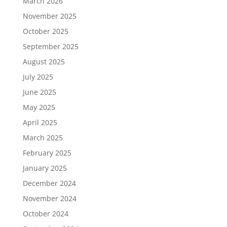
March 2026
November 2025
October 2025
September 2025
August 2025
July 2025
June 2025
May 2025
April 2025
March 2025
February 2025
January 2025
December 2024
November 2024
October 2024