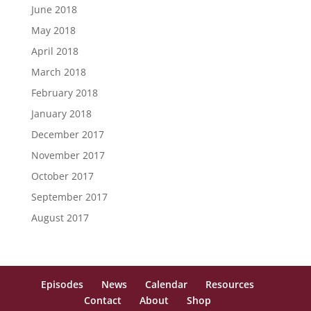
June 2018
May 2018
April 2018
March 2018
February 2018
January 2018
December 2017
November 2017
October 2017
September 2017
August 2017
Episodes
News
Calendar
Resources
Contact
About
Shop