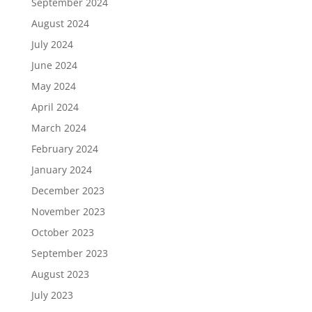
September 2024
August 2024
July 2024
June 2024
May 2024
April 2024
March 2024
February 2024
January 2024
December 2023
November 2023
October 2023
September 2023
August 2023
July 2023