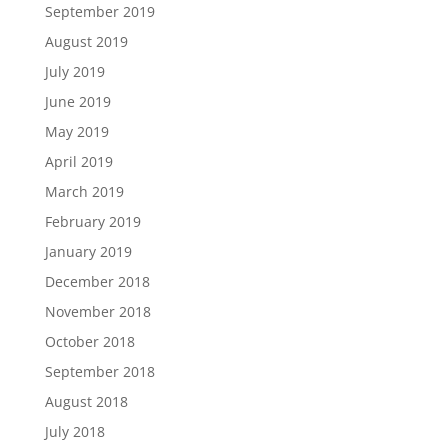
September 2019
August 2019
July 2019
June 2019
May 2019
April 2019
March 2019
February 2019
January 2019
December 2018
November 2018
October 2018
September 2018
August 2018
July 2018