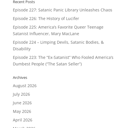
Recent Posts
Episode 227: Satanic Panic Library Unleashes Chaos
Episode 226: The History of Lucifer
Episode 225: America’s Favorite Queer Teenage
Satanist Influencer, Mary MacLane
Episode 224 – Limping Devils, Satanic Bodies, &
Disability
Episode 223: The “Ex-Satanist” Who Fooled America’s
Dumbest People (“The Satan Seller”)
Archives
August 2026
July 2026
June 2026
May 2026
April 2026