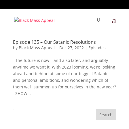
Episode 135 – Our Satanic Resolutions
by
Black Mass Appeal
|
Dec 27, 2022
|
Episodes
The future is now – and also later, and arguably
anytime we want it. With 2023 looming, we’re looking
ahead and behind at some of our biggest Satanic
and personal ambitions, and wondering which of
them we’ll summon up for ourselves in the new year?
SHOW...