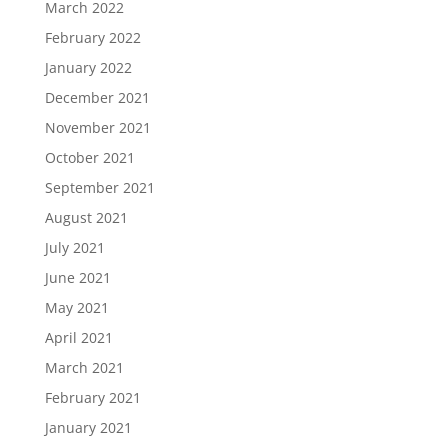
March 2022
February 2022
January 2022
December 2021
November 2021
October 2021
September 2021
August 2021
July 2021
June 2021
May 2021
April 2021
March 2021
February 2021
January 2021