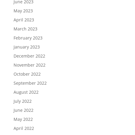
June 2023
May 2023
April 2023
March 2023
February 2023
January 2023
December 2022
November 2022
October 2022
September 2022
August 2022
July 2022
June 2022
May 2022
April 2022