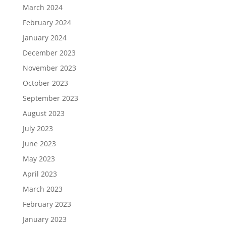
March 2024
February 2024
January 2024
December 2023
November 2023
October 2023
September 2023
August 2023
July 2023
June 2023
May 2023
April 2023
March 2023
February 2023
January 2023