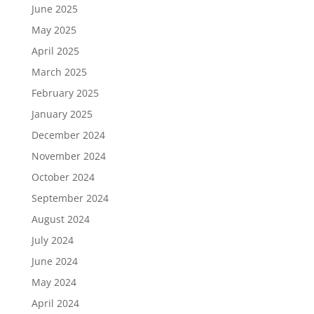
June 2025
May 2025
April 2025
March 2025
February 2025
January 2025
December 2024
November 2024
October 2024
September 2024
August 2024
July 2024
June 2024
May 2024
April 2024