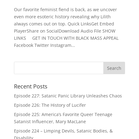
Our favorite feminist fiend is back, as we uncover
even more esoteric history revealing why Lilith
always comes out on top. Quick LinksGet Embed
PlayerShare on SocialDownload Audio File SHOW
LINKS GET IN TOUCH WITH BLACK MASS APPEAL
Facebook Twitter Instagram...
Recent Posts
Episode 227: Satanic Panic Library Unleashes Chaos
Episode 226: The History of Lucifer
Episode 225: America’s Favorite Queer Teenage
Satanist Influencer, Mary MacLane
Episode 224 – Limping Devils, Satanic Bodies, &
Disability