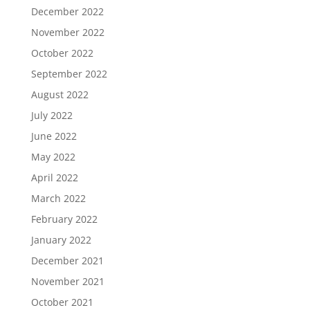
December 2022
November 2022
October 2022
September 2022
August 2022
July 2022
June 2022
May 2022
April 2022
March 2022
February 2022
January 2022
December 2021
November 2021
October 2021