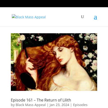
Episode 161 – The Return of Lilith
by
Black Mass Appeal
|
Jan 23, 2024
|
Episodes