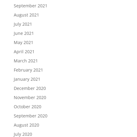
September 2021
August 2021
July 2021
June 2021
May 2021
April 2021
March 2021
February 2021
January 2021
December 2020
November 2020
October 2020
September 2020
August 2020
July 2020