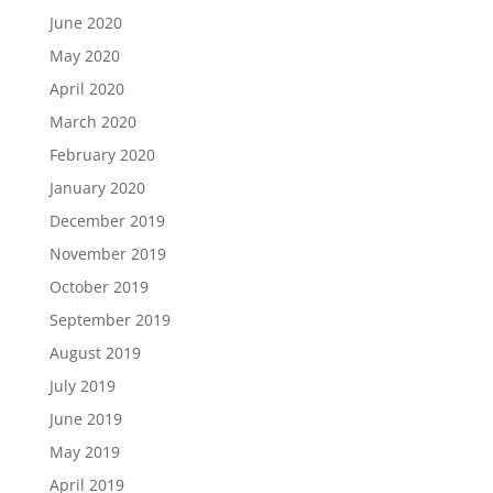
June 2020
May 2020
April 2020
March 2020
February 2020
January 2020
December 2019
November 2019
October 2019
September 2019
August 2019
July 2019
June 2019
May 2019
April 2019