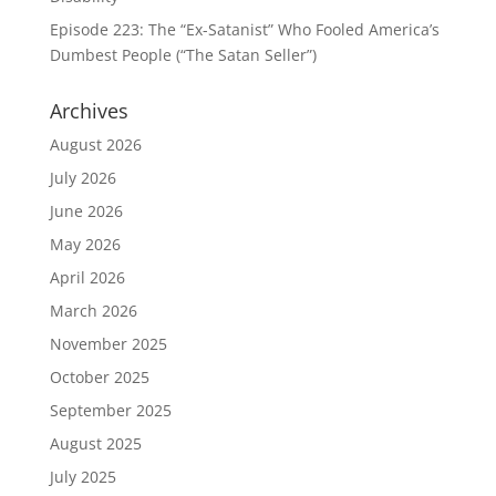
Episode 223: The “Ex-Satanist” Who Fooled America’s
Dumbest People (“The Satan Seller”)
Archives
August 2026
July 2026
June 2026
May 2026
April 2026
March 2026
November 2025
October 2025
September 2025
August 2025
July 2025