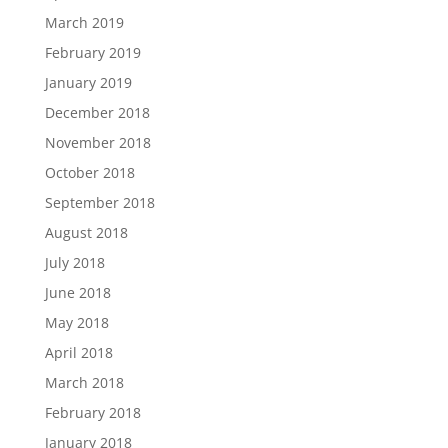
March 2019
February 2019
January 2019
December 2018
November 2018
October 2018
September 2018
August 2018
July 2018
June 2018
May 2018
April 2018
March 2018
February 2018
January 2018