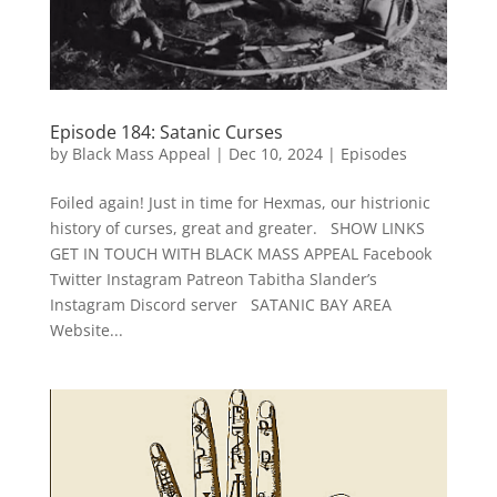
Episode 184: Satanic Curses
by
Black Mass Appeal
|
Dec 10, 2024
|
Episodes
Foiled again! Just in time for Hexmas, our histrionic
history of curses, great and greater. SHOW LINKS
GET IN TOUCH WITH BLACK MASS APPEAL Facebook
Twitter Instagram Patreon Tabitha Slander’s
Instagram Discord server SATANIC BAY AREA
Website...