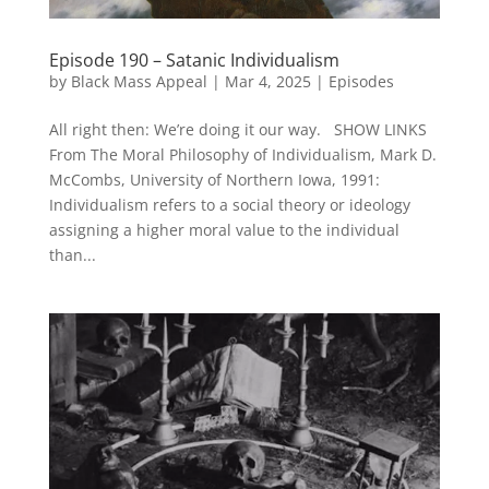
Episode 190 – Satanic Individualism
by
Black Mass Appeal
|
Mar 4, 2025
|
Episodes
All right then: We’re doing it our way. SHOW LINKS
From The Moral Philosophy of Individualism, Mark D.
McCombs, University of Northern Iowa, 1991:
Individualism refers to a social theory or ideology
assigning a higher moral value to the individual
than...