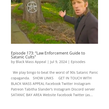
Episode 173: “Law Enforcement Guide to
Satanic Cults”
by
Black Mass Appeal
|
Jul 9, 2024
|
Episodes
We play bingo to beat the worst of 90s Satanic Panic
copaganda. SHOW LINKS GET IN TOUCH WITH
BLACK MASS APPEAL Facebook Twitter Instagram
Patreon Tabitha Slander’s Instagram Discord server
SATANIC BAY AREA Website Facebook Twitter (as...