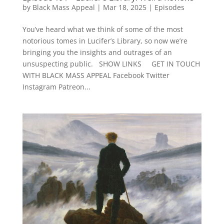
by
Black Mass Appeal
|
Mar 18, 2025
|
Episodes
You’ve heard what we think of some of the most
notorious tomes in Lucifer’s Library, so now we’re
bringing you the insights and outrages of an
unsuspecting public. SHOW LINKS GET IN TOUCH
WITH BLACK MASS APPEAL Facebook Twitter
Instagram Patreon...