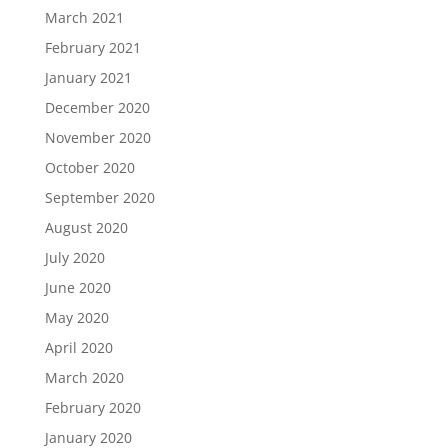
March 2021
February 2021
January 2021
December 2020
November 2020
October 2020
September 2020
August 2020
July 2020
June 2020
May 2020
April 2020
March 2020
February 2020
January 2020