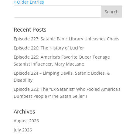
« Older Entries
Recent Posts
Episode 227: Satanic Panic Library Unleashes Chaos
Episode 226: The History of Lucifer
Episode 225: America’s Favorite Queer Teenage
Satanist Influencer, Mary MacLane
Episode 224 – Limping Devils, Satanic Bodies, &
Disability
Episode 223: The “Ex-Satanist” Who Fooled America’s
Dumbest People (“The Satan Seller”)
Archives
August 2026
July 2026