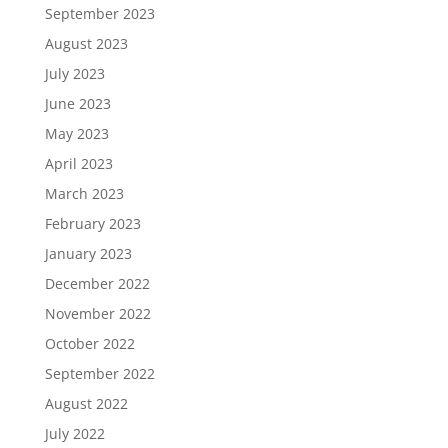
September 2023
August 2023
July 2023
June 2023
May 2023
April 2023
March 2023
February 2023
January 2023
December 2022
November 2022
October 2022
September 2022
August 2022
July 2022