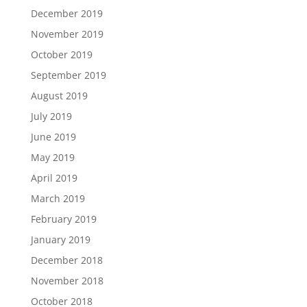
December 2019
November 2019
October 2019
September 2019
August 2019
July 2019
June 2019
May 2019
April 2019
March 2019
February 2019
January 2019
December 2018
November 2018
October 2018