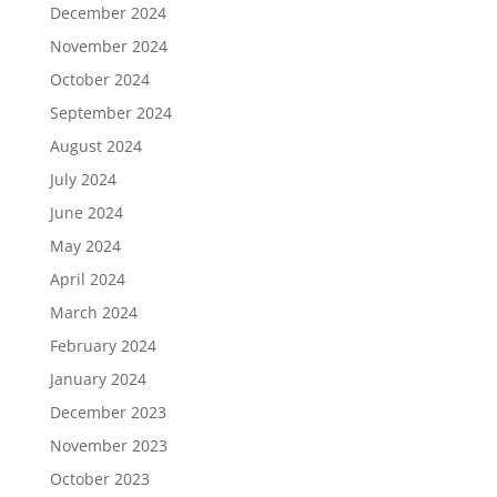
December 2024
November 2024
October 2024
September 2024
August 2024
July 2024
June 2024
May 2024
April 2024
March 2024
February 2024
January 2024
December 2023
November 2023
October 2023