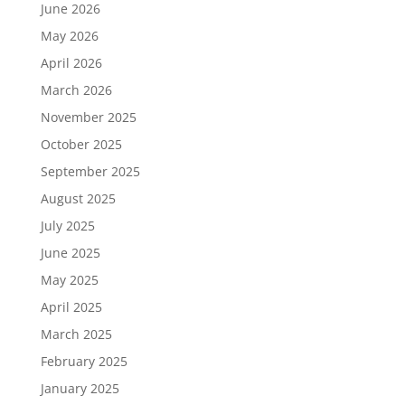
June 2026
May 2026
April 2026
March 2026
November 2025
October 2025
September 2025
August 2025
July 2025
June 2025
May 2025
April 2025
March 2025
February 2025
January 2025