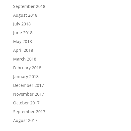
September 2018
August 2018
July 2018
June 2018
May 2018
April 2018
March 2018
February 2018
January 2018
December 2017
November 2017
October 2017
September 2017
August 2017