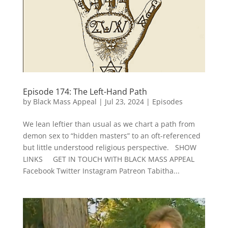
Episode 174: The Left-Hand Path
by
Black Mass Appeal
|
Jul 23, 2024
|
Episodes
We lean leftier than usual as we chart a path from
demon sex to “hidden masters” to an oft-referenced
but little understood religious perspective. SHOW
LINKS GET IN TOUCH WITH BLACK MASS APPEAL
Facebook Twitter Instagram Patreon Tabitha...