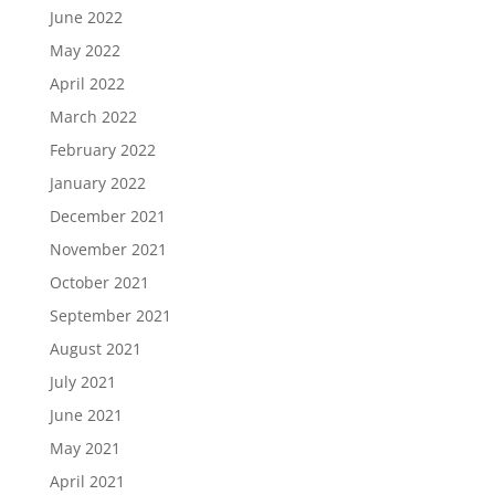
June 2022
May 2022
April 2022
March 2022
February 2022
January 2022
December 2021
November 2021
October 2021
September 2021
August 2021
July 2021
June 2021
May 2021
April 2021