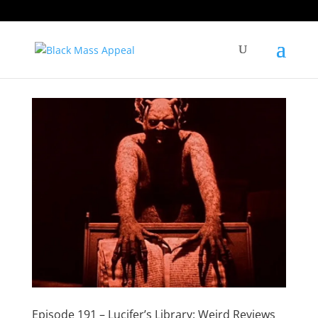
Episode 191 – Lucifer’s Library: Weird Reviews