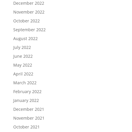
December 2022
November 2022
October 2022
September 2022
August 2022
July 2022
June 2022
May 2022
April 2022
March 2022
February 2022
January 2022
December 2021
November 2021
October 2021