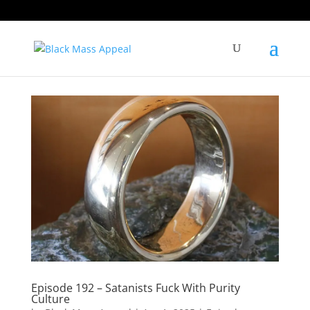
Episode 192 – Satanists Fuck With Purity
Culture