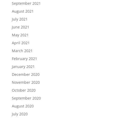
September 2021
August 2021
July 2021
June 2021
May 2021
April 2021
March 2021
February 2021
January 2021
December 2020
November 2020
October 2020
September 2020
August 2020
July 2020