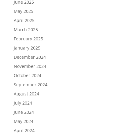
June 2025
May 2025
April 2025
March 2025
February 2025
January 2025
December 2024
November 2024
October 2024
September 2024
August 2024
July 2024
June 2024
May 2024
April 2024