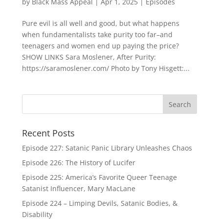
by
Black Mass Appeal
|
Apr 1, 2025
|
Episodes
Pure evil is all well and good, but what happens
when fundamentalists take purity too far–and
teenagers and women end up paying the price?
SHOW LINKS Sara Moslener, After Purity:
https://saramoslener.com/ Photo by Tony Hisgett:...
Recent Posts
Episode 227: Satanic Panic Library Unleashes Chaos
Episode 226: The History of Lucifer
Episode 225: America’s Favorite Queer Teenage
Satanist Influencer, Mary MacLane
Episode 224 – Limping Devils, Satanic Bodies, &
Disability