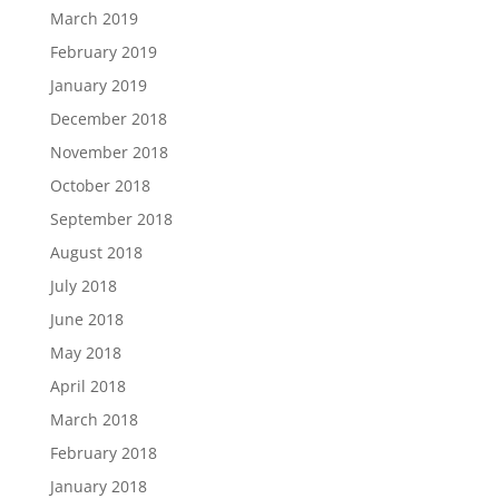
March 2019
February 2019
January 2019
December 2018
November 2018
October 2018
September 2018
August 2018
July 2018
June 2018
May 2018
April 2018
March 2018
February 2018
January 2018