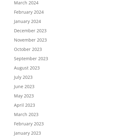
March 2024
February 2024
January 2024
December 2023
November 2023
October 2023
September 2023
August 2023
July 2023
June 2023
May 2023
April 2023
March 2023
February 2023
January 2023