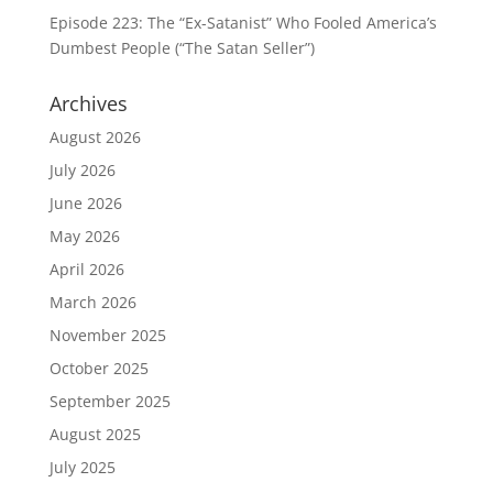
Episode 223: The “Ex-Satanist” Who Fooled America’s
Dumbest People (“The Satan Seller”)
Archives
August 2026
July 2026
June 2026
May 2026
April 2026
March 2026
November 2025
October 2025
September 2025
August 2025
July 2025