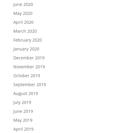
June 2020
May 2020
April 2020
March 2020
February 2020
January 2020
December 2019
November 2019
October 2019
September 2019
August 2019
July 2019
June 2019
May 2019
April 2019