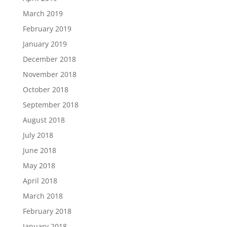
March 2019
February 2019
January 2019
December 2018
November 2018
October 2018
September 2018
August 2018
July 2018
June 2018
May 2018
April 2018
March 2018
February 2018
January 2018