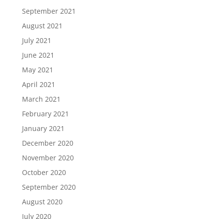
September 2021
August 2021
July 2021
June 2021
May 2021
April 2021
March 2021
February 2021
January 2021
December 2020
November 2020
October 2020
September 2020
August 2020
July 2020