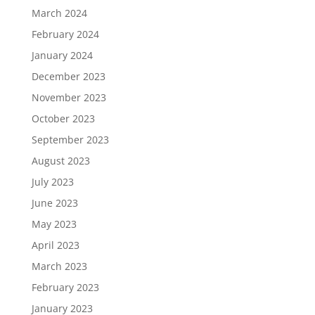
March 2024
February 2024
January 2024
December 2023
November 2023
October 2023
September 2023
August 2023
July 2023
June 2023
May 2023
April 2023
March 2023
February 2023
January 2023