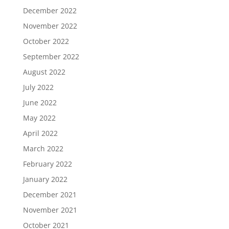
December 2022
November 2022
October 2022
September 2022
August 2022
July 2022
June 2022
May 2022
April 2022
March 2022
February 2022
January 2022
December 2021
November 2021
October 2021