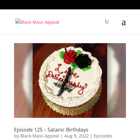
Episode 125 – Satanic Birthdays
by
Black Mass Appeal
|
Aug 9, 2022
|
Episodes