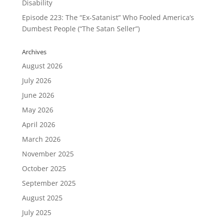
Disability
Episode 223: The “Ex-Satanist” Who Fooled America’s
Dumbest People (“The Satan Seller”)
Archives
August 2026
July 2026
June 2026
May 2026
April 2026
March 2026
November 2025
October 2025
September 2025
August 2025
July 2025