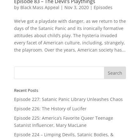
Episode 83 – The Devil’s Playthings
by
Black Mass Appeal
|
Nov 3, 2020
|
Episodes
We’ve got a playdate with danger, as we return to the
days of the Satanic Panic and its ironically formative
attitudes about child’s play. The hysteria invaded
every facet of American culture, including, strangely,
the playroom. Over the years, American society has...
Recent Posts
Episode 227: Satanic Panic Library Unleashes Chaos
Episode 226: The History of Lucifer
Episode 225: America’s Favorite Queer Teenage
Satanist Influencer, Mary MacLane
Episode 224 – Limping Devils, Satanic Bodies, &