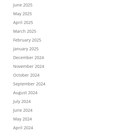
June 2025
May 2025
April 2025
March 2025
February 2025
January 2025
December 2024
November 2024
October 2024
September 2024
August 2024
July 2024
June 2024
May 2024
April 2024