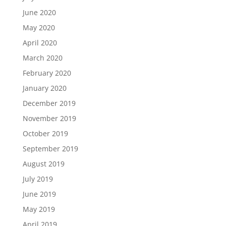
June 2020
May 2020
April 2020
March 2020
February 2020
January 2020
December 2019
November 2019
October 2019
September 2019
August 2019
July 2019
June 2019
May 2019
April 2019