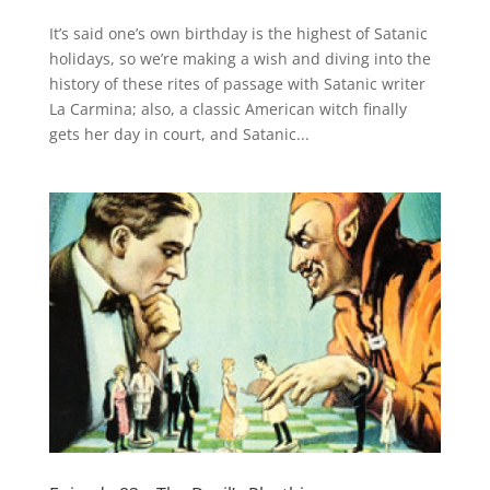
It’s said one’s own birthday is the highest of Satanic
holidays, so we’re making a wish and diving into the
history of these rites of passage with Satanic writer
La Carmina; also, a classic American witch finally
gets her day in court, and Satanic...