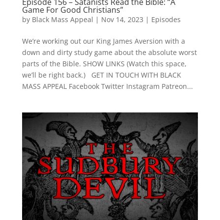
Episode 156 – Satanists Read the Bible: “A
Game For Good Christians”
by
Black Mass Appeal
|
Nov 14, 2023
|
Episodes
We’re working out our King James Aversion with a
down and dirty study game about the absolute worst
parts of the Bible. SHOW LINKS (Watch this space,
we’ll be right back.) GET IN TOUCH WITH BLACK
MASS APPEAL Facebook Twitter Instagram Patreon...