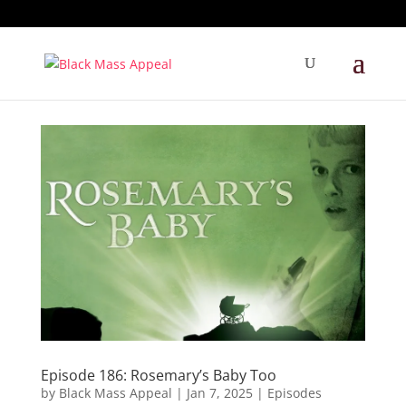
Episode 186: Rosemary’s Baby Too
by
Black Mass Appeal
|
Jan 7, 2025
|
Episodes