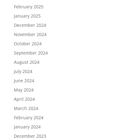
February 2025
January 2025
December 2024
November 2024
October 2024
September 2024
August 2024
July 2024
June 2024
May 2024
April 2024
March 2024
February 2024
January 2024
December 2023