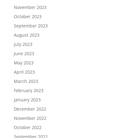
November 2023
October 2023
September 2023
August 2023
July 2023
June 2023
May 2023
April 2023
March 2023
February 2023
January 2023
December 2022
November 2022
October 2022
September 2022