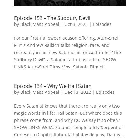
Episode 153 – The Sudbury Devil
by
Black Mass Appeal
|
Oct 3, 2023
|
Episodes
For our first Halloween season offering, Atun-Shei
Film’s Andrew Raikich talks religion, race, and
recreancy in his new Satanic historical thriller “The
Sudbury Devil”–a Satanic faith-based film. SHOW
LINKS Atun-Shei Films Most Satanic Film of...
Episode 134 – Why We Hail Satan
by
Black Mass Appeal
|
Dec 13, 2022
|
Episodes
Every Satanist knows that there are really only two
magic words in life: Hail Satan. But where does this
phrase come from, and why DO we say it so often?
SHOW LINKS WCIA: Satanic Temple adds ‘Serpent of
Genesis’ to Capitol Rotunda holiday display, Danny...