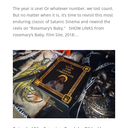
The year is one! Or whatever number, we lost count.
But no matter when it is, it’s time to revisit this most
enduring classic of Satanic Sinema and rewind the
reels on “Rosemary’s Baby.” SHOW LINKS From
rosemary’s Baby, Film Site, 2018:...