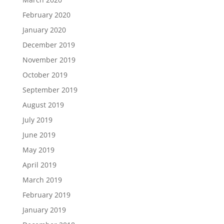
February 2020
January 2020
December 2019
November 2019
October 2019
September 2019
August 2019
July 2019
June 2019
May 2019
April 2019
March 2019
February 2019
January 2019