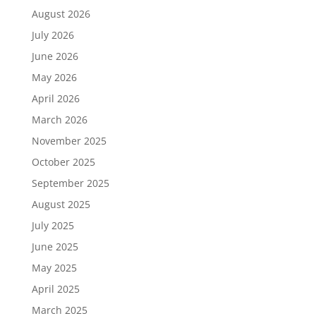
August 2026
July 2026
June 2026
May 2026
April 2026
March 2026
November 2025
October 2025
September 2025
August 2025
July 2025
June 2025
May 2025
April 2025
March 2025