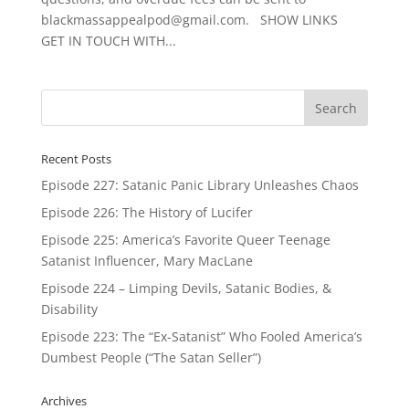
blackmassappealpod@gmail.com. SHOW LINKS
GET IN TOUCH WITH...
Recent Posts
Episode 227: Satanic Panic Library Unleashes Chaos
Episode 226: The History of Lucifer
Episode 225: America’s Favorite Queer Teenage
Satanist Influencer, Mary MacLane
Episode 224 – Limping Devils, Satanic Bodies, &
Disability
Episode 223: The “Ex-Satanist” Who Fooled America’s
Dumbest People (“The Satan Seller”)
Archives