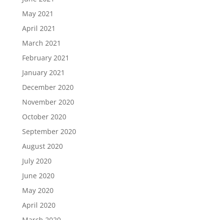
May 2021
April 2021
March 2021
February 2021
January 2021
December 2020
November 2020
October 2020
September 2020
August 2020
July 2020
June 2020
May 2020
April 2020
March 2020