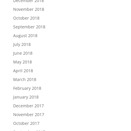
December 2018
November 2018
October 2018
September 2018
August 2018
July 2018
June 2018
May 2018
April 2018
March 2018
February 2018
January 2018
December 2017
November 2017
October 2017