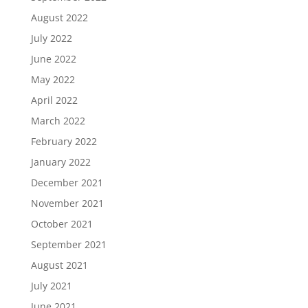
August 2022
July 2022
June 2022
May 2022
April 2022
March 2022
February 2022
January 2022
December 2021
November 2021
October 2021
September 2021
August 2021
July 2021
June 2021