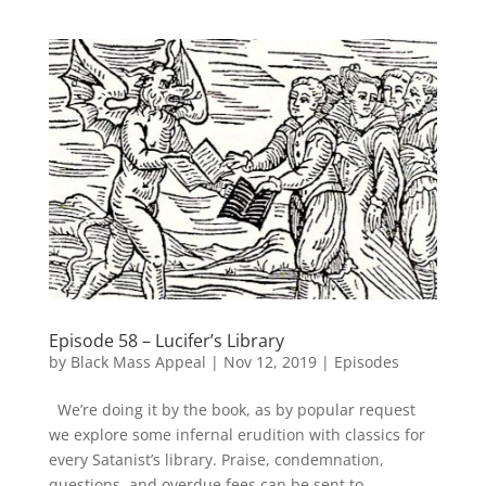
Episode 58 – Lucifer’s Library
by
Black Mass Appeal
|
Nov 12, 2019
|
Episodes
We’re doing it by the book, as by popular request
we explore some infernal erudition with classics for
every Satanist’s library. Praise, condemnation,
questions, and overdue fees can be sent to