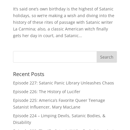
It’s said one’s own birthday is the highest of Satanic
holidays, so we’re making a wish and diving into the
history of these rites of passage with Satanic writer
La Carmina; also, a classic American witch finally
gets her day in court, and Satanic...
Recent Posts
Episode 227: Satanic Panic Library Unleashes Chaos
Episode 226: The History of Lucifer
Episode 225: America’s Favorite Queer Teenage
Satanist Influencer, Mary MacLane
Episode 224 – Limping Devils, Satanic Bodies, &
Disability