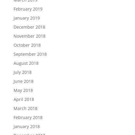
February 2019
January 2019
December 2018
November 2018
October 2018
September 2018
August 2018
July 2018
June 2018
May 2018
April 2018
March 2018
February 2018
January 2018