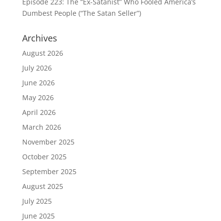
Episode 223: The “Ex-Satanist” Who Fooled America’s
Dumbest People (“The Satan Seller”)
Archives
August 2026
July 2026
June 2026
May 2026
April 2026
March 2026
November 2025
October 2025
September 2025
August 2025
July 2025
June 2025