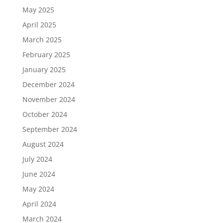
May 2025
April 2025
March 2025
February 2025
January 2025
December 2024
November 2024
October 2024
September 2024
August 2024
July 2024
June 2024
May 2024
April 2024
March 2024