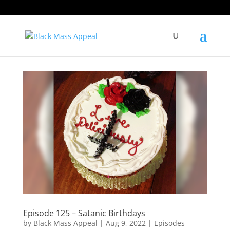
Episode 125 – Satanic Birthdays
by
Black Mass Appeal
|
Aug 9, 2022
|
Episodes