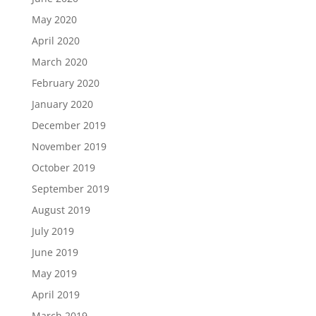
May 2020
April 2020
March 2020
February 2020
January 2020
December 2019
November 2019
October 2019
September 2019
August 2019
July 2019
June 2019
May 2019
April 2019
March 2019