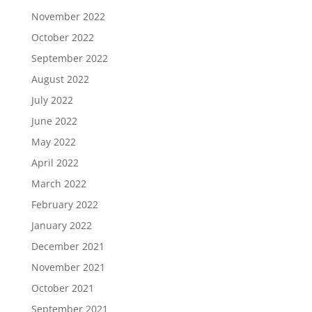
November 2022
October 2022
September 2022
August 2022
July 2022
June 2022
May 2022
April 2022
March 2022
February 2022
January 2022
December 2021
November 2021
October 2021
September 2021