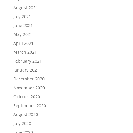
August 2021
July 2021
June 2021
May 2021
April 2021
March 2021
February 2021
January 2021
December 2020
November 2020
October 2020
September 2020
August 2020
July 2020
June 2020