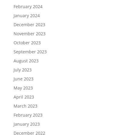
February 2024
January 2024
December 2023
November 2023
October 2023
September 2023
August 2023
July 2023
June 2023
May 2023
April 2023
March 2023
February 2023
January 2023
December 2022