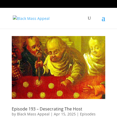
Episode 193 – Desecrating The Host
by
Black Mass Appeal
|
Apr 15, 2025
|
Episodes