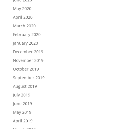
May 2020
April 2020
March 2020
February 2020
January 2020
December 2019
November 2019
October 2019
September 2019
August 2019
July 2019
June 2019
May 2019
April 2019