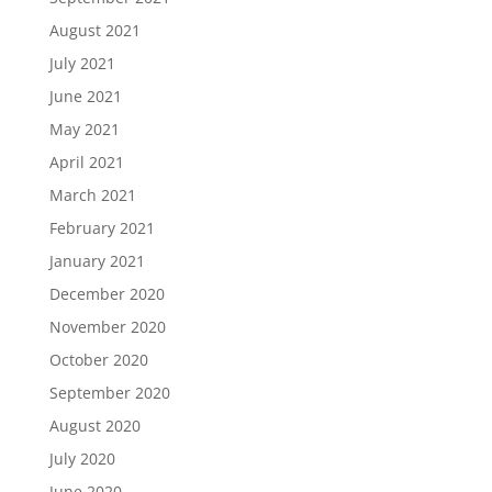
August 2021
July 2021
June 2021
May 2021
April 2021
March 2021
February 2021
January 2021
December 2020
November 2020
October 2020
September 2020
August 2020
July 2020
June 2020