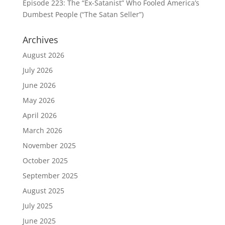
Episode 223: The “Ex-Satanist” Who Fooled America’s
Dumbest People (“The Satan Seller”)
Archives
August 2026
July 2026
June 2026
May 2026
April 2026
March 2026
November 2025
October 2025
September 2025
August 2025
July 2025
June 2025