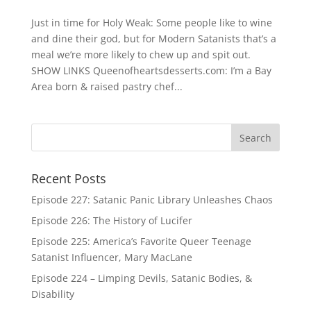
Just in time for Holy Weak: Some people like to wine
and dine their god, but for Modern Satanists that’s a
meal we’re more likely to chew up and spit out.
SHOW LINKS Queenofheartsdesserts.com: I’m a Bay
Area born & raised pastry chef...
Recent Posts
Episode 227: Satanic Panic Library Unleashes Chaos
Episode 226: The History of Lucifer
Episode 225: America’s Favorite Queer Teenage
Satanist Influencer, Mary MacLane
Episode 224 – Limping Devils, Satanic Bodies, &
Disability