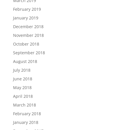
March 2019
February 2019
January 2019
December 2018
November 2018
October 2018
September 2018
August 2018
July 2018
June 2018
May 2018
April 2018
March 2018
February 2018
January 2018