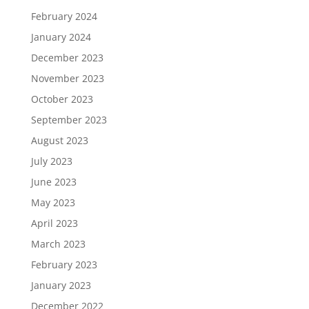
February 2024
January 2024
December 2023
November 2023
October 2023
September 2023
August 2023
July 2023
June 2023
May 2023
April 2023
March 2023
February 2023
January 2023
December 2022