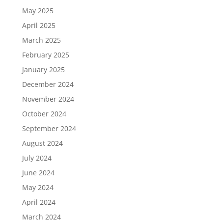
May 2025
April 2025
March 2025
February 2025
January 2025
December 2024
November 2024
October 2024
September 2024
August 2024
July 2024
June 2024
May 2024
April 2024
March 2024