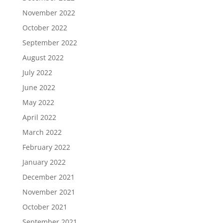
November 2022
October 2022
September 2022
August 2022
July 2022
June 2022
May 2022
April 2022
March 2022
February 2022
January 2022
December 2021
November 2021
October 2021
September 2021