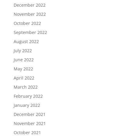
December 2022
November 2022
October 2022
September 2022
August 2022
July 2022
June 2022
May 2022
April 2022
March 2022
February 2022
January 2022
December 2021
November 2021
October 2021