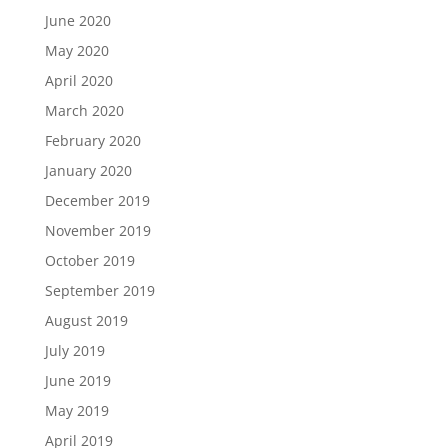
June 2020
May 2020
April 2020
March 2020
February 2020
January 2020
December 2019
November 2019
October 2019
September 2019
August 2019
July 2019
June 2019
May 2019
April 2019