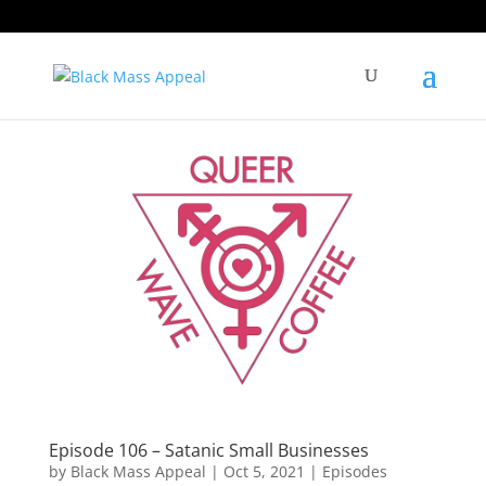
Episode 106 – Satanic Small Businesses
by
Black Mass Appeal
|
Oct 5, 2021
|
Episodes