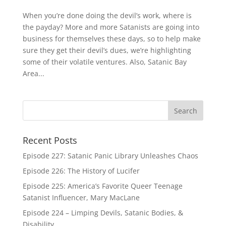
When you’re done doing the devil’s work, where is
the payday? More and more Satanists are going into
business for themselves these days, so to help make
sure they get their devil’s dues, we’re highlighting
some of their volatile ventures. Also, Satanic Bay
Area...
Recent Posts
Episode 227: Satanic Panic Library Unleashes Chaos
Episode 226: The History of Lucifer
Episode 225: America’s Favorite Queer Teenage
Satanist Influencer, Mary MacLane
Episode 224 – Limping Devils, Satanic Bodies, &
Disability