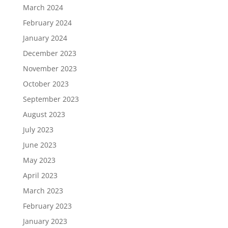
March 2024
February 2024
January 2024
December 2023
November 2023
October 2023
September 2023
August 2023
July 2023
June 2023
May 2023
April 2023
March 2023
February 2023
January 2023