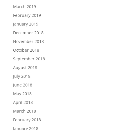
March 2019
February 2019
January 2019
December 2018
November 2018
October 2018
September 2018
August 2018
July 2018
June 2018
May 2018
April 2018
March 2018
February 2018
January 2018