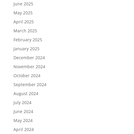
June 2025
May 2025
April 2025
March 2025
February 2025
January 2025
December 2024
November 2024
October 2024
September 2024
August 2024
July 2024
June 2024
May 2024
April 2024