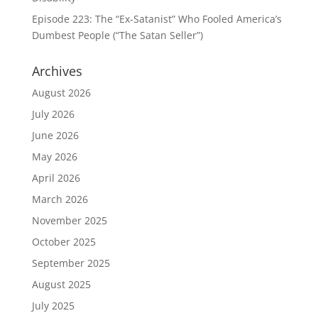
Episode 223: The “Ex-Satanist” Who Fooled America’s
Dumbest People (“The Satan Seller”)
Archives
August 2026
July 2026
June 2026
May 2026
April 2026
March 2026
November 2025
October 2025
September 2025
August 2025
July 2025