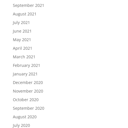
September 2021
August 2021
July 2021
June 2021
May 2021
April 2021
March 2021
February 2021
January 2021
December 2020
November 2020
October 2020
September 2020
August 2020
July 2020