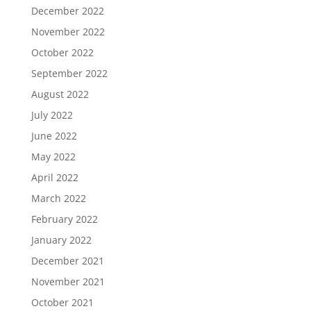
December 2022
November 2022
October 2022
September 2022
August 2022
July 2022
June 2022
May 2022
April 2022
March 2022
February 2022
January 2022
December 2021
November 2021
October 2021