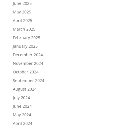
June 2025
May 2025
April 2025
March 2025
February 2025
January 2025
December 2024
November 2024
October 2024
September 2024
August 2024
July 2024
June 2024
May 2024
April 2024