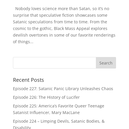
Nobody loves science more than Satan, so it’s no
surprise that speculative fiction showcases some
Satanic speculations from time to time. From the
cosmic to the gothic, Black Mass Appeal explores
devilish overtones in some of our favorite renderings
of things...
Recent Posts
Episode 227: Satanic Panic Library Unleashes Chaos
Episode 226: The History of Lucifer
Episode 225: America’s Favorite Queer Teenage
Satanist Influencer, Mary MacLane
Episode 224 – Limping Devils, Satanic Bodies, &
Disability