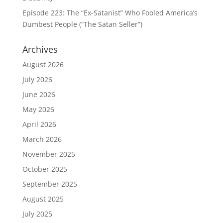
Episode 223: The “Ex-Satanist” Who Fooled America’s
Dumbest People (“The Satan Seller”)
Archives
August 2026
July 2026
June 2026
May 2026
April 2026
March 2026
November 2025
October 2025
September 2025
August 2025
July 2025