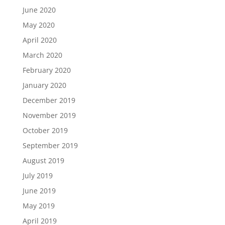
June 2020
May 2020
April 2020
March 2020
February 2020
January 2020
December 2019
November 2019
October 2019
September 2019
August 2019
July 2019
June 2019
May 2019
April 2019