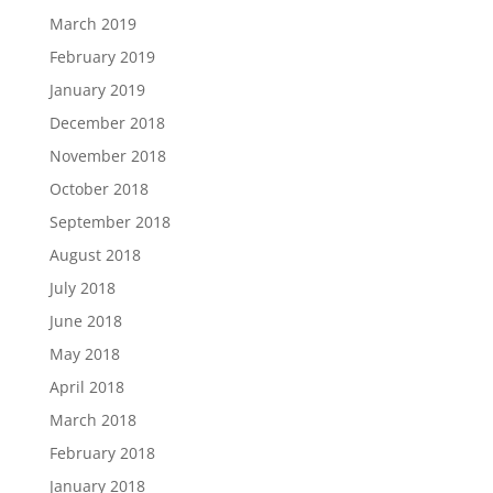
March 2019
February 2019
January 2019
December 2018
November 2018
October 2018
September 2018
August 2018
July 2018
June 2018
May 2018
April 2018
March 2018
February 2018
January 2018