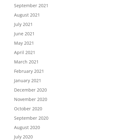
September 2021
August 2021
July 2021
June 2021
May 2021
April 2021
March 2021
February 2021
January 2021
December 2020
November 2020
October 2020
September 2020
August 2020
July 2020