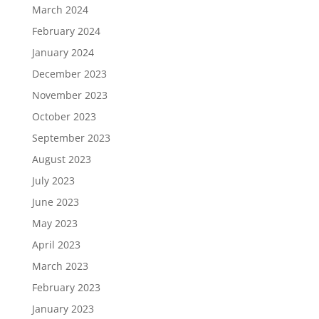
March 2024
February 2024
January 2024
December 2023
November 2023
October 2023
September 2023
August 2023
July 2023
June 2023
May 2023
April 2023
March 2023
February 2023
January 2023