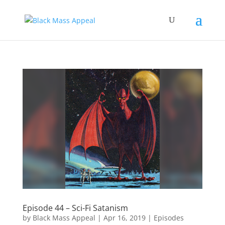
Episode 44 – Sci-Fi Satanism
by
Black Mass Appeal
|
Apr 16, 2019
|
Episodes