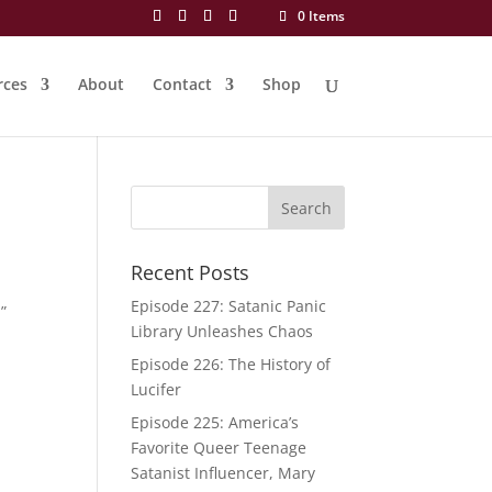
0 Items
rces
About
Contact
Shop
Recent Posts
Episode 227: Satanic Panic
”
Library Unleashes Chaos
Episode 226: The History of
Lucifer
Episode 225: America’s
Favorite Queer Teenage
Satanist Influencer, Mary