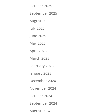
October 2025
September 2025
August 2025
July 2025
June 2025
May 2025
April 2025
March 2025
February 2025
January 2025
December 2024
November 2024
October 2024
September 2024
August 2024