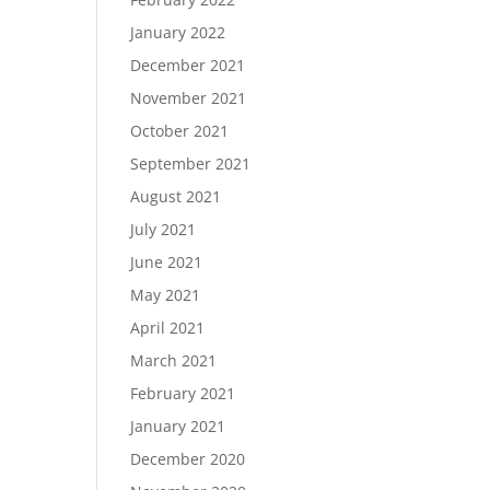
January 2022
December 2021
November 2021
October 2021
September 2021
August 2021
July 2021
June 2021
May 2021
April 2021
March 2021
February 2021
January 2021
December 2020