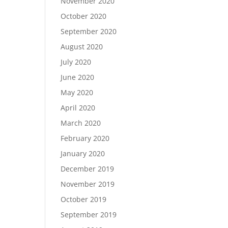
November 2020
October 2020
September 2020
August 2020
July 2020
June 2020
May 2020
April 2020
March 2020
February 2020
January 2020
December 2019
November 2019
October 2019
September 2019