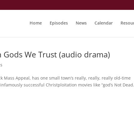
Home
Episodes
News
Calendar
Resou
n Gods We Trust (audio drama)
es
 Mass Appeal, has one small town’s really, really, really old-time
f infamously successful Christploitation movies like “god’s Not Dead.