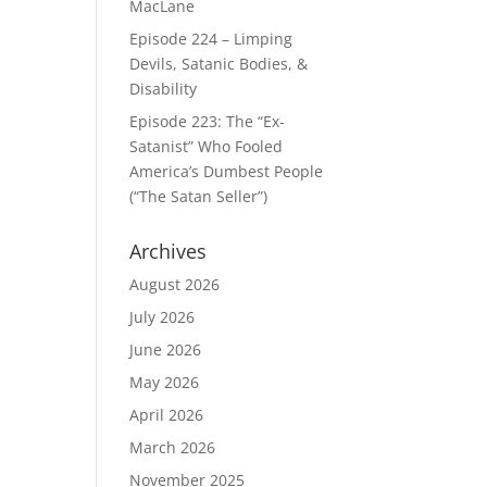
MacLane
Episode 224 – Limping
Devils, Satanic Bodies, &
Disability
Episode 223: The “Ex-
Satanist” Who Fooled
America’s Dumbest People
(“The Satan Seller”)
Archives
August 2026
July 2026
June 2026
May 2026
April 2026
March 2026
November 2025