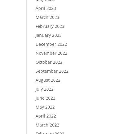
April 2023
March 2023
February 2023
January 2023
December 2022
November 2022
October 2022
September 2022
August 2022
July 2022
June 2022
May 2022
April 2022
March 2022
February 2022