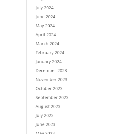
July 2024
June 2024
May 2024
April 2024
March 2024
February 2024
January 2024
December 2023
November 2023
October 2023
September 2023
August 2023
July 2023
June 2023
May 2023