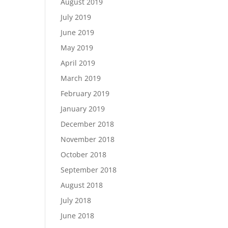
August 2019
July 2019
June 2019
May 2019
April 2019
March 2019
February 2019
January 2019
December 2018
November 2018
October 2018
September 2018
August 2018
July 2018
June 2018