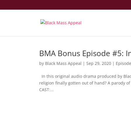
BMA Bonus Episode #5: I
by
Black Mass Appeal
|
Sep 29, 2020
|
Episod
In this original audio drama produced by Black
religion finally gotten out of hand? A parody o
CAST:...