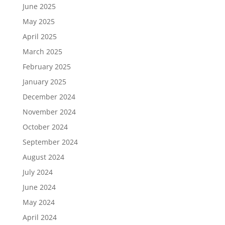
June 2025
May 2025
April 2025
March 2025
February 2025
January 2025
December 2024
November 2024
October 2024
September 2024
August 2024
July 2024
June 2024
May 2024
April 2024