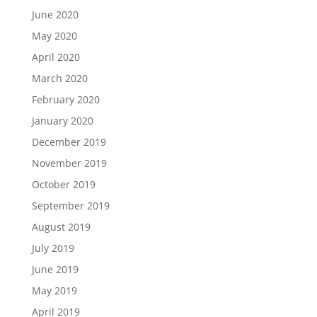
June 2020
May 2020
April 2020
March 2020
February 2020
January 2020
December 2019
November 2019
October 2019
September 2019
August 2019
July 2019
June 2019
May 2019
April 2019