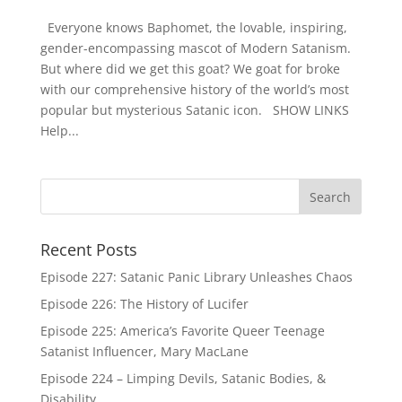
Everyone knows Baphomet, the lovable, inspiring,
gender-encompassing mascot of Modern Satanism.
But where did we get this goat? We goat for broke
with our comprehensive history of the world’s most
popular but mysterious Satanic icon. SHOW LINKS
Help...
Recent Posts
Episode 227: Satanic Panic Library Unleashes Chaos
Episode 226: The History of Lucifer
Episode 225: America’s Favorite Queer Teenage
Satanist Influencer, Mary MacLane
Episode 224 – Limping Devils, Satanic Bodies, &
Disability