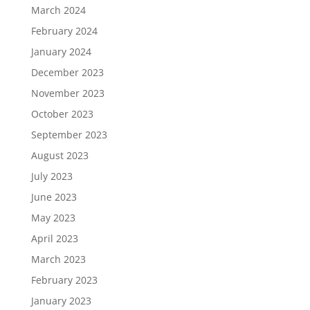
March 2024
February 2024
January 2024
December 2023
November 2023
October 2023
September 2023
August 2023
July 2023
June 2023
May 2023
April 2023
March 2023
February 2023
January 2023