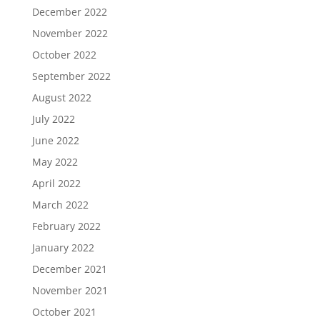
December 2022
November 2022
October 2022
September 2022
August 2022
July 2022
June 2022
May 2022
April 2022
March 2022
February 2022
January 2022
December 2021
November 2021
October 2021