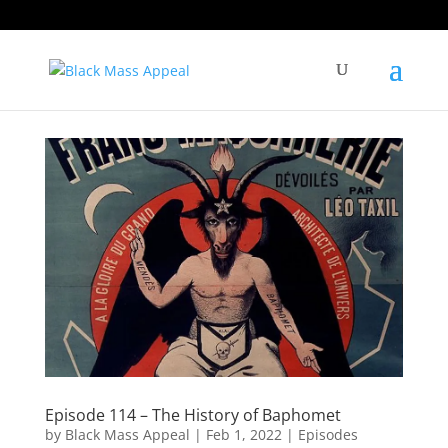
Episode 114 – The History of Baphomet
by
Black Mass Appeal
|
Feb 1, 2022
|
Episodes