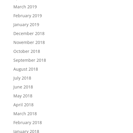
March 2019
February 2019
January 2019
December 2018
November 2018
October 2018
September 2018
August 2018
July 2018
June 2018
May 2018
April 2018
March 2018
February 2018
January 2018