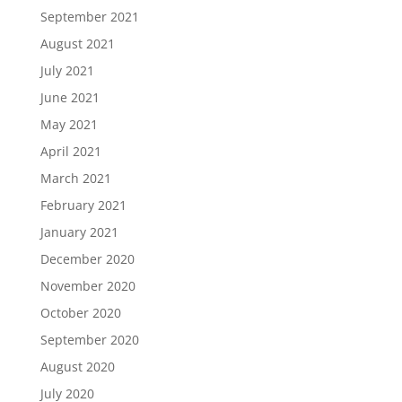
September 2021
August 2021
July 2021
June 2021
May 2021
April 2021
March 2021
February 2021
January 2021
December 2020
November 2020
October 2020
September 2020
August 2020
July 2020