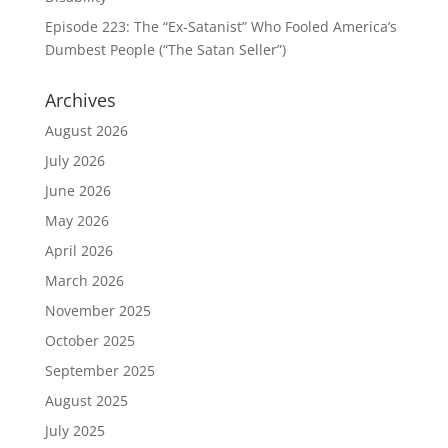
Episode 223: The “Ex-Satanist” Who Fooled America’s
Dumbest People (“The Satan Seller”)
Archives
August 2026
July 2026
June 2026
May 2026
April 2026
March 2026
November 2025
October 2025
September 2025
August 2025
July 2025