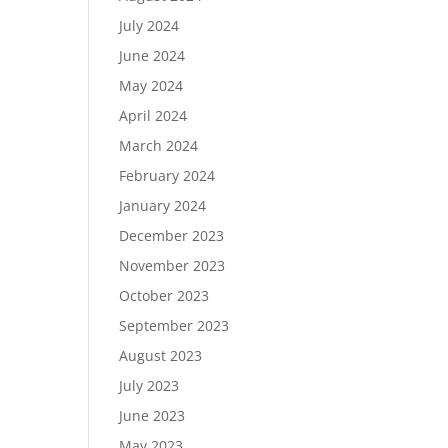
July 2024
June 2024
May 2024
April 2024
March 2024
February 2024
January 2024
December 2023
November 2023
October 2023
September 2023
August 2023
July 2023
June 2023
May 2023