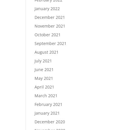
January 2022
December 2021
November 2021
October 2021
September 2021
August 2021
July 2021
June 2021
May 2021
April 2021
March 2021
February 2021
January 2021
December 2020