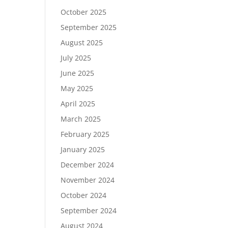
October 2025
September 2025
August 2025
July 2025
June 2025
May 2025
April 2025
March 2025
February 2025
January 2025
December 2024
November 2024
October 2024
September 2024
August 2024