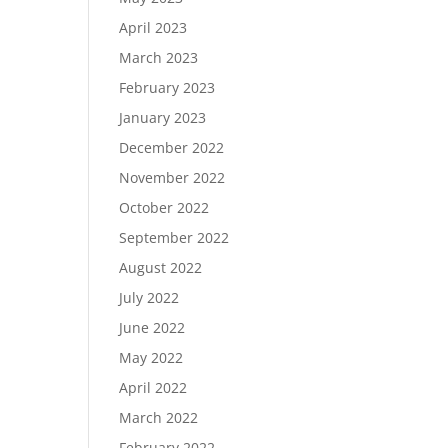
April 2023
March 2023
February 2023
January 2023
December 2022
November 2022
October 2022
September 2022
August 2022
July 2022
June 2022
May 2022
April 2022
March 2022
February 2022