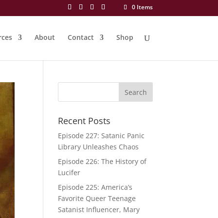
0 Items
rces
About
Contact
Shop
Recent Posts
Episode 227: Satanic Panic
Library Unleashes Chaos
Episode 226: The History of
Lucifer
Episode 225: America’s
Favorite Queer Teenage
Satanist Influencer, Mary