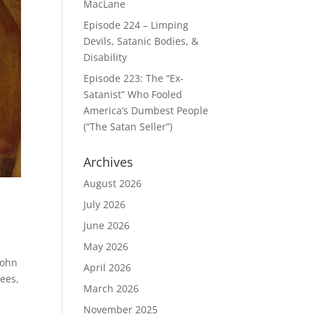
MacLane
Episode 224 – Limping
Devils, Satanic Bodies, &
Disability
Episode 223: The “Ex-
Satanist” Who Fooled
America’s Dumbest People
(“The Satan Seller”)
Archives
August 2026
July 2026
June 2026
May 2026
John
April 2026
Bees,
March 2026
November 2025