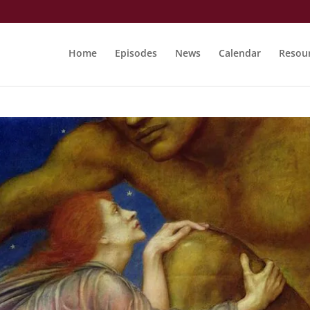
Home
Episodes
News
Calendar
Resou