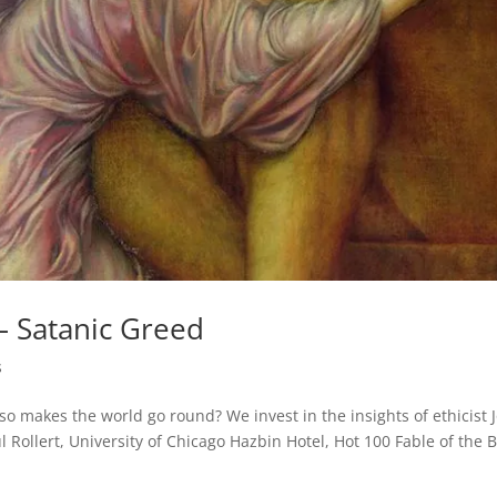
– Satanic Greed
s
lso makes the world go round? We invest in the insights of ethicist 
 Rollert, University of Chicago Hazbin Hotel, Hot 100 Fable of the 