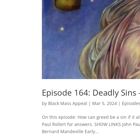
Episode 164: Deadly Sins 
by
Black Mass Appeal
|
Mar 5, 2024
|
Episode
On this episode: How can greed be a sin if it a
Paul Rollert for answers. SHOW LINKS John Paul
Bernard Mandeville Early...