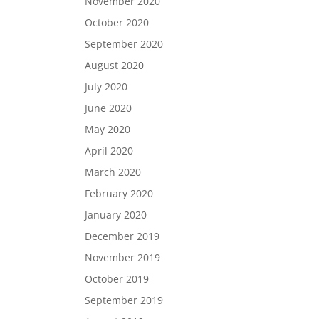
November 2020
October 2020
September 2020
August 2020
July 2020
June 2020
May 2020
April 2020
March 2020
February 2020
January 2020
December 2019
November 2019
October 2019
September 2019