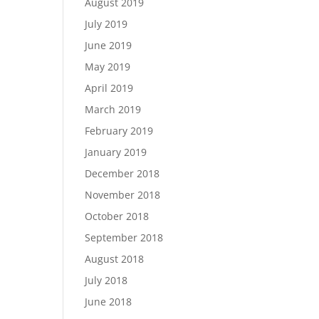
August 2019
July 2019
June 2019
May 2019
April 2019
March 2019
February 2019
January 2019
December 2018
November 2018
October 2018
September 2018
August 2018
July 2018
June 2018