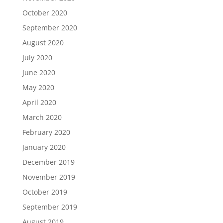
October 2020
September 2020
August 2020
July 2020
June 2020
May 2020
April 2020
March 2020
February 2020
January 2020
December 2019
November 2019
October 2019
September 2019
August 2019