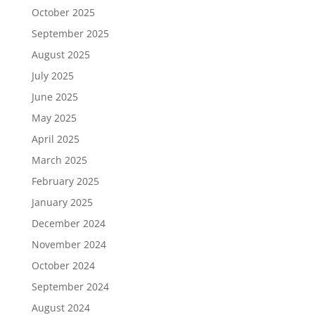
October 2025
September 2025
August 2025
July 2025
June 2025
May 2025
April 2025
March 2025
February 2025
January 2025
December 2024
November 2024
October 2024
September 2024
August 2024