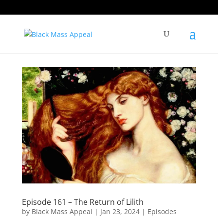
Episode 161 – The Return of Lilith
by
Black Mass Appeal
|
Jan 23, 2024
|
Episodes