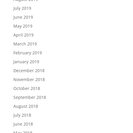
July 2019
June 2019
May 2019
April 2019
March 2019
February 2019
January 2019
December 2018
November 2018
October 2018
September 2018
August 2018
July 2018
June 2018
May 2018