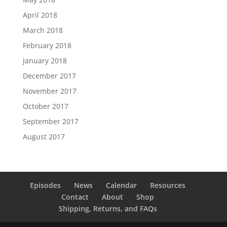
April 2018
March 2018
February 2018
January 2018
December 2017
November 2017
October 2017
September 2017
August 2017
Episodes
News
Calendar
Resources
Contact
About
Shop
Shipping, Returns, and FAQs