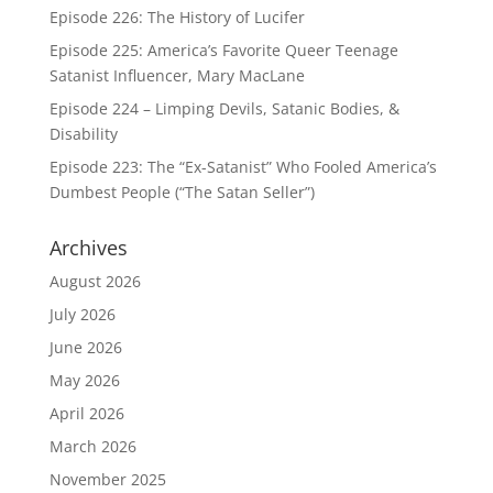
Episode 226: The History of Lucifer
Episode 225: America’s Favorite Queer Teenage
Satanist Influencer, Mary MacLane
Episode 224 – Limping Devils, Satanic Bodies, &
Disability
Episode 223: The “Ex-Satanist” Who Fooled America’s
Dumbest People (“The Satan Seller”)
Archives
August 2026
July 2026
June 2026
May 2026
April 2026
March 2026
November 2025