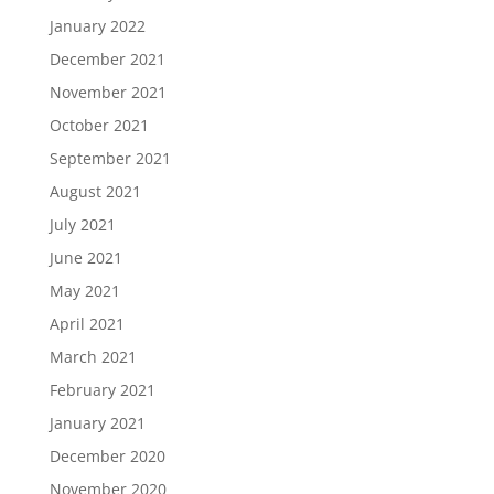
January 2022
December 2021
November 2021
October 2021
September 2021
August 2021
July 2021
June 2021
May 2021
April 2021
March 2021
February 2021
January 2021
December 2020
November 2020