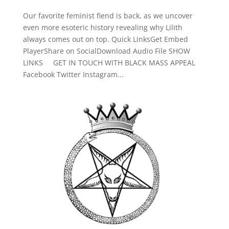
Our favorite feminist fiend is back, as we uncover
even more esoteric history revealing why Lilith
always comes out on top. Quick LinksGet Embed
PlayerShare on SocialDownload Audio File SHOW
LINKS GET IN TOUCH WITH BLACK MASS APPEAL
Facebook Twitter Instagram...