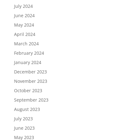
July 2024
June 2024
May 2024
April 2024
March 2024
February 2024
January 2024
December 2023
November 2023
October 2023
September 2023
August 2023
July 2023
June 2023
May 2023