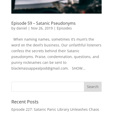
Episode 59 – Satanic Pseudonyms
by
daniel
|
Nov 26, 2019
|
Episodes
When naming names, sometimes it’s mum’s the
word on the devil’s business. Our unfaithful listeners
confess the secrets behind their Satanic
pseudonyms. Praise, condemnation, questions, and
punny nicknames can be sent to
blackmassappealpod@gmail.com. SHOW...
Recent Posts
Episode 227: Satanic Panic Library Unleashes Chaos