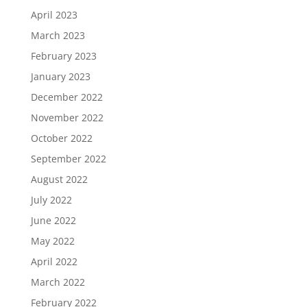
April 2023
March 2023
February 2023
January 2023
December 2022
November 2022
October 2022
September 2022
August 2022
July 2022
June 2022
May 2022
April 2022
March 2022
February 2022