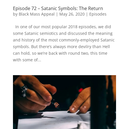
Episode 72 – Satanic Symbols: The Return
by
Black Mass Appeal
|
May 26, 2020
|
Episodes
In one of our most popular 2018 episodes, we did
some Satanic semiotics and discussed the meaning
and history of the most commonly-employed Satanic
symbols. But there’s always more devilry than Hell
can hold, so we’re back with round two, this time
with some of...