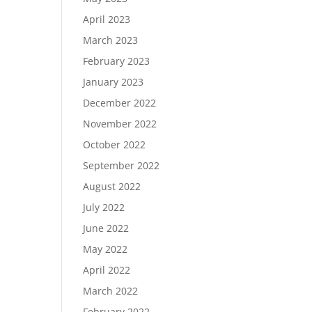
April 2023
March 2023
February 2023
January 2023
December 2022
November 2022
October 2022
September 2022
August 2022
July 2022
June 2022
May 2022
April 2022
March 2022
February 2022