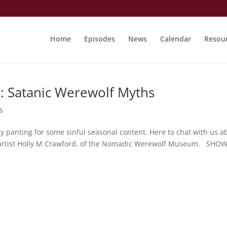
Home
Episodes
News
Calendar
Resou
: Satanic Werewolf Myths
s
ly panting for some sinful seasonal content. Here to chat with us a
is artist Holly M Crawford, of the Nomadic Werewolf Museum. SHO