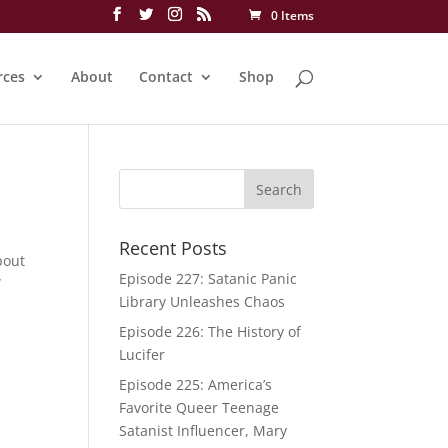
0 Items
rces
About
Contact
Shop
Recent Posts
bout
Episode 227: Satanic Panic
W
Library Unleashes Chaos
Episode 226: The History of
Lucifer
Episode 225: America’s
Favorite Queer Teenage
Satanist Influencer, Mary