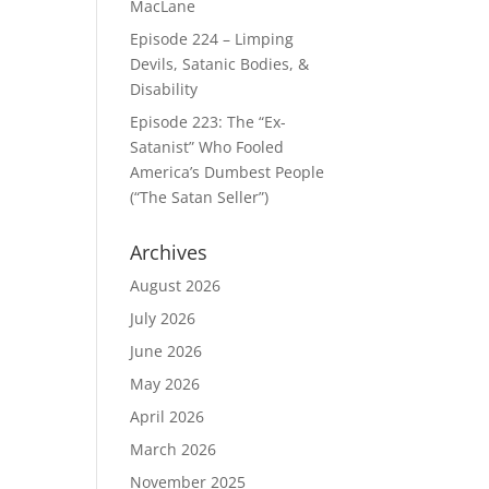
MacLane
Episode 224 – Limping
Devils, Satanic Bodies, &
Disability
Episode 223: The “Ex-
Satanist” Who Fooled
America’s Dumbest People
(“The Satan Seller”)
Archives
August 2026
July 2026
June 2026
May 2026
April 2026
March 2026
November 2025