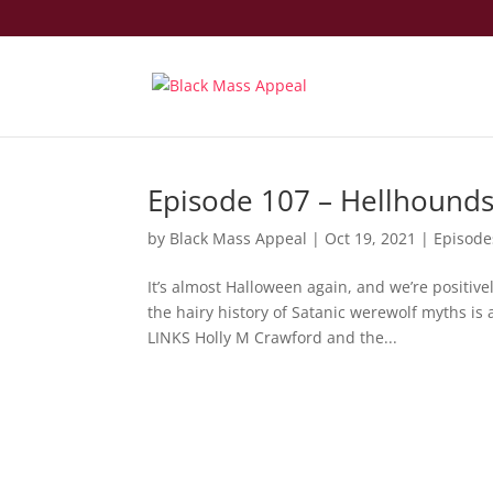
Episode 107 – Hellhounds
by
Black Mass Appeal
|
Oct 19, 2021
|
Episode
It’s almost Halloween again, and we’re positive
the hairy history of Satanic werewolf myths 
LINKS Holly M Crawford and the...