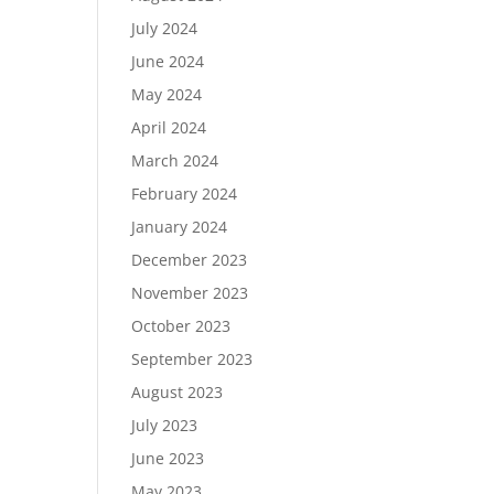
July 2024
June 2024
May 2024
April 2024
March 2024
February 2024
January 2024
December 2023
November 2023
October 2023
September 2023
August 2023
July 2023
June 2023
May 2023