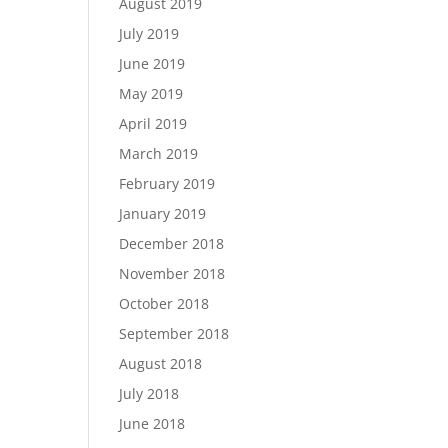
August 2019
July 2019
June 2019
May 2019
April 2019
March 2019
February 2019
January 2019
December 2018
November 2018
October 2018
September 2018
August 2018
July 2018
June 2018