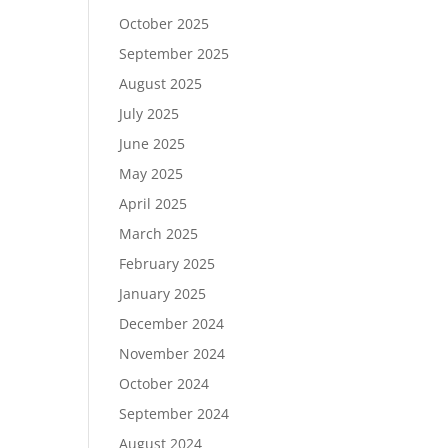
October 2025
September 2025
August 2025
July 2025
June 2025
May 2025
April 2025
March 2025
February 2025
January 2025
December 2024
November 2024
October 2024
September 2024
August 2024