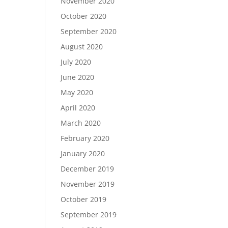
November 2020
October 2020
September 2020
August 2020
July 2020
June 2020
May 2020
April 2020
March 2020
February 2020
January 2020
December 2019
November 2019
October 2019
September 2019