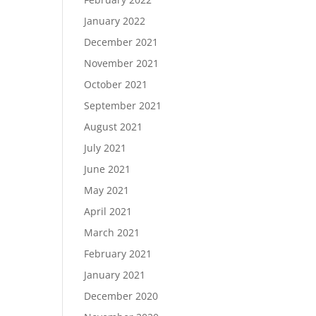
January 2022
December 2021
November 2021
October 2021
September 2021
August 2021
July 2021
June 2021
May 2021
April 2021
March 2021
February 2021
January 2021
December 2020