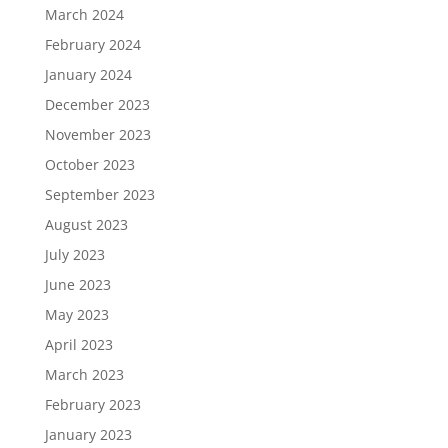
March 2024
February 2024
January 2024
December 2023
November 2023
October 2023
September 2023
August 2023
July 2023
June 2023
May 2023
April 2023
March 2023
February 2023
January 2023