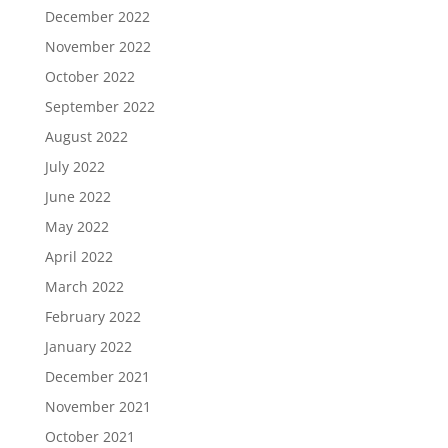
December 2022
November 2022
October 2022
September 2022
August 2022
July 2022
June 2022
May 2022
April 2022
March 2022
February 2022
January 2022
December 2021
November 2021
October 2021