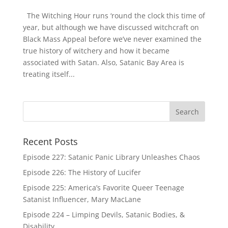
The Witching Hour runs ‘round the clock this time of
year, but although we have discussed witchcraft on
Black Mass Appeal before we’ve never examined the
true history of witchery and how it became
associated with Satan. Also, Satanic Bay Area is
treating itself...
Recent Posts
Episode 227: Satanic Panic Library Unleashes Chaos
Episode 226: The History of Lucifer
Episode 225: America’s Favorite Queer Teenage
Satanist Influencer, Mary MacLane
Episode 224 – Limping Devils, Satanic Bodies, &
Disability