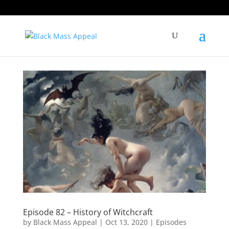
Episode 82 – History of Witchcraft
by
Black Mass Appeal
|
Oct 13, 2020
|
Episodes