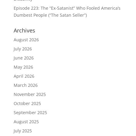
Episode 223: The “Ex-Satanist” Who Fooled America’s
Dumbest People (“The Satan Seller”)
Archives
August 2026
July 2026
June 2026
May 2026
April 2026
March 2026
November 2025
October 2025
September 2025
August 2025
July 2025