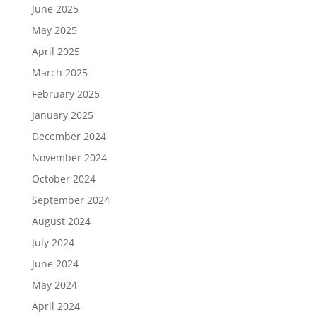
June 2025
May 2025
April 2025
March 2025
February 2025
January 2025
December 2024
November 2024
October 2024
September 2024
August 2024
July 2024
June 2024
May 2024
April 2024