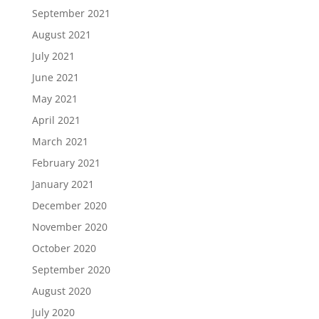
September 2021
August 2021
July 2021
June 2021
May 2021
April 2021
March 2021
February 2021
January 2021
December 2020
November 2020
October 2020
September 2020
August 2020
July 2020