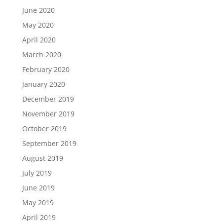
June 2020
May 2020
April 2020
March 2020
February 2020
January 2020
December 2019
November 2019
October 2019
September 2019
August 2019
July 2019
June 2019
May 2019
April 2019