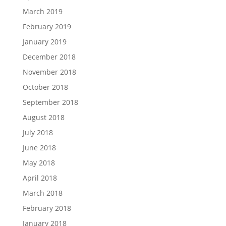
March 2019
February 2019
January 2019
December 2018
November 2018
October 2018
September 2018
August 2018
July 2018
June 2018
May 2018
April 2018
March 2018
February 2018
January 2018