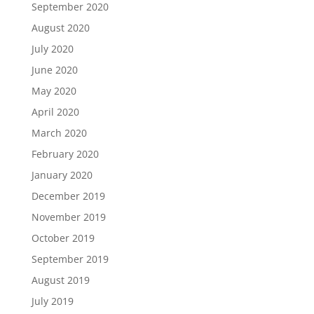
September 2020
August 2020
July 2020
June 2020
May 2020
April 2020
March 2020
February 2020
January 2020
December 2019
November 2019
October 2019
September 2019
August 2019
July 2019