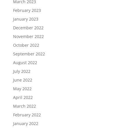
March 2023
February 2023
January 2023
December 2022
November 2022
October 2022
September 2022
August 2022
July 2022
June 2022
May 2022
April 2022
March 2022
February 2022
January 2022