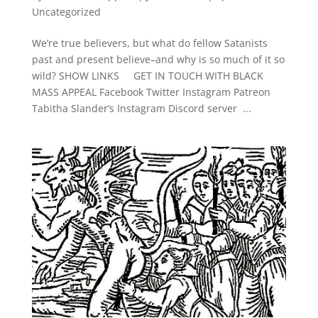
Uncategorized
We’re true believers, but what do fellow Satanists
past and present believe–and why is so much of it so
wild? SHOW LINKS GET IN TOUCH WITH BLACK
MASS APPEAL Facebook Twitter Instagram Patreon
Tabitha Slander’s Instagram Discord server ...