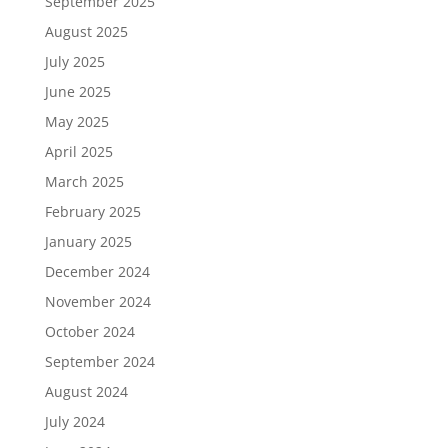
September 2025
August 2025
July 2025
June 2025
May 2025
April 2025
March 2025
February 2025
January 2025
December 2024
November 2024
October 2024
September 2024
August 2024
July 2024