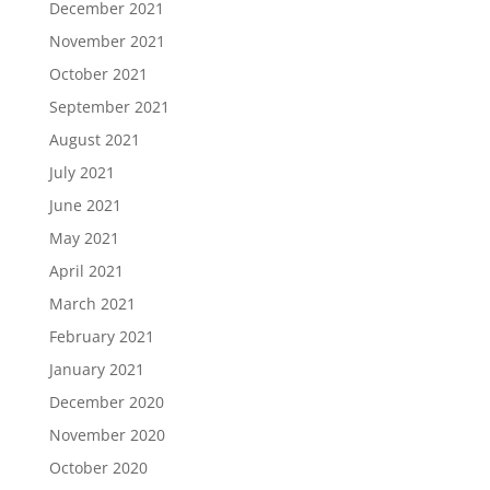
December 2021
November 2021
October 2021
September 2021
August 2021
July 2021
June 2021
May 2021
April 2021
March 2021
February 2021
January 2021
December 2020
November 2020
October 2020