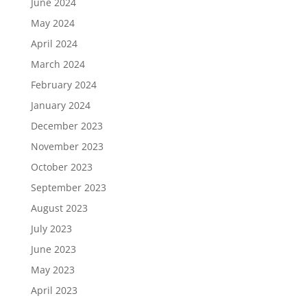
June 2024
May 2024
April 2024
March 2024
February 2024
January 2024
December 2023
November 2023
October 2023
September 2023
August 2023
July 2023
June 2023
May 2023
April 2023