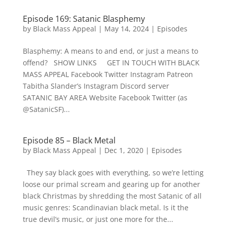
Episode 169: Satanic Blasphemy
by
Black Mass Appeal
|
May 14, 2024
|
Episodes
Blasphemy: A means to and end, or just a means to
offend? SHOW LINKS GET IN TOUCH WITH BLACK
MASS APPEAL Facebook Twitter Instagram Patreon
Tabitha Slander’s Instagram Discord server
SATANIC BAY AREA Website Facebook Twitter (as
@SatanicSF)...
Episode 85 – Black Metal
by
Black Mass Appeal
|
Dec 1, 2020
|
Episodes
They say black goes with everything, so we’re letting
loose our primal scream and gearing up for another
black Christmas by shredding the most Satanic of all
music genres: Scandinavian black metal. Is it the
true devil’s music, or just one more for the...