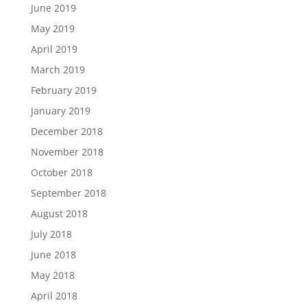
June 2019
May 2019
April 2019
March 2019
February 2019
January 2019
December 2018
November 2018
October 2018
September 2018
August 2018
July 2018
June 2018
May 2018
April 2018