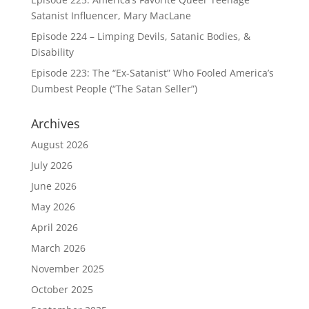
Satanist Influencer, Mary MacLane
Episode 224 – Limping Devils, Satanic Bodies, &
Disability
Episode 223: The “Ex-Satanist” Who Fooled America’s
Dumbest People (“The Satan Seller”)
Archives
August 2026
July 2026
June 2026
May 2026
April 2026
March 2026
November 2025
October 2025