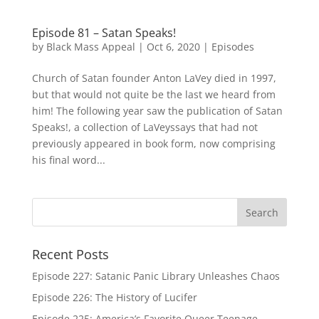
Episode 81 – Satan Speaks!
by
Black Mass Appeal
|
Oct 6, 2020
|
Episodes
Church of Satan founder Anton LaVey died in 1997,
but that would not quite be the last we heard from
him! The following year saw the publication of Satan
Speaks!, a collection of LaVeyssays that had not
previously appeared in book form, now comprising
his final word...
Recent Posts
Episode 227: Satanic Panic Library Unleashes Chaos
Episode 226: The History of Lucifer
Episode 225: America’s Favorite Queer Teenage