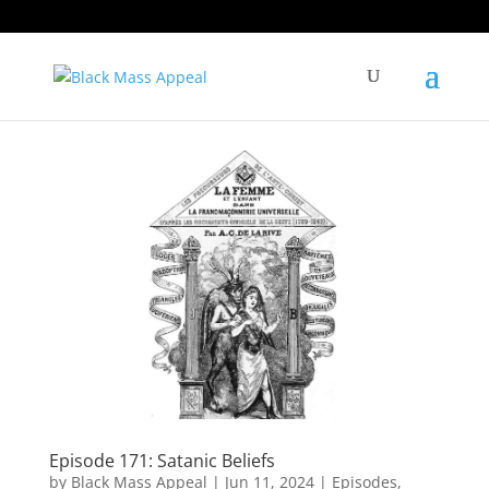
Episode 171: Satanic Beliefs
by
Black Mass Appeal
|
Jun 11, 2024
|
Episodes
,