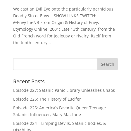
We cast an Evil Eye onto the particularly pernicious
Deadly Sin of Envy. SHOW LINKS TWITCH:
@EnvyTheNB From Origin & History of Envy,
Etymology Online, 2001: Late 13th century, from the
Old French word for jealousy or rivalry, itself from
the tenth century...
Recent Posts
Episode 227: Satanic Panic Library Unleashes Chaos
Episode 226: The History of Lucifer
Episode 225: America’s Favorite Queer Teenage
Satanist Influencer, Mary MacLane
Episode 224 – Limping Devils, Satanic Bodies, &
Disability