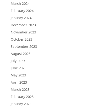
March 2024
February 2024
January 2024
December 2023
November 2023
October 2023
September 2023
August 2023
July 2023
June 2023
May 2023
April 2023
March 2023
February 2023
January 2023