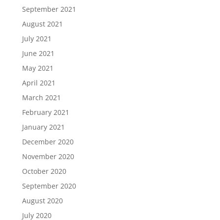
September 2021
August 2021
July 2021
June 2021
May 2021
April 2021
March 2021
February 2021
January 2021
December 2020
November 2020
October 2020
September 2020
August 2020
July 2020