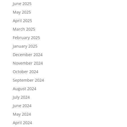
June 2025
May 2025
April 2025
March 2025
February 2025
January 2025
December 2024
November 2024
October 2024
September 2024
August 2024
July 2024
June 2024
May 2024
April 2024