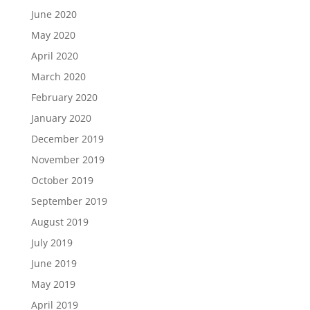
June 2020
May 2020
April 2020
March 2020
February 2020
January 2020
December 2019
November 2019
October 2019
September 2019
August 2019
July 2019
June 2019
May 2019
April 2019