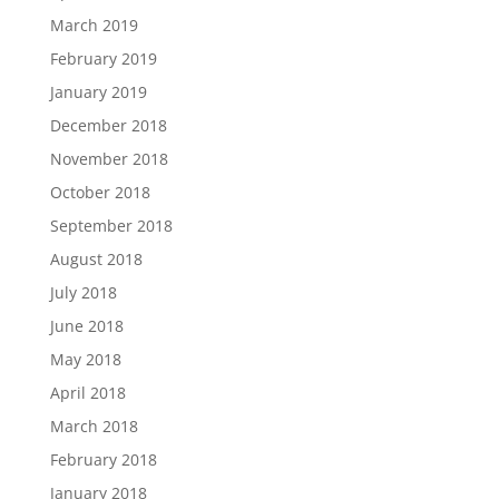
March 2019
February 2019
January 2019
December 2018
November 2018
October 2018
September 2018
August 2018
July 2018
June 2018
May 2018
April 2018
March 2018
February 2018
January 2018