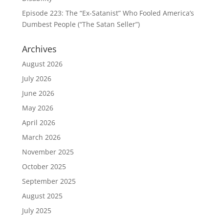
Episode 223: The “Ex-Satanist” Who Fooled America’s
Dumbest People (“The Satan Seller”)
Archives
August 2026
July 2026
June 2026
May 2026
April 2026
March 2026
November 2025
October 2025
September 2025
August 2025
July 2025