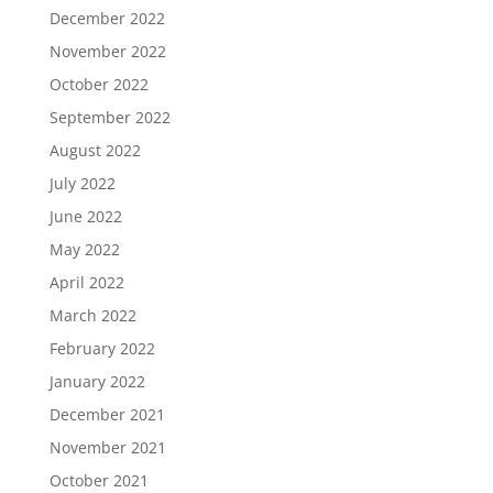
December 2022
November 2022
October 2022
September 2022
August 2022
July 2022
June 2022
May 2022
April 2022
March 2022
February 2022
January 2022
December 2021
November 2021
October 2021