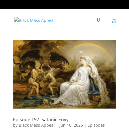
Episode 197: Satanic Envy
by
Black Mass Appeal
|
Jun 10, 2025
|
Episodes