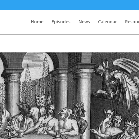
Home
Episodes
News
Calendar
Resou