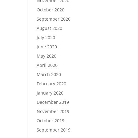
November 2020
October 2020
September 2020
August 2020
July 2020
June 2020
May 2020
April 2020
March 2020
February 2020
January 2020
December 2019
November 2019
October 2019
September 2019