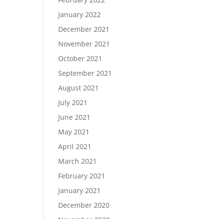
January 2022
December 2021
November 2021
October 2021
September 2021
August 2021
July 2021
June 2021
May 2021
April 2021
March 2021
February 2021
January 2021
December 2020