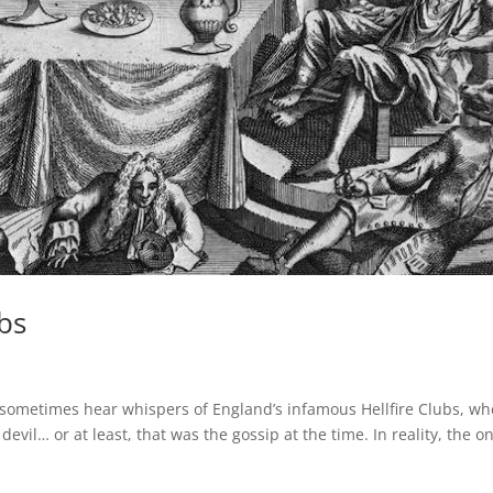
ubs
s
l sometimes hear whispers of England’s infamous Hellfire Clubs, w
vil… or at least, that was the gossip at the time. In reality, the on