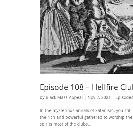
Episode 108 – Hellfire Cl
by
Black Mass Appeal
|
Nov 2, 2021
|
Episode
In the mysterious annals of Satanism, you stil
the rich and powerful gathered to worship the de
spirits most of the clubs...