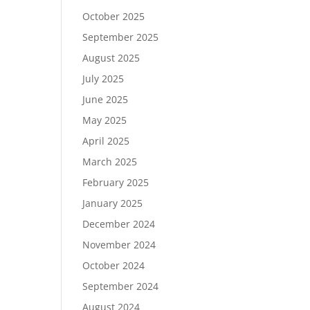
October 2025
September 2025
August 2025
July 2025
June 2025
May 2025
April 2025
March 2025
February 2025
January 2025
December 2024
November 2024
October 2024
September 2024
August 2024