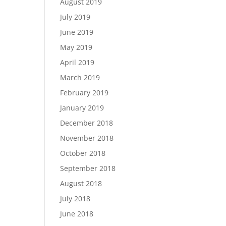
August 2019
July 2019
June 2019
May 2019
April 2019
March 2019
February 2019
January 2019
December 2018
November 2018
October 2018
September 2018
August 2018
July 2018
June 2018