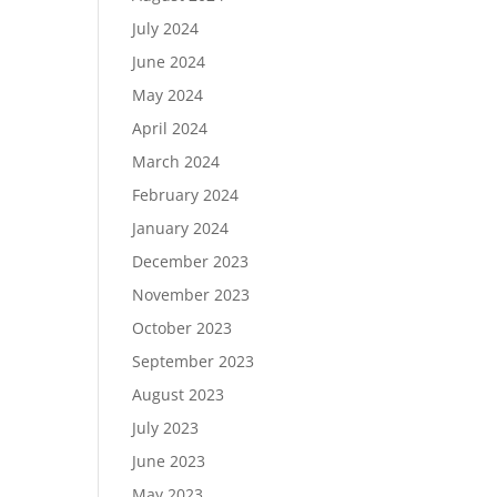
July 2024
June 2024
May 2024
April 2024
March 2024
February 2024
January 2024
December 2023
November 2023
October 2023
September 2023
August 2023
July 2023
June 2023
May 2023