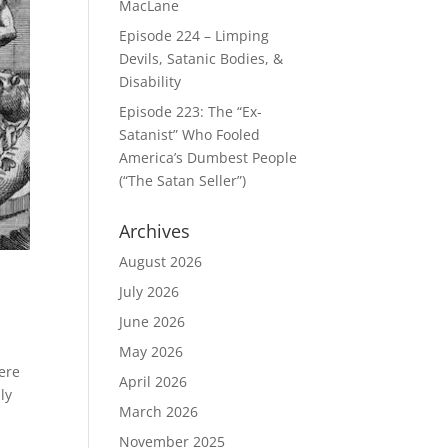
MacLane
Episode 224 – Limping
Devils, Satanic Bodies, &
Disability
Episode 223: The “Ex-
Satanist” Who Fooled
America’s Dumbest People
(“The Satan Seller”)
Archives
August 2026
July 2026
June 2026
May 2026
here
April 2026
ly
March 2026
November 2025