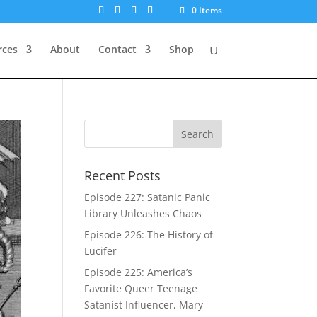
0 Items
rces
About
Contact
Shop
Recent Posts
Episode 227: Satanic Panic
Library Unleashes Chaos
Episode 226: The History of
Lucifer
Episode 225: America’s
Favorite Queer Teenage
Satanist Influencer, Mary