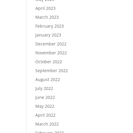
April 2023
March 2023
February 2023
January 2023
December 2022
November 2022
October 2022
September 2022
August 2022
July 2022
June 2022
May 2022
April 2022
March 2022
February 2022