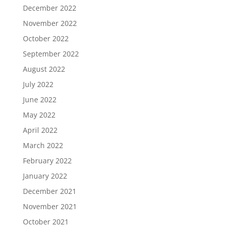
December 2022
November 2022
October 2022
September 2022
August 2022
July 2022
June 2022
May 2022
April 2022
March 2022
February 2022
January 2022
December 2021
November 2021
October 2021