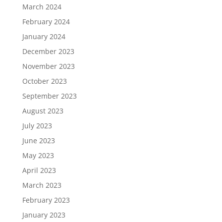
March 2024
February 2024
January 2024
December 2023
November 2023
October 2023
September 2023
August 2023
July 2023
June 2023
May 2023
April 2023
March 2023
February 2023
January 2023