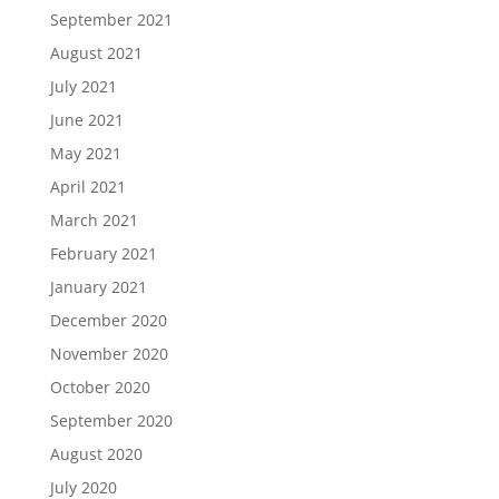
September 2021
August 2021
July 2021
June 2021
May 2021
April 2021
March 2021
February 2021
January 2021
December 2020
November 2020
October 2020
September 2020
August 2020
July 2020