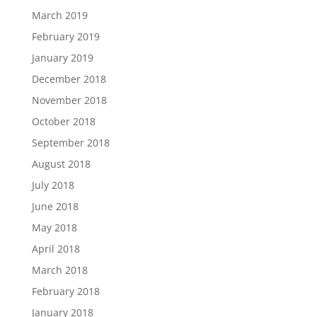
March 2019
February 2019
January 2019
December 2018
November 2018
October 2018
September 2018
August 2018
July 2018
June 2018
May 2018
April 2018
March 2018
February 2018
January 2018