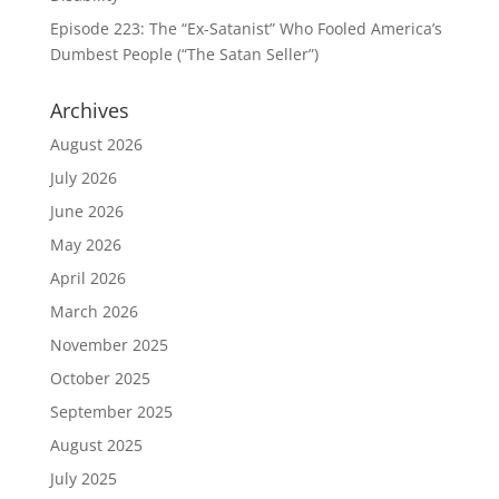
Episode 223: The “Ex-Satanist” Who Fooled America’s
Dumbest People (“The Satan Seller”)
Archives
August 2026
July 2026
June 2026
May 2026
April 2026
March 2026
November 2025
October 2025
September 2025
August 2025
July 2025