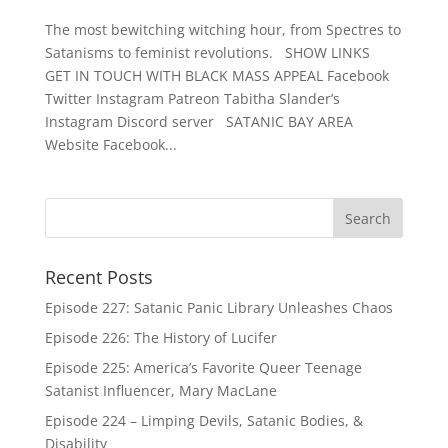
The most bewitching witching hour, from Spectres to
Satanisms to feminist revolutions. SHOW LINKS
GET IN TOUCH WITH BLACK MASS APPEAL Facebook
Twitter Instagram Patreon Tabitha Slander’s
Instagram Discord server SATANIC BAY AREA
Website Facebook...
Recent Posts
Episode 227: Satanic Panic Library Unleashes Chaos
Episode 226: The History of Lucifer
Episode 225: America’s Favorite Queer Teenage
Satanist Influencer, Mary MacLane
Episode 224 – Limping Devils, Satanic Bodies, &
Disability