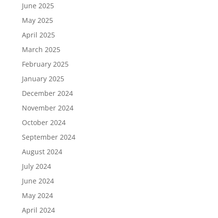
June 2025
May 2025
April 2025
March 2025
February 2025
January 2025
December 2024
November 2024
October 2024
September 2024
August 2024
July 2024
June 2024
May 2024
April 2024