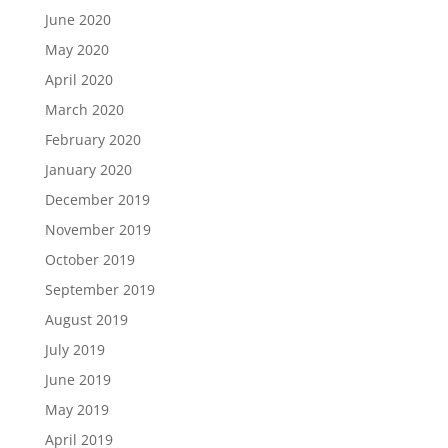
June 2020
May 2020
April 2020
March 2020
February 2020
January 2020
December 2019
November 2019
October 2019
September 2019
August 2019
July 2019
June 2019
May 2019
April 2019