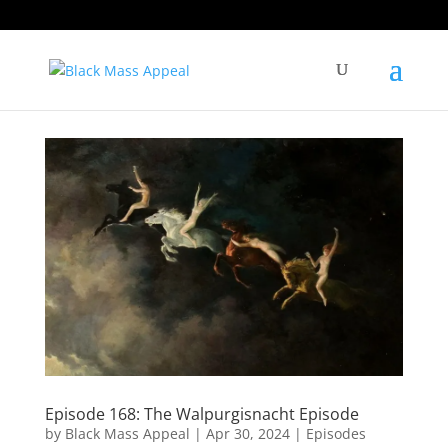
Episode 168: The Walpurgisnacht Episode
by
Black Mass Appeal
|
Apr 30, 2024
|
Episodes