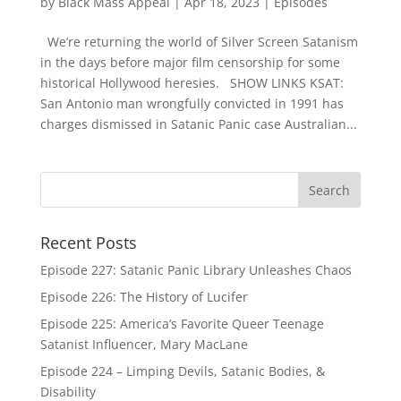
by
Black Mass Appeal
|
Apr 18, 2023
|
Episodes
We’re returning the world of Silver Screen Satanism
in the days before major film censorship for some
historical Hollywood heresies. SHOW LINKS KSAT:
San Antonio man wrongfully convicted in 1991 has
charges dismissed in Satanic Panic case Australian...
Recent Posts
Episode 227: Satanic Panic Library Unleashes Chaos
Episode 226: The History of Lucifer
Episode 225: America’s Favorite Queer Teenage
Satanist Influencer, Mary MacLane
Episode 224 – Limping Devils, Satanic Bodies, &
Disability