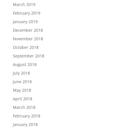
March 2019
February 2019
January 2019
December 2018
November 2018
October 2018
September 2018
August 2018
July 2018
June 2018
May 2018
April 2018
March 2018
February 2018
January 2018