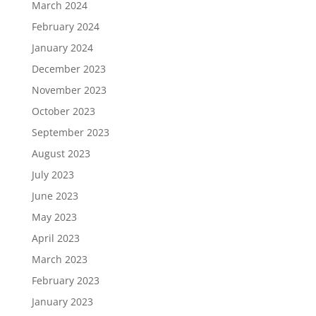
March 2024
February 2024
January 2024
December 2023
November 2023
October 2023
September 2023
August 2023
July 2023
June 2023
May 2023
April 2023
March 2023
February 2023
January 2023