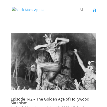
Episode 142 – The Golden Age of Hollywood
Satanism