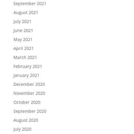
September 2021
August 2021
July 2021
June 2021
May 2021
April 2021
March 2021
February 2021
January 2021
December 2020
November 2020
October 2020
September 2020
August 2020
July 2020