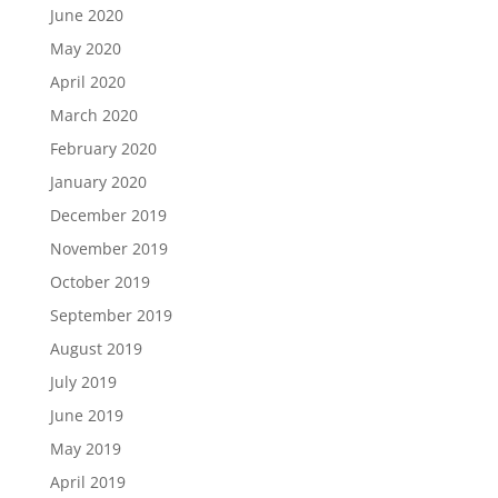
June 2020
May 2020
April 2020
March 2020
February 2020
January 2020
December 2019
November 2019
October 2019
September 2019
August 2019
July 2019
June 2019
May 2019
April 2019