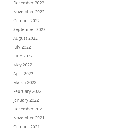
December 2022
November 2022
October 2022
September 2022
August 2022
July 2022
June 2022
May 2022
April 2022
March 2022
February 2022
January 2022
December 2021
November 2021
October 2021