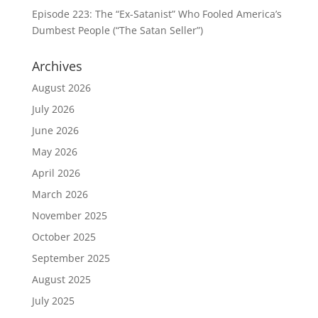
Episode 223: The “Ex-Satanist” Who Fooled America’s
Dumbest People (“The Satan Seller”)
Archives
August 2026
July 2026
June 2026
May 2026
April 2026
March 2026
November 2025
October 2025
September 2025
August 2025
July 2025