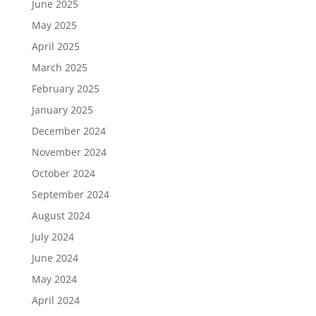
June 2025
May 2025
April 2025
March 2025
February 2025
January 2025
December 2024
November 2024
October 2024
September 2024
August 2024
July 2024
June 2024
May 2024
April 2024