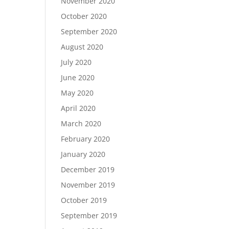
November 2020
October 2020
September 2020
August 2020
July 2020
June 2020
May 2020
April 2020
March 2020
February 2020
January 2020
December 2019
November 2019
October 2019
September 2019