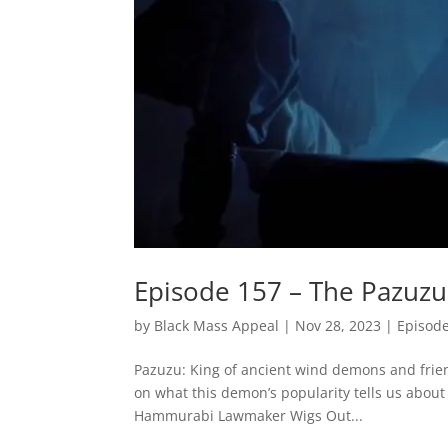
Episode 157 – The Pazuzu
by
Black Mass Appeal
|
Nov 28, 2023
|
Episod
Pazuzu: King of ancient wind demons and frie
on what this demon’s popularity tells us abou
Hammurabi Lawmaker Wigs Out...