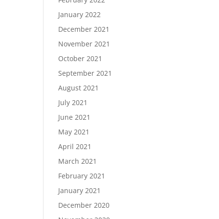
January 2022
December 2021
November 2021
October 2021
September 2021
August 2021
July 2021
June 2021
May 2021
April 2021
March 2021
February 2021
January 2021
December 2020