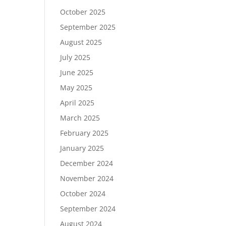
October 2025
September 2025
August 2025
July 2025
June 2025
May 2025
April 2025
March 2025
February 2025
January 2025
December 2024
November 2024
October 2024
September 2024
August 2024