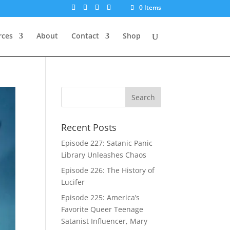
0 Items
rces
About
Contact
Shop
Recent Posts
Episode 227: Satanic Panic
Library Unleashes Chaos
Episode 226: The History of
Lucifer
Episode 225: America’s
Favorite Queer Teenage
Satanist Influencer, Mary