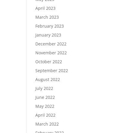
April 2023
March 2023
February 2023
January 2023
December 2022
November 2022
October 2022
September 2022
August 2022
July 2022
June 2022
May 2022
April 2022
March 2022
February 2022