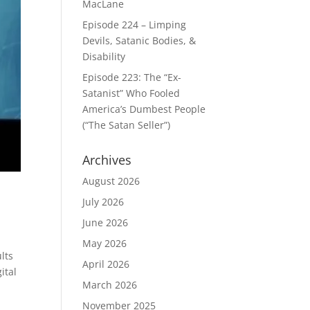
MacLane
Episode 224 – Limping
Devils, Satanic Bodies, &
Disability
Episode 223: The “Ex-
Satanist” Who Fooled
America’s Dumbest People
(“The Satan Seller”)
Archives
August 2026
July 2026
June 2026
May 2026
lts
April 2026
ital
March 2026
November 2025