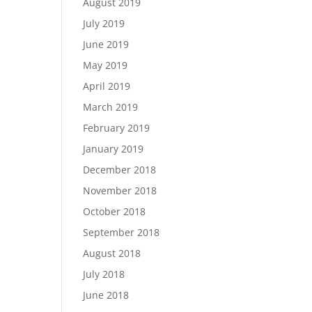
August 2019
July 2019
June 2019
May 2019
April 2019
March 2019
February 2019
January 2019
December 2018
November 2018
October 2018
September 2018
August 2018
July 2018
June 2018