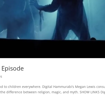
 Episode
es
nd to children everywhere. Digital Hammurabi’s Megan Lewis consu
t the difference between religion, magic, and myth. SHOW LINKS Dig