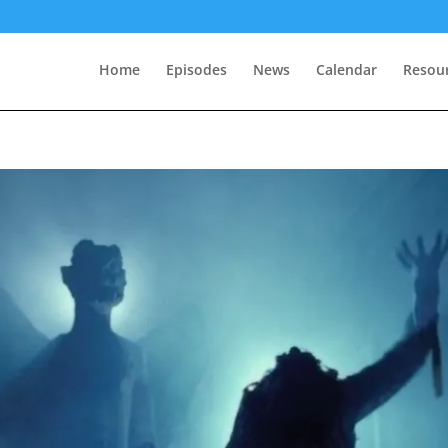
Home
Episodes
News
Calendar
Resou