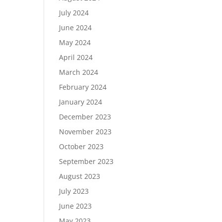
July 2024
June 2024
May 2024
April 2024
March 2024
February 2024
January 2024
December 2023
November 2023
October 2023
September 2023
August 2023
July 2023
June 2023
May 2023