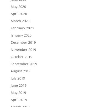
May 2020
April 2020
March 2020
February 2020
January 2020
December 2019
November 2019
October 2019
September 2019
August 2019
July 2019
June 2019
May 2019
April 2019
March 2019