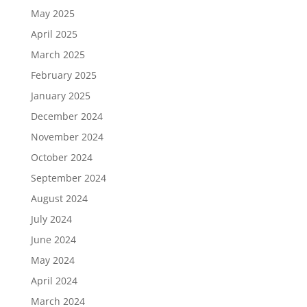
May 2025
April 2025
March 2025
February 2025
January 2025
December 2024
November 2024
October 2024
September 2024
August 2024
July 2024
June 2024
May 2024
April 2024
March 2024