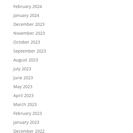
February 2024
January 2024
December 2023
November 2023
October 2023
September 2023
August 2023
July 2023
June 2023
May 2023
April 2023
March 2023
February 2023
January 2023
December 2022