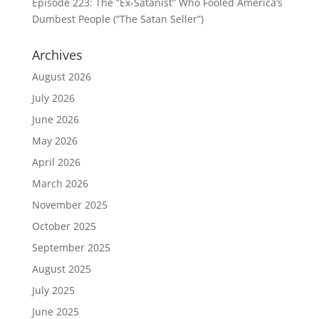
Episode 223: The “Ex-Satanist” Who Fooled America’s
Dumbest People (“The Satan Seller”)
Archives
August 2026
July 2026
June 2026
May 2026
April 2026
March 2026
November 2025
October 2025
September 2025
August 2025
July 2025
June 2025