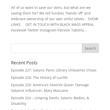
All of us want to save our skins, but what are we
saving them for? We tell fundies “Hands off” and
embrace ownership of our own sinful selves. SHOW
LINKS GET IN TOUCH WITH BLACK MASS APPEAL
Facebook Twitter Instagram Patreon Tabitha...
Recent Posts
Episode 227: Satanic Panic Library Unleashes Chaos
Episode 226: The History of Lucifer
Episode 225: America’s Favorite Queer Teenage
Satanist Influencer, Mary MacLane
Episode 224 – Limping Devils, Satanic Bodies, &
Disability