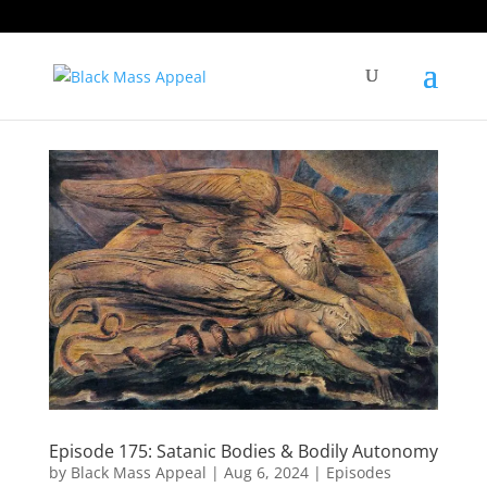
Episode 175: Satanic Bodies & Bodily Autonomy
by
Black Mass Appeal
|
Aug 6, 2024
|
Episodes