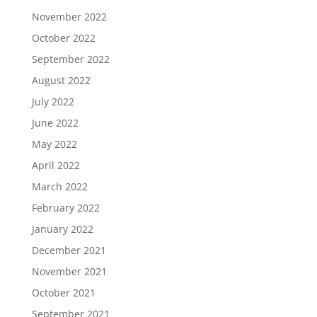
November 2022
October 2022
September 2022
August 2022
July 2022
June 2022
May 2022
April 2022
March 2022
February 2022
January 2022
December 2021
November 2021
October 2021
September 2021