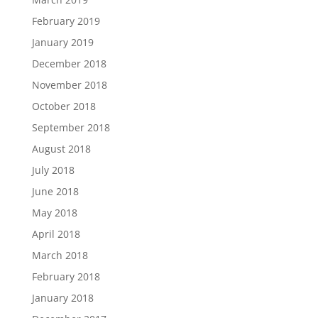
February 2019
January 2019
December 2018
November 2018
October 2018
September 2018
August 2018
July 2018
June 2018
May 2018
April 2018
March 2018
February 2018
January 2018