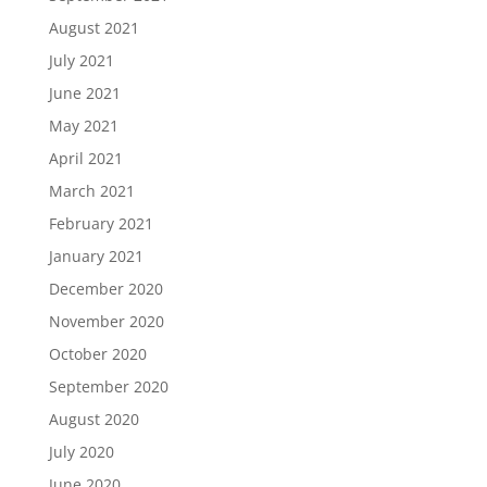
August 2021
July 2021
June 2021
May 2021
April 2021
March 2021
February 2021
January 2021
December 2020
November 2020
October 2020
September 2020
August 2020
July 2020
June 2020