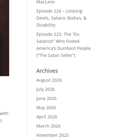
MacLane
Episode 224 – Limping
Devils, Satanic Bodies, &
Disability
Episode 223: The “Ex-
Satanist” Who Fooled
America’s Dumbest People
(“The Satan Seller”)
Archives
August 2026
July 2026
June 2026
May 2026
 with
April 2026
o
March 2026
November 2025