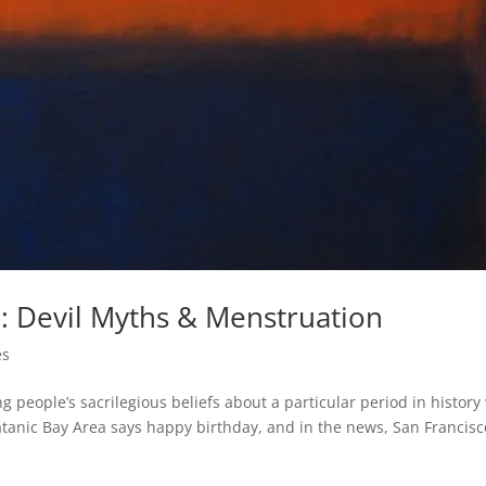
l: Devil Myths & Menstruation
es
people’s sacrilegious beliefs about a particular period in history
atanic Bay Area says happy birthday, and in the news, San Francisc