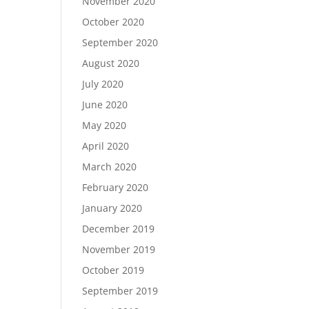
November 2020
October 2020
September 2020
August 2020
July 2020
June 2020
May 2020
April 2020
March 2020
February 2020
January 2020
December 2019
November 2019
October 2019
September 2019