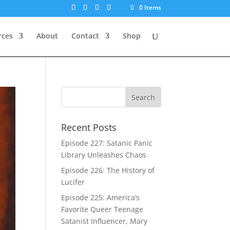
0 Items
rces
About
Contact
Shop
Recent Posts
Episode 227: Satanic Panic
Library Unleashes Chaos
Episode 226: The History of
Lucifer
Episode 225: America’s
Favorite Queer Teenage
Satanist Influencer, Mary