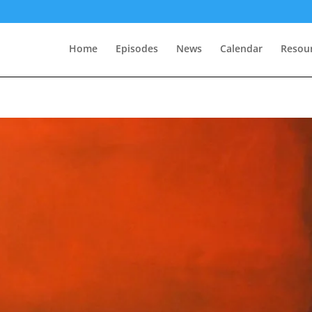
Home
Episodes
News
Calendar
Resou