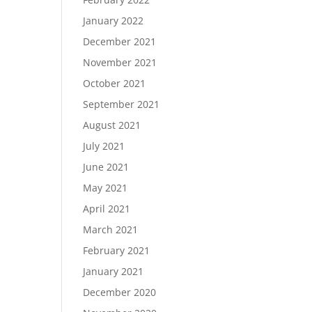
January 2022
December 2021
November 2021
October 2021
September 2021
August 2021
July 2021
June 2021
May 2021
April 2021
March 2021
February 2021
January 2021
December 2020