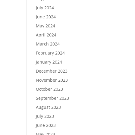
July 2024
June 2024
May 2024
April 2024
March 2024
February 2024
January 2024
December 2023
November 2023
October 2023
September 2023
August 2023
July 2023
June 2023
May 2023