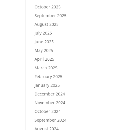
October 2025
September 2025
August 2025
July 2025
June 2025
May 2025
April 2025
March 2025
February 2025
January 2025
December 2024
November 2024
October 2024
September 2024
August 2024