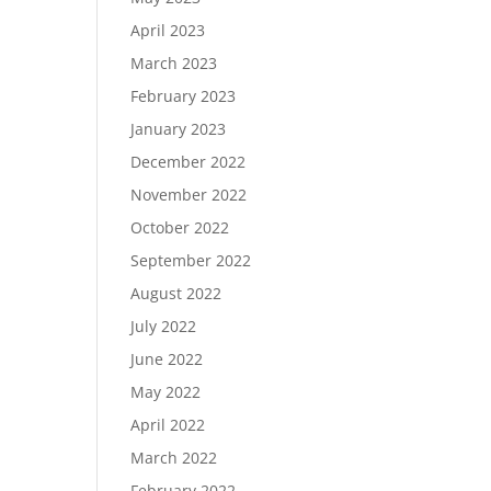
April 2023
March 2023
February 2023
January 2023
December 2022
November 2022
October 2022
September 2022
August 2022
July 2022
June 2022
May 2022
April 2022
March 2022
February 2022