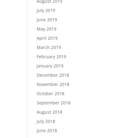
August 2019
July 2019
June 2019
May 2019
April 2019
March 2019
February 2019
January 2019
December 2018
November 2018
October 2018
September 2018
August 2018
July 2018
June 2018