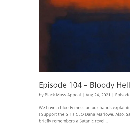
Episode 104 – Bloody Hel
by
Black Mass Appeal
|
Aug 24, 2021
|
Episod
We have a bloody mess on our hands explaining 
I Support the Girls CEO Dana Marlowe. Also, S
briefly remembers a Satanic revel...