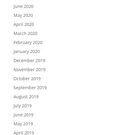
June 2020
May 2020
April 2020
March 2020
February 2020
January 2020
December 2019
November 2019
October 2019
September 2019
August 2019
July 2019
June 2019
May 2019
April 2019