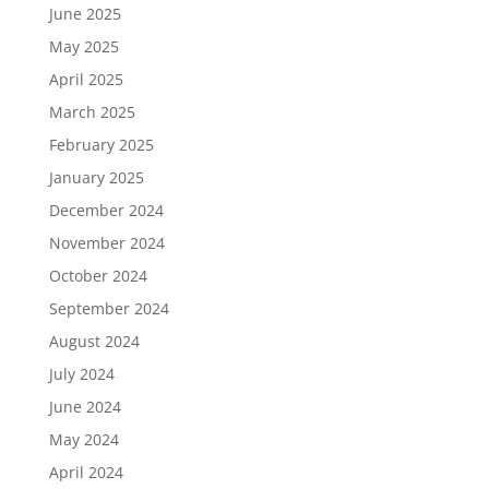
June 2025
May 2025
April 2025
March 2025
February 2025
January 2025
December 2024
November 2024
October 2024
September 2024
August 2024
July 2024
June 2024
May 2024
April 2024