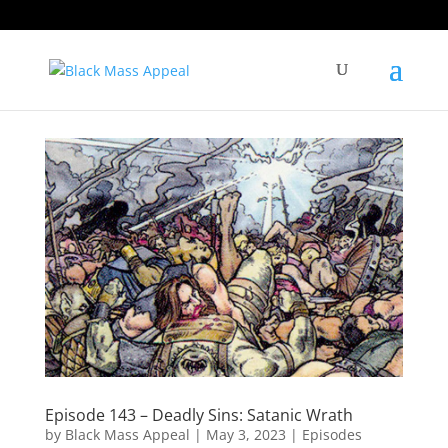
Episode 143 – Deadly Sins: Satanic Wrath
by
Black Mass Appeal
|
May 3, 2023
|
Episodes