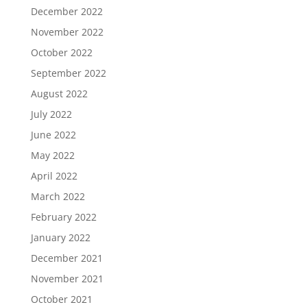
December 2022
November 2022
October 2022
September 2022
August 2022
July 2022
June 2022
May 2022
April 2022
March 2022
February 2022
January 2022
December 2021
November 2021
October 2021