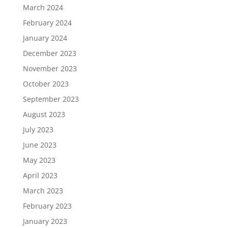
March 2024
February 2024
January 2024
December 2023
November 2023
October 2023
September 2023
August 2023
July 2023
June 2023
May 2023
April 2023
March 2023
February 2023
January 2023