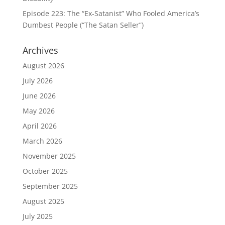
Episode 223: The “Ex-Satanist” Who Fooled America’s
Dumbest People (“The Satan Seller”)
Archives
August 2026
July 2026
June 2026
May 2026
April 2026
March 2026
November 2025
October 2025
September 2025
August 2025
July 2025