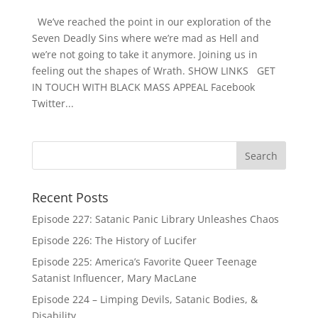
We’ve reached the point in our exploration of the
Seven Deadly Sins where we’re mad as Hell and
we’re not going to take it anymore. Joining us in
feeling out the shapes of Wrath. SHOW LINKS GET
IN TOUCH WITH BLACK MASS APPEAL Facebook
Twitter...
Recent Posts
Episode 227: Satanic Panic Library Unleashes Chaos
Episode 226: The History of Lucifer
Episode 225: America’s Favorite Queer Teenage
Satanist Influencer, Mary MacLane
Episode 224 – Limping Devils, Satanic Bodies, &
Disability