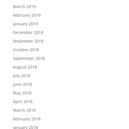
March 2019
February 2019
January 2019
December 2018
November 2018
October 2018
September 2018
August 2018
July 2018
June 2018
May 2018
April 2018
March 2018
February 2018
January 2018