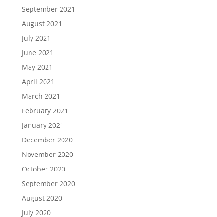
September 2021
August 2021
July 2021
June 2021
May 2021
April 2021
March 2021
February 2021
January 2021
December 2020
November 2020
October 2020
September 2020
August 2020
July 2020