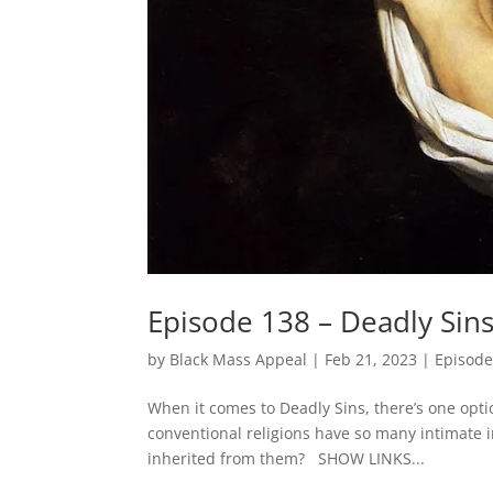
Episode 138 – Deadly Sins
by
Black Mass Appeal
|
Feb 21, 2023
|
Episode
When it comes to Deadly Sins, there’s one opti
conventional religions have so many intimate 
inherited from them? SHOW LINKS...