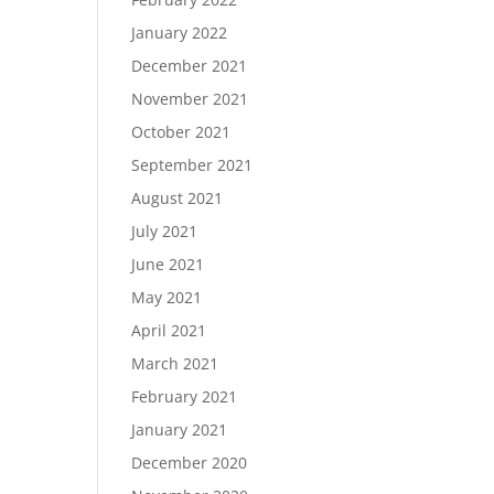
January 2022
December 2021
November 2021
October 2021
September 2021
August 2021
July 2021
June 2021
May 2021
April 2021
March 2021
February 2021
January 2021
December 2020