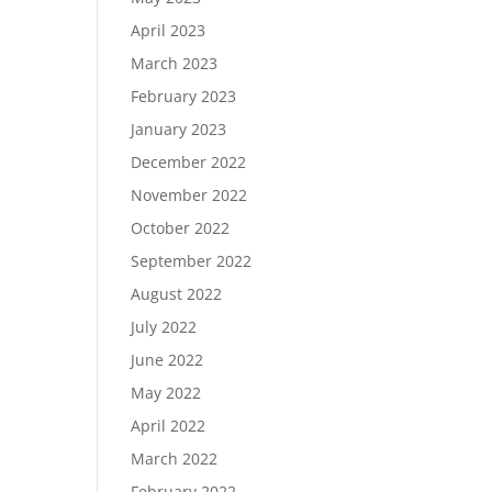
April 2023
March 2023
February 2023
January 2023
December 2022
November 2022
October 2022
September 2022
August 2022
July 2022
June 2022
May 2022
April 2022
March 2022
February 2022