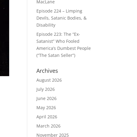
MacLane
Episode 224 – Limping
Devils, Satanic Bodies, &
Disability
Episode 223: The “Ex-
Satanist” Who Fooled
America’s Dumbest People
(“The Satan Seller”)
Archives
August 2026
July 2026
June 2026
May 2026
o
April 2026
March 2026
November 2025