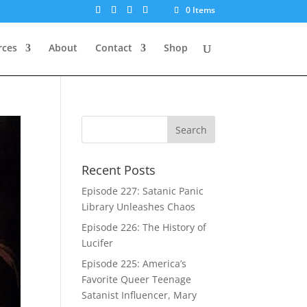
0 Items
rces
About
Contact
Shop
Recent Posts
Episode 227: Satanic Panic
Library Unleashes Chaos
Episode 226: The History of
Lucifer
Episode 225: America’s
Favorite Queer Teenage
Satanist Influencer, Mary