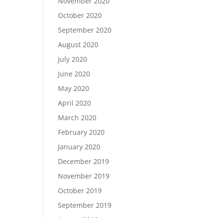
November 2020
October 2020
September 2020
August 2020
July 2020
June 2020
May 2020
April 2020
March 2020
February 2020
January 2020
December 2019
November 2019
October 2019
September 2019