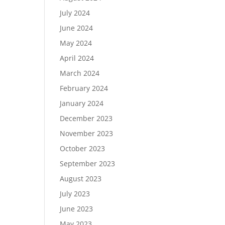
July 2024
June 2024
May 2024
April 2024
March 2024
February 2024
January 2024
December 2023
November 2023
October 2023
September 2023
August 2023
July 2023
June 2023
May 2023