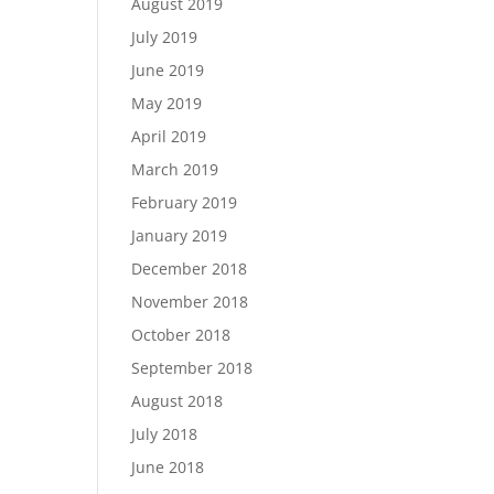
August 2019
July 2019
June 2019
May 2019
April 2019
March 2019
February 2019
January 2019
December 2018
November 2018
October 2018
September 2018
August 2018
July 2018
June 2018