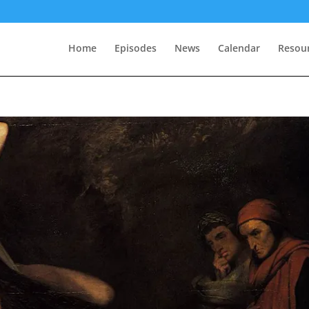
Home
Episodes
News
Calendar
Resou