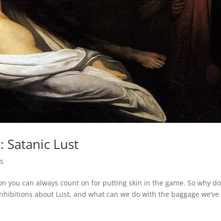
: Satanic Lust
s
on you can always count on for putting skin in the game. So why d
inhibitions about Lust, and what can we do with the baggage we’ve