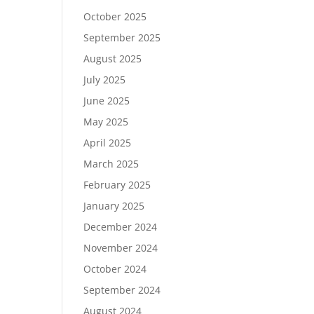
October 2025
September 2025
August 2025
July 2025
June 2025
May 2025
April 2025
March 2025
February 2025
January 2025
December 2024
November 2024
October 2024
September 2024
August 2024