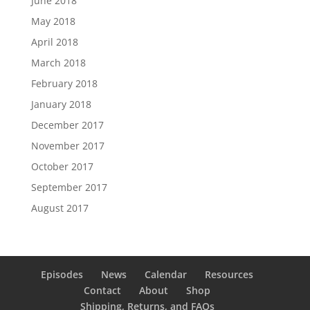
June 2018
May 2018
April 2018
March 2018
February 2018
January 2018
December 2017
November 2017
October 2017
September 2017
August 2017
Episodes
News
Calendar
Resources
Contact
About
Shop
Shipping, Returns, and FAQs