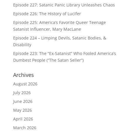
Episode 227: Satanic Panic Library Unleashes Chaos
Episode 226: The History of Lucifer
Episode 225: America’s Favorite Queer Teenage
Satanist Influencer, Mary MacLane
Episode 224 – Limping Devils, Satanic Bodies, &
Disability
Episode 223: The “Ex-Satanist” Who Fooled America’s
Dumbest People (“The Satan Seller”)
Archives
August 2026
July 2026
June 2026
May 2026
April 2026
March 2026