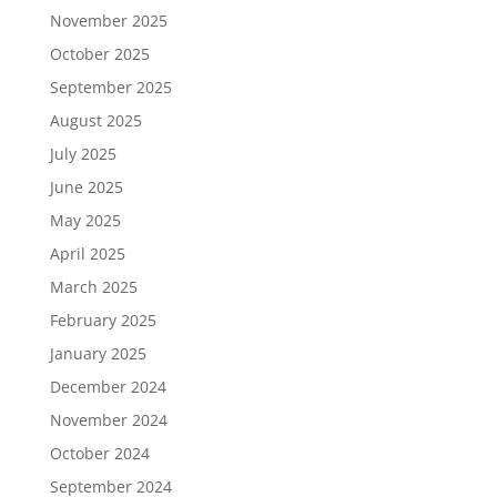
November 2025
October 2025
September 2025
August 2025
July 2025
June 2025
May 2025
April 2025
March 2025
February 2025
January 2025
December 2024
November 2024
October 2024
September 2024