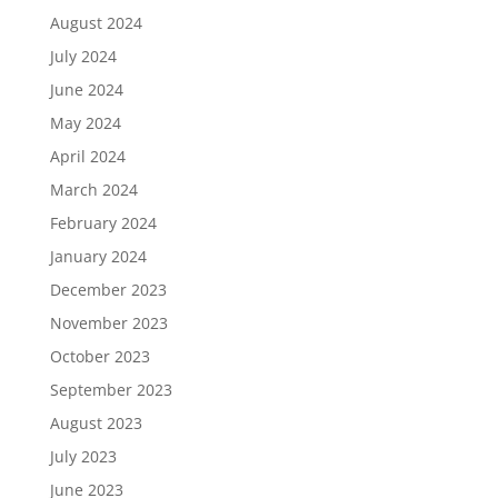
August 2024
July 2024
June 2024
May 2024
April 2024
March 2024
February 2024
January 2024
December 2023
November 2023
October 2023
September 2023
August 2023
July 2023
June 2023