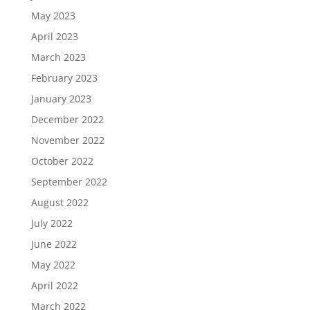
May 2023
April 2023
March 2023
February 2023
January 2023
December 2022
November 2022
October 2022
September 2022
August 2022
July 2022
June 2022
May 2022
April 2022
March 2022