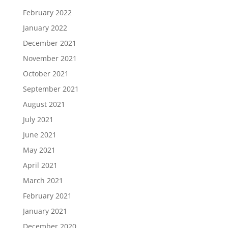
February 2022
January 2022
December 2021
November 2021
October 2021
September 2021
August 2021
July 2021
June 2021
May 2021
April 2021
March 2021
February 2021
January 2021
December 2020