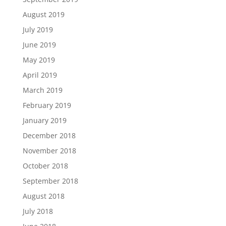
August 2019
July 2019
June 2019
May 2019
April 2019
March 2019
February 2019
January 2019
December 2018
November 2018
October 2018
September 2018
August 2018
July 2018