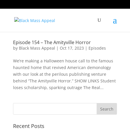
Episode 154 – The Amityville Horror
by
Black Mass Appeal
|
Oct 17, 2023
|
Episodes
We’re making a Halloween house call to the famous
haunted home that revived American demonology
with our look at the perilous publishing venture
behind “The Amityville Horror.” SHOW LINKS Student
loses scholarship, sparking outrage The Real...
Recent Posts