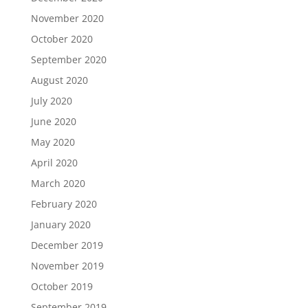
November 2020
October 2020
September 2020
August 2020
July 2020
June 2020
May 2020
April 2020
March 2020
February 2020
January 2020
December 2019
November 2019
October 2019
September 2019