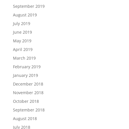
September 2019
August 2019
July 2019
June 2019
May 2019
April 2019
March 2019
February 2019
January 2019
December 2018
November 2018
October 2018
September 2018
August 2018
July 2018