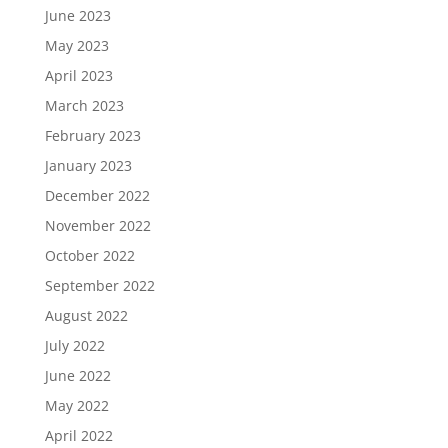
June 2023
May 2023
April 2023
March 2023
February 2023
January 2023
December 2022
November 2022
October 2022
September 2022
August 2022
July 2022
June 2022
May 2022
April 2022