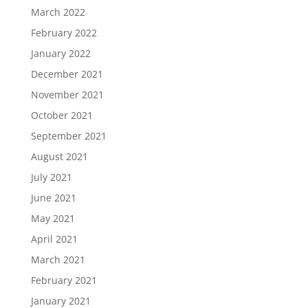
March 2022
February 2022
January 2022
December 2021
November 2021
October 2021
September 2021
August 2021
July 2021
June 2021
May 2021
April 2021
March 2021
February 2021
January 2021