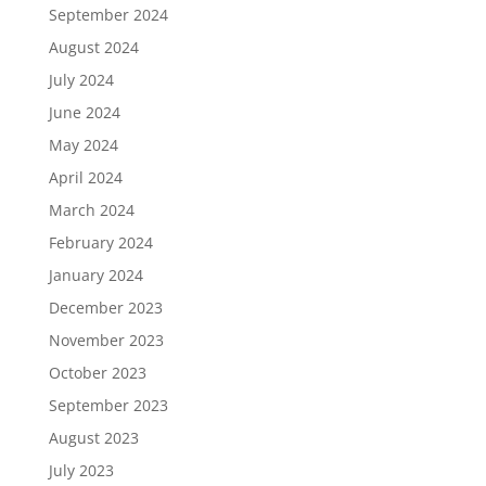
September 2024
August 2024
July 2024
June 2024
May 2024
April 2024
March 2024
February 2024
January 2024
December 2023
November 2023
October 2023
September 2023
August 2023
July 2023