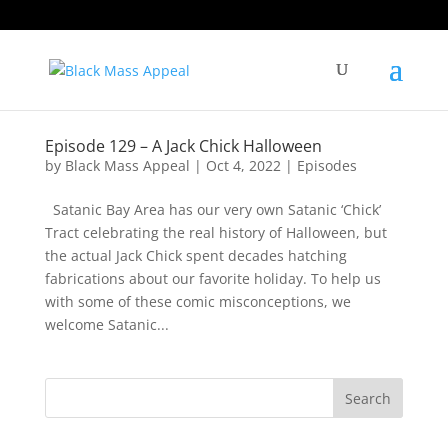
Episode 129 – A Jack Chick Halloween
by
Black Mass Appeal
|
Oct 4, 2022
|
Episodes
Satanic Bay Area has our very own Satanic ‘Chick’
Tract celebrating the real history of Halloween, but
the actual Jack Chick spent decades hatching
fabrications about our favorite holiday. To help us
with some of these comic misconceptions, we
welcome Satanic...