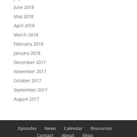
June 2018
May 2018
April 2018
March 2018
February 2018
January 2018
December 2017
November 2017
October 2017
September 2017
August 2017
Episodes
News
Calendar
Resources
Contact
About
Shop