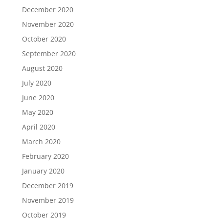
December 2020
November 2020
October 2020
September 2020
August 2020
July 2020
June 2020
May 2020
April 2020
March 2020
February 2020
January 2020
December 2019
November 2019
October 2019