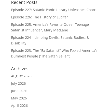
Recent Posts
Episode 227: Satanic Panic Library Unleashes Chaos
Episode 226: The History of Lucifer
Episode 225: America’s Favorite Queer Teenage
Satanist Influencer, Mary MacLane
Episode 224 – Limping Devils, Satanic Bodies, &
Disability
Episode 223: The “Ex-Satanist” Who Fooled America’s
Dumbest People (“The Satan Seller”)
Archives
August 2026
July 2026
June 2026
May 2026
April 2026