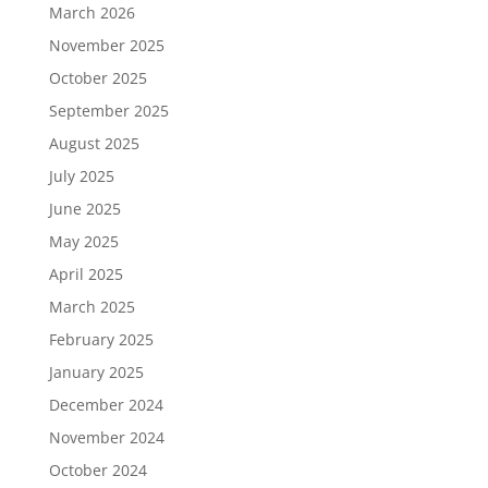
March 2026
November 2025
October 2025
September 2025
August 2025
July 2025
June 2025
May 2025
April 2025
March 2025
February 2025
January 2025
December 2024
November 2024
October 2024