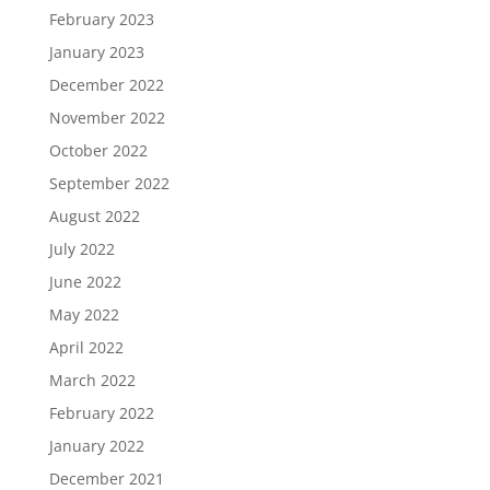
February 2023
January 2023
December 2022
November 2022
October 2022
September 2022
August 2022
July 2022
June 2022
May 2022
April 2022
March 2022
February 2022
January 2022
December 2021