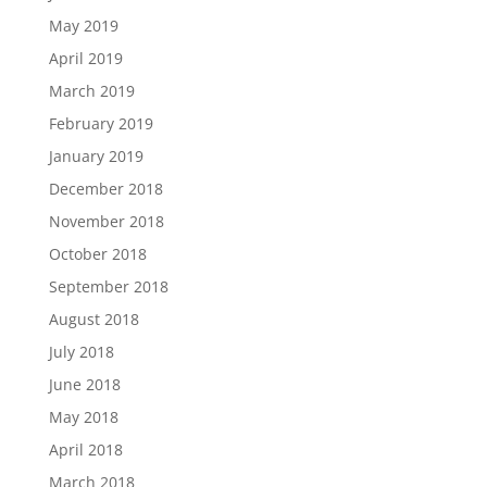
May 2019
April 2019
March 2019
February 2019
January 2019
December 2018
November 2018
October 2018
September 2018
August 2018
July 2018
June 2018
May 2018
April 2018
March 2018