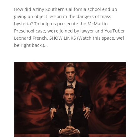
How did a tiny Southern California school end up
giving an object lesson in the dangers of mass
hysteria? To help us prosecute the McMartin
Preschool case, we’re joined by lawyer and YouTuber
Leonard French. SHOW LINKS (Watch this space, we’ll
be right back.)...