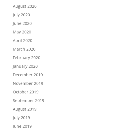
August 2020
July 2020
June 2020
May 2020
April 2020
March 2020
February 2020
January 2020
December 2019
November 2019
October 2019
September 2019
August 2019
July 2019
June 2019