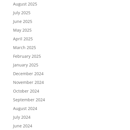
August 2025
July 2025
June 2025
May 2025
April 2025
March 2025
February 2025
January 2025
December 2024
November 2024
October 2024
September 2024
August 2024
July 2024
June 2024