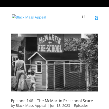
Episode 146 – The McMartin Preschool Scare
by
Black Mass Appeal
|
Jun 13, 2023
|
Episodes