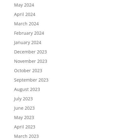
May 2024
April 2024
March 2024
February 2024
January 2024
December 2023
November 2023
October 2023
September 2023
August 2023
July 2023
June 2023
May 2023
April 2023
March 2023