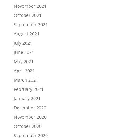
November 2021
October 2021
September 2021
August 2021
July 2021
June 2021
May 2021
April 2021
March 2021
February 2021
January 2021
December 2020
November 2020
October 2020
September 2020