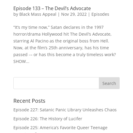
Episode 133 – The Devil’s Advocate
by
Black Mass Appeal
|
Nov 29, 2022
|
Episodes
“It’s my time now,” Satan declares in the 1997
horror/drama Hollywood hit The Devil’s Advocate,
starring Al Pacino as the original boss from Hell.
Now, at the film’s 25th anniversary, has his time
passed -– or has this become a truly timeless work?
SHOW...
Recent Posts
Episode 227: Satanic Panic Library Unleashes Chaos
Episode 226: The History of Lucifer
Episode 225: America’s Favorite Queer Teenage