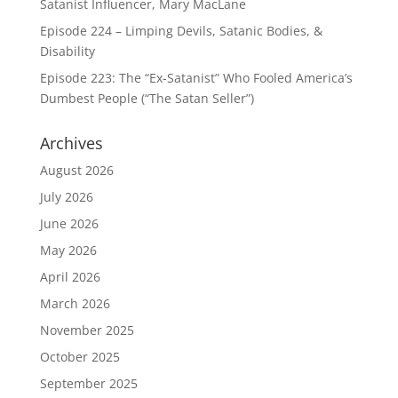
Satanist Influencer, Mary MacLane
Episode 224 – Limping Devils, Satanic Bodies, &
Disability
Episode 223: The “Ex-Satanist” Who Fooled America’s
Dumbest People (“The Satan Seller”)
Archives
August 2026
July 2026
June 2026
May 2026
April 2026
March 2026
November 2025
October 2025
September 2025